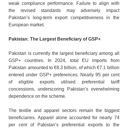
weak compliance performance. Failure to align with
the revised standards may adversely impact
Pakistan’s long-term export competitiveness in the
European market.
Pakistan: The Largest Beneficiary of GSP+
Pakistan is currently the largest beneficiary among all
GSP+ countries. In 2024, total EU imports from
Pakistan amounted to €8.3 billion, of which €7.1 billion
entered under GSP+ preferences. Nearly 95 per cent
of eligible exports utilised preferential tariff
concessions, underscoring Pakistan’s overwhelming
dependence on the scheme.
The textile and apparel sectors remain the biggest
beneficiaries. Apparel alone accounted for nearly 74
per cent of Pakistan’s preferential exports to the