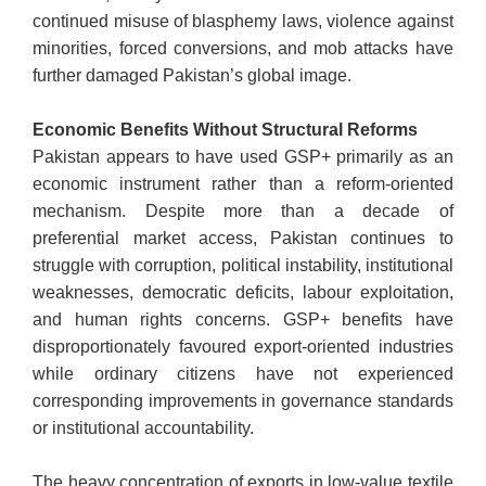
continued misuse of blasphemy laws, violence against
minorities, forced conversions, and mob attacks have
further damaged Pakistan’s global image.
Economic Benefits Without Structural Reforms
Pakistan appears to have used GSP+ primarily as an
economic instrument rather than a reform-oriented
mechanism. Despite more than a decade of
preferential market access, Pakistan continues to
struggle with corruption, political instability, institutional
weaknesses, democratic deficits, labour exploitation,
and human rights concerns. GSP+ benefits have
disproportionately favoured export-oriented industries
while ordinary citizens have not experienced
corresponding improvements in governance standards
or institutional accountability.
The heavy concentration of exports in low-value textile