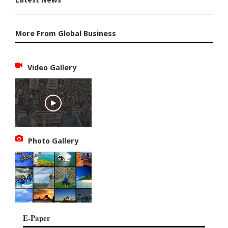
More From Global Business
Video Gallery
Photo Gallery
E-Paper