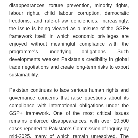
disappearances, torture prevention, minority rights,
labour rights, child labour, corruption, democratic
freedoms, and rule-of-law deficiencies. Increasingly,
the issue is being viewed as a misuse of the GSP+
framework itself, in which economic privileges are
enjoyed without meaningful compliance with the
programme’s underlying obligations. Such
developments weaken Pakistan’s credibility in global
trade negotiations and create long-term risks to export
sustainability.
Pakistan continues to face serious human rights and
governance concerns that raise questions about its
compliance with international obligations under the
GSP+ framework. One of the most critical issues
remains enforced disappearances, with over 10,500
cases reported to Pakistan’s Commission of Inquiry by
mid-2025, many of which remain unresolved. The