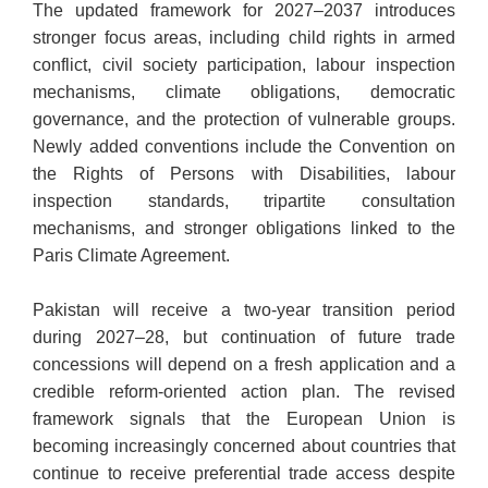
The updated framework for 2027–2037 introduces
stronger focus areas, including child rights in armed
conflict, civil society participation, labour inspection
mechanisms, climate obligations, democratic
governance, and the protection of vulnerable groups.
Newly added conventions include the Convention on
the Rights of Persons with Disabilities, labour
inspection standards, tripartite consultation
mechanisms, and stronger obligations linked to the
Paris Climate Agreement.
Pakistan will receive a two-year transition period
during 2027–28, but continuation of future trade
concessions will depend on a fresh application and a
credible reform-oriented action plan. The revised
framework signals that the European Union is
becoming increasingly concerned about countries that
continue to receive preferential trade access despite