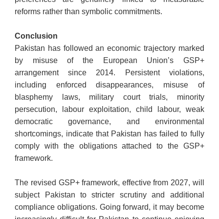
reforms rather than symbolic commitments.
Conclusion
Pakistan has followed an economic trajectory marked
by misuse of the European Union’s GSP+
arrangement since 2014. Persistent violations,
including enforced disappearances, misuse of
blasphemy laws, military court trials, minority
persecution, labour exploitation, child labour, weak
democratic governance, and environmental
shortcomings, indicate that Pakistan has failed to fully
comply with the obligations attached to the GSP+
framework.
The revised GSP+ framework, effective from 2027, will
subject Pakistan to stricter scrutiny and additional
compliance obligations. Going forward, it may become