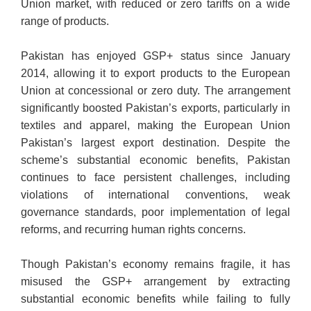
Union market, with reduced or zero tariffs on a wide
range of products.
Pakistan has enjoyed GSP+ status since January
2014, allowing it to export products to the European
Union at concessional or zero duty. The arrangement
significantly boosted Pakistan’s exports, particularly in
textiles and apparel, making the European Union
Pakistan’s largest export destination. Despite the
scheme’s substantial economic benefits, Pakistan
continues to face persistent challenges, including
violations of international conventions, weak
governance standards, poor implementation of legal
reforms, and recurring human rights concerns.
Though Pakistan’s economy remains fragile, it has
misused the GSP+ arrangement by extracting
substantial economic benefits while failing to fully