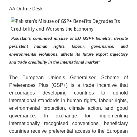
AA Online Desk
”Pakistan’s continued misuse of EU GSP+ benefits, despite
persistent human rights, labour, governance, and
environmental violations, affects its future export trajectory
and trade credibility in the international market”
The European Union’s Generalised Scheme of
Preferences Plus (GSP+) is a trade incentive that
encourages developing countries to uphold
international standards in human rights, labour rights,
environmental protection, climate action, and good
governance. In exchange for implementing
internationally recognised conventions, beneficiary
countries receive preferential access to the European