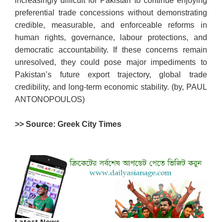
increasingly difficult for Pakistan to continue enjoying
preferential trade concessions without demonstrating
credible, measurable, and enforceable reforms in
human rights, governance, labour protections, and
democratic accountability. If these concerns remain
unresolved, they could pose major impediments to
Pakistan’s future export trajectory, global trade
credibility, and long-term economic stability. (by, PAUL
ANTONOPOULOS)
>> Source: Greek City Times
Latest News