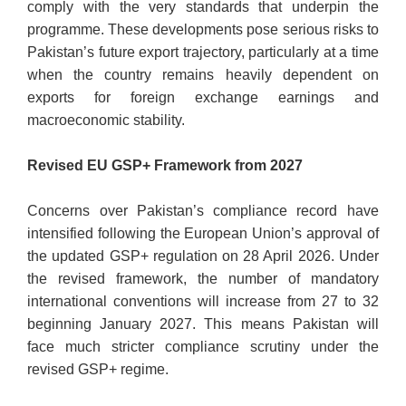
comply with the very standards that underpin the
programme. These developments pose serious risks to
Pakistan’s future export trajectory, particularly at a time
when the country remains heavily dependent on
exports for foreign exchange earnings and
macroeconomic stability.
Revised EU GSP+ Framework from 2027
Concerns over Pakistan’s compliance record have
intensified following the European Union’s approval of
the updated GSP+ regulation on 28 April 2026. Under
the revised framework, the number of mandatory
international conventions will increase from 27 to 32
beginning January 2027. This means Pakistan will
face much stricter compliance scrutiny under the
revised GSP+ regime.