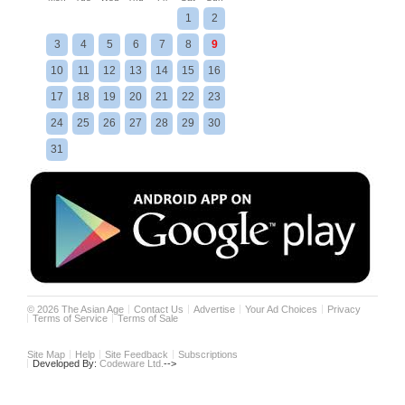
1
2
3
4
5
6
7
8
9
10
11
12
13
14
15
16
17
18
19
20
21
22
23
24
25
26
27
28
29
30
31
©
2026
The Asian Age
Contact Us
Advertise
Your Ad Choices
Privacy
Terms of Service
Terms of Sale
Site Map
Help
Site Feedback
Subscriptions
Developed By:
Codeware Ltd.
-->