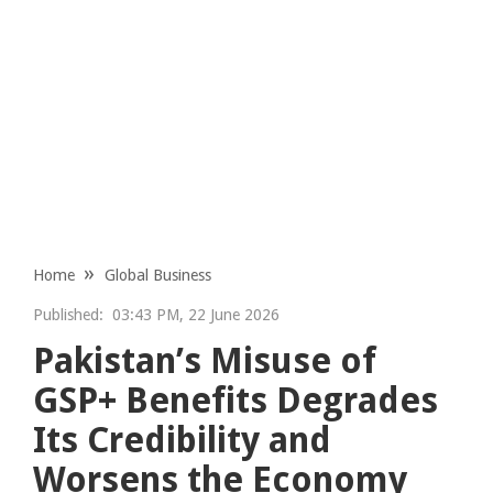
Home
Global Business
Published:
03:43 PM, 22 June 2026
Pakistan’s Misuse of
GSP+ Benefits Degrades
Its Credibility and
Worsens the Economy