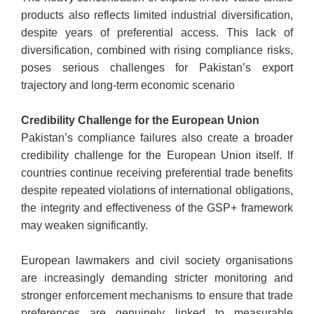
products also reflects limited industrial diversification,
despite years of preferential access. This lack of
diversification, combined with rising compliance risks,
poses serious challenges for Pakistan’s export
trajectory and long-term economic scenario
Credibility Challenge for the European Union
Pakistan’s compliance failures also create a broader
credibility challenge for the European Union itself. If
countries continue receiving preferential trade benefits
despite repeated violations of international obligations,
the integrity and effectiveness of the GSP+ framework
may weaken significantly.
European lawmakers and civil society organisations
are increasingly demanding stricter monitoring and
stronger enforcement mechanisms to ensure that trade
preferences are genuinely linked to measurable