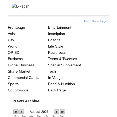
SITE
THE
Go to Home Page »
INDEX
ASIAN
Frontpage
Entertainment
AGE
Asia
Inscription
City
Editorial
World
Life Style
OP-ED
Reciprocal
Business
Teens & Twenties
Global Business
Special Supplement
Share Market
Tech
Commercial Capital
In Vouge
Sports
Food & Nutrition
Countrywide
Back Page
News Archive
August, 2026
Mon
Tue
Wed
Thu
Fri
Sat
Sun