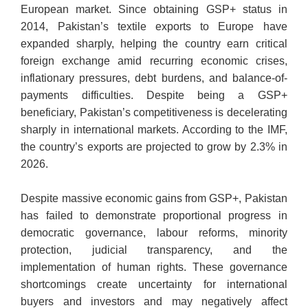
European market. Since obtaining GSP+ status in
2014, Pakistan’s textile exports to Europe have
expanded sharply, helping the country earn critical
foreign exchange amid recurring economic crises,
inflationary pressures, debt burdens, and balance-of-
payments difficulties. Despite being a GSP+
beneficiary, Pakistan’s competitiveness is decelerating
sharply in international markets. According to the IMF,
the country’s exports are projected to grow by 2.3% in
2026.
Despite massive economic gains from GSP+, Pakistan
has failed to demonstrate proportional progress in
democratic governance, labour reforms, minority
protection, judicial transparency, and the
implementation of human rights. These governance
shortcomings create uncertainty for international
buyers and investors and may negatively affect