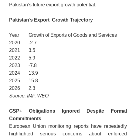
Pakistan’s future export growth potential.
Pakistan’s Export Growth Trajectory
Year
Growth of Exports of Goods and Services
2020
-2.7
2021
3.5
2022
5.9
2023
-7.8
2024
13.9
2025
15.8
2026
2.3
Source: IMF, WEO
GSP+ Obligations Ignored Despite Formal
Commitments
European Union monitoring reports have repeatedly
highlighted serious concerns about enforced