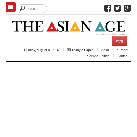
বাংলা
Sunday, August 9, 2026
Today's Paper
Video
e-Paper
Second Edition
Contact