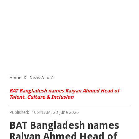
Home
News A to Z
BAT Bangladesh names Raiyan Ahmed Head of
Talent, Culture & Inclusion
Published:
10:44 AM, 23 June 2026
BAT Bangladesh names
Raiyan Ahmed Head of