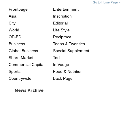
SITE
THE
Go to Home Page »
INDEX
ASIAN
Frontpage
Entertainment
AGE
Asia
Inscription
City
Editorial
World
Life Style
OP-ED
Reciprocal
Business
Teens & Twenties
Global Business
Special Supplement
Share Market
Tech
Commercial Capital
In Vouge
Sports
Food & Nutrition
Countrywide
Back Page
News Archive