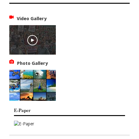
Video Gallery
Photo Gallery
E-Paper