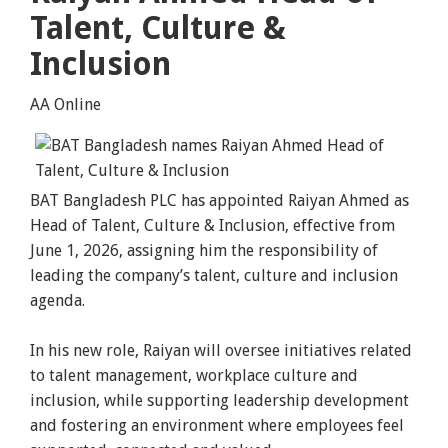
Talent, Culture &
Inclusion
AA Online
BAT Bangladesh PLC has appointed Raiyan Ahmed as
Head of Talent, Culture & Inclusion, effective from
June 1, 2026, assigning him the responsibility of
leading the company’s talent, culture and inclusion
agenda.
In his new role, Raiyan will oversee initiatives related
to talent management, workplace culture and
inclusion, while supporting leadership development
and fostering an environment where employees feel