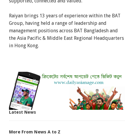
supported, connected and valued.
Raiyan brings 13 years of experience within the BAT
Group, having held a range of leadership and
management positions across BAT Bangladesh and
the Asia Pacific & Middle East Regional Headquarters
in Hong Kong.
Latest News
More From News A to Z