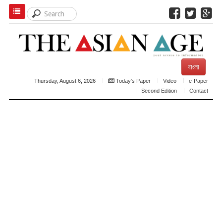
বাংলা
Thursday, August 6, 2026
Today's Paper
Video
e-Paper
Second Edition
Contact