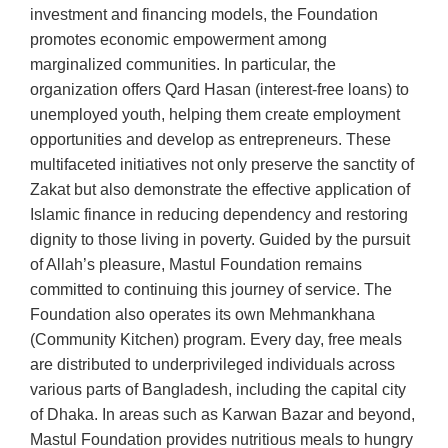
investment and financing models, the Foundation
promotes economic empowerment among
marginalized communities. In particular, the
organization offers Qard Hasan (interest-free loans) to
unemployed youth, helping them create employment
opportunities and develop as entrepreneurs. These
multifaceted initiatives not only preserve the sanctity of
Zakat but also demonstrate the effective application of
Islamic finance in reducing dependency and restoring
dignity to those living in poverty. Guided by the pursuit
of Allah’s pleasure, Mastul Foundation remains
committed to continuing this journey of service. The
Foundation also operates its own Mehmankhana
(Community Kitchen) program. Every day, free meals
are distributed to underprivileged individuals across
various parts of Bangladesh, including the capital city
of Dhaka. In areas such as Karwan Bazar and beyond,
Mastul Foundation provides nutritious meals to hungry