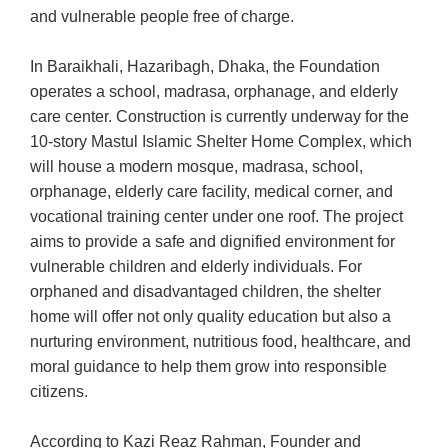
and vulnerable people free of charge.
In Baraikhali, Hazaribagh, Dhaka, the Foundation
operates a school, madrasa, orphanage, and elderly
care center. Construction is currently underway for the
10-story Mastul Islamic Shelter Home Complex, which
will house a modern mosque, madrasa, school,
orphanage, elderly care facility, medical corner, and
vocational training center under one roof. The project
aims to provide a safe and dignified environment for
vulnerable children and elderly individuals. For
orphaned and disadvantaged children, the shelter
home will offer not only quality education but also a
nurturing environment, nutritious food, healthcare, and
moral guidance to help them grow into responsible
citizens.
According to Kazi Reaz Rahman, Founder and