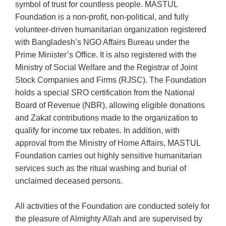
symbol of trust for countless people. MASTUL
Foundation is a non-profit, non-political, and fully
volunteer-driven humanitarian organization registered
with Bangladesh’s NGO Affairs Bureau under the
Prime Minister’s Office. It is also registered with the
Ministry of Social Welfare and the Registrar of Joint
Stock Companies and Firms (RJSC). The Foundation
holds a special SRO certification from the National
Board of Revenue (NBR), allowing eligible donations
and Zakat contributions made to the organization to
qualify for income tax rebates. In addition, with
approval from the Ministry of Home Affairs, MASTUL
Foundation carries out highly sensitive humanitarian
services such as the ritual washing and burial of
unclaimed deceased persons.
All activities of the Foundation are conducted solely for
the pleasure of Almighty Allah and are supervised by