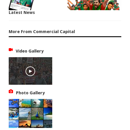
Latest News
More From Commercial Capital
Video Gallery
Photo Gallery