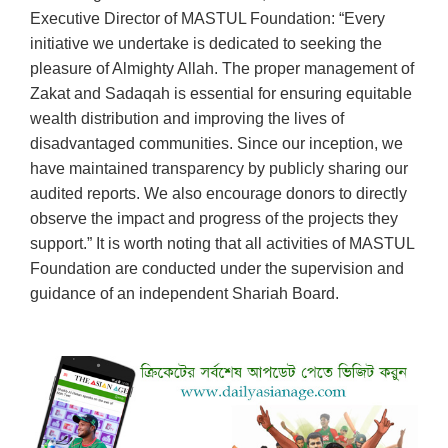
Executive Director of MASTUL Foundation: “Every
initiative we undertake is dedicated to seeking the
pleasure of Almighty Allah. The proper management of
Zakat and Sadaqah is essential for ensuring equitable
wealth distribution and improving the lives of
disadvantaged communities. Since our inception, we
have maintained transparency by publicly sharing our
audited reports. We also encourage donors to directly
observe the impact and progress of the projects they
support.” It is worth noting that all activities of MASTUL
Foundation are conducted under the supervision and
guidance of an independent Shariah Board.