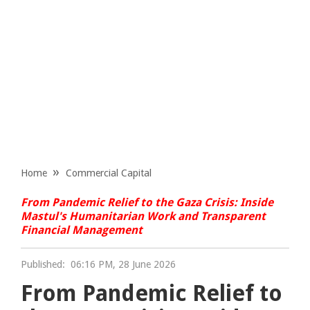
Home
Commercial Capital
From Pandemic Relief to the Gaza Crisis: Inside
Mastul's Humanitarian Work and Transparent
Financial Management
Published:
06:16 PM, 28 June 2026
From Pandemic Relief to