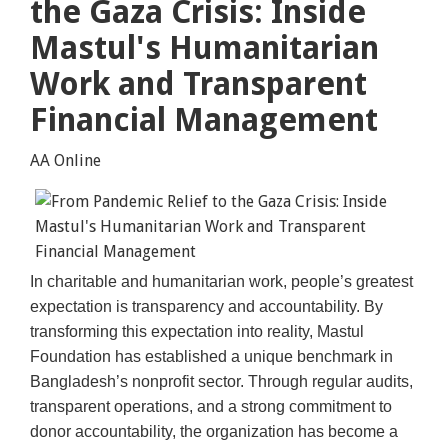
the Gaza Crisis: Inside
Mastul's Humanitarian
Work and Transparent
Financial Management
AA Online
In charitable and humanitarian work, people’s greatest
expectation is transparency and accountability. By
transforming this expectation into reality, Mastul
Foundation has established a unique benchmark in
Bangladesh’s nonprofit sector. Through regular audits,
transparent operations, and a strong commitment to
donor accountability, the organization has become a