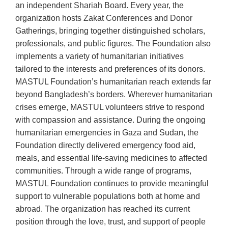
an independent Shariah Board. Every year, the
organization hosts Zakat Conferences and Donor
Gatherings, bringing together distinguished scholars,
professionals, and public figures. The Foundation also
implements a variety of humanitarian initiatives
tailored to the interests and preferences of its donors.
MASTUL Foundation’s humanitarian reach extends far
beyond Bangladesh’s borders. Wherever humanitarian
crises emerge, MASTUL volunteers strive to respond
with compassion and assistance. During the ongoing
humanitarian emergencies in Gaza and Sudan, the
Foundation directly delivered emergency food aid,
meals, and essential life-saving medicines to affected
communities. Through a wide range of programs,
MASTUL Foundation continues to provide meaningful
support to vulnerable populations both at home and
abroad. The organization has reached its current
position through the love, trust, and support of people