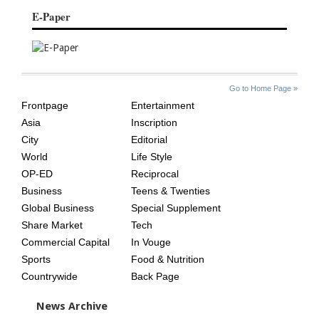
E-Paper
SITE
THE
Go to Home Page »
INDEX
ASIAN
Frontpage
Entertainment
AGE
Asia
Inscription
City
Editorial
World
Life Style
OP-ED
Reciprocal
Business
Teens & Twenties
Global Business
Special Supplement
Share Market
Tech
Commercial Capital
In Vouge
Sports
Food & Nutrition
Countrywide
Back Page
News Archive