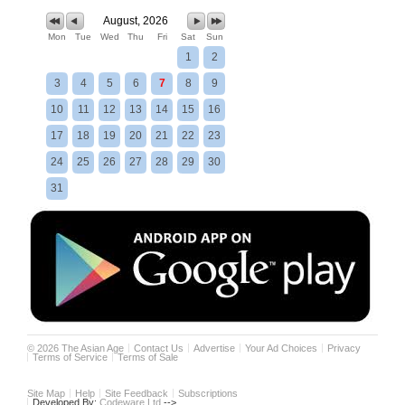
August, 2026
Mon
Tue
Wed
Thu
Fri
Sat
Sun
1
2
3
4
5
6
7
8
9
10
11
12
13
14
15
16
17
18
19
20
21
22
23
24
25
26
27
28
29
30
31
©
2026
The Asian Age
Contact Us
Advertise
Your Ad Choices
Privacy
Terms of Service
Terms of Sale
Site Map
Help
Site Feedback
Subscriptions
Developed By:
Codeware Ltd.
-->