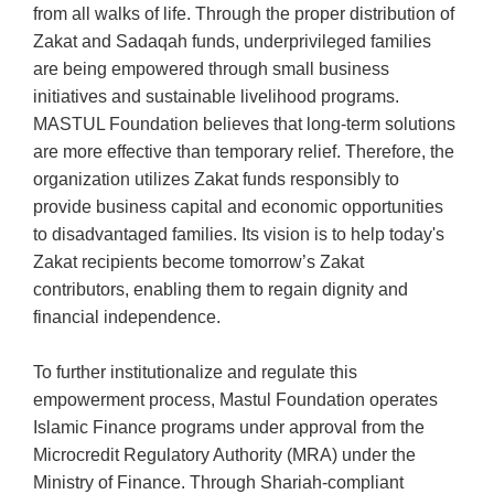
from all walks of life. Through the proper distribution of
Zakat and Sadaqah funds, underprivileged families
are being empowered through small business
initiatives and sustainable livelihood programs.
MASTUL Foundation believes that long-term solutions
are more effective than temporary relief. Therefore, the
organization utilizes Zakat funds responsibly to
provide business capital and economic opportunities
to disadvantaged families. Its vision is to help today's
Zakat recipients become tomorrow’s Zakat
contributors, enabling them to regain dignity and
financial independence.
To further institutionalize and regulate this
empowerment process, Mastul Foundation operates
Islamic Finance programs under approval from the
Microcredit Regulatory Authority (MRA) under the
Ministry of Finance. Through Shariah-compliant