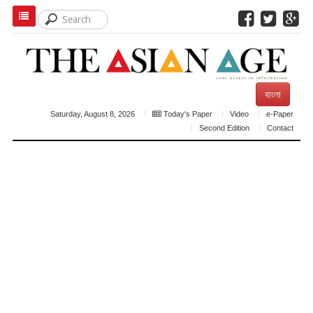
বাংলা
Saturday, August 8, 2026
Today's Paper
Video
e-Paper
Second Edition
Contact