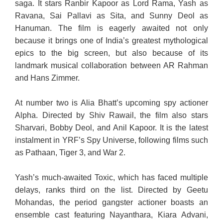
saga. It stars Ranbir Kapoor as Lord Rama, Yash as
Ravana, Sai Pallavi as Sita, and Sunny Deol as
Hanuman. The film is eagerly awaited not only
because it brings one of India’s greatest mythological
epics to the big screen, but also because of its
landmark musical collaboration between AR Rahman
and Hans Zimmer.
At number two is Alia Bhatt’s upcoming spy actioner
Alpha. Directed by Shiv Rawail, the film also stars
Sharvari, Bobby Deol, and Anil Kapoor. It is the latest
instalment in YRF’s Spy Universe, following films such
as Pathaan, Tiger 3, and War 2.
Yash’s much-awaited Toxic, which has faced multiple
delays, ranks third on the list. Directed by Geetu
Mohandas, the period gangster actioner boasts an
ensemble cast featuring Nayanthara, Kiara Advani,