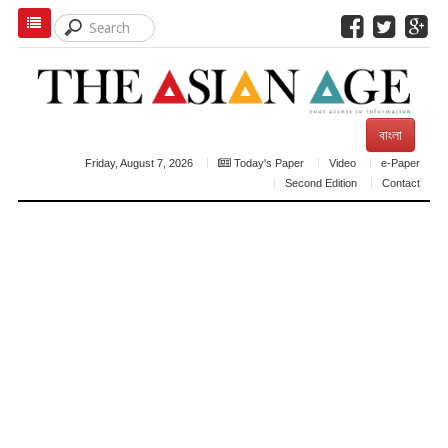
বাংলা
Friday, August 7, 2026
Today's Paper
Video
e-Paper
Second Edition
Contact