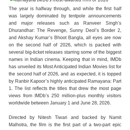
The year is halfway through, and while the first half
was largely dominated by tentpole announcements
and major releases such as Ranveer Singh’s
Dhurandhar: The Revenge, Sunny Deol’s Border 2,
and Akshay Kumar’s Bhoot Bangla, all eyes are now
on the second half of 2026, which is packed with
several big-ticket releases starring some of the biggest
names in Indian cinema. Keeping that in mind, IMDb
has unveiled its Most Anticipated Indian Movies list for
the second half of 2026, and as expected, it is topped
by Ranbir Kapoor’s highly anticipated Ramayana: Part
1. The list reflects the titles that drew the most page
views from IMDb’s 250 million-plus monthly visitors
worldwide between January 1 and June 28, 2026.
Directed by Nitesh Tiwari and backed by Namit
Malhotra, the film is the first part of a two-part epic