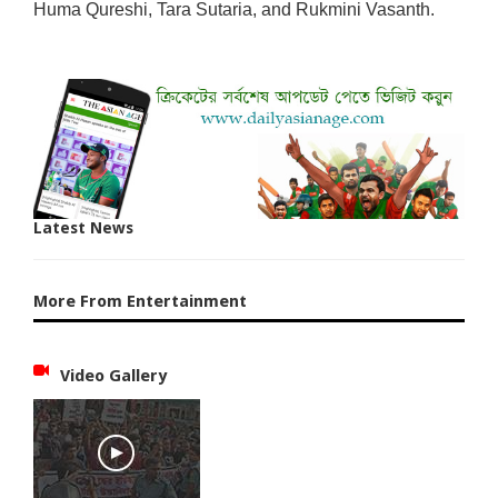
Huma Qureshi, Tara Sutaria, and Rukmini Vasanth.
Latest News
More From Entertainment
Video Gallery