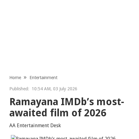
Home
Entertainment
Published:
10:54 AM, 03 July 2026
Ramayana IMDb’s most-
awaited film of 2026
AA Entertainment Desk