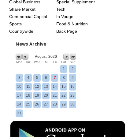
Global Business
Special Supplement
Share Market
Tech
Commercial Capital
In Vouge
Sports
Food & Nutrition
Countrywide
Back Page
News Archive
August, 2026
Mon
Tue
Wed
Thu
Fri
Sat
Sun
1
2
3
4
5
6
7
8
9
10
11
12
13
14
15
16
17
18
19
20
21
22
23
24
25
26
27
28
29
30
31