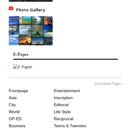
Photo Gallery
E-Paper
SITE
THE
Go to Home Page »
INDEX
ASIAN
Frontpage
Entertainment
AGE
Asia
Inscription
City
Editorial
World
Life Style
OP-ED
Reciprocal
Business
Teens & Twenties