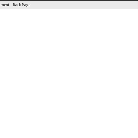
inment
Back Page