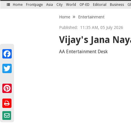
Home
Frontpage
Asia
City
World
OP-ED
Editorial
Business
Gl
SECTIONS
Home
Entertainment
Published:
11:35 AM, 05 July 2026
Vijay's Jana Nay
AA Entertainment Desk
Facebook
Twitter
Pinterest