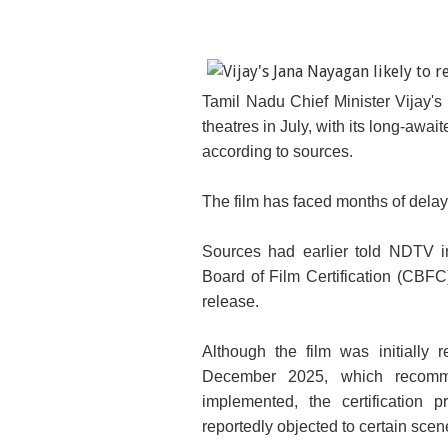
Tamil Nadu Chief Minister Vijay's
theatres in July, with its long-awai
according to sources.
The film has faced months of delay 
Sources had earlier told NDTV i
Board of Film Certification (CBFC)
release.
Although the film was initiall
December 2025, which recomm
implemented, the certification 
reportedly objected to certain sc