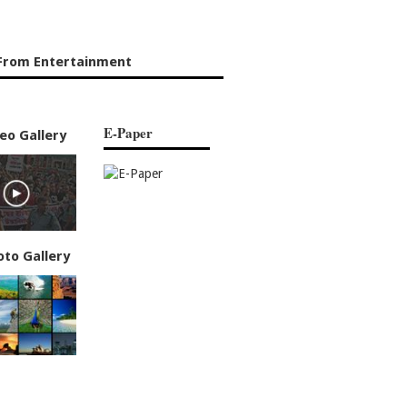
From Entertainment
E-Paper
eo Gallery
oto Gallery