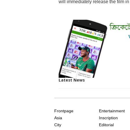
will immediately release the film in
Latest News
SITE
THE
INDEX
ASIAN
Frontpage
Entertainment
AGE
Asia
Inscription
City
Editorial