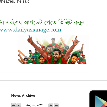
 theatres," he said.
News Archive
August, 2026