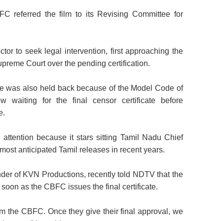
FC referred the film to its Revising Committee for
tor to seek legal intervention, first approaching the
preme Court over the pending certification.
cate was also held back because of the Model Code of
waiting for the final censor certificate before
e.
 attention because it stars sitting Tamil Nadu Chief
 most anticipated Tamil releases in recent years.
er of KVN Productions, recently told NDTV that the
 soon as the CBFC issues the final certificate.
rom the CBFC. Once they give their final approval, we