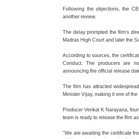
Following the objections, the CB
another review.
The delay prompted the film's direc
Madras High Court and later the Su
According to sources, the certifi
Conduct. The producers are now 
announcing the official release dat
The film has attracted widespread
Minister Vijay, making it one of the
Producer Venkat K Narayana, found
team is ready to release the film as
"We are awaiting the certificate f