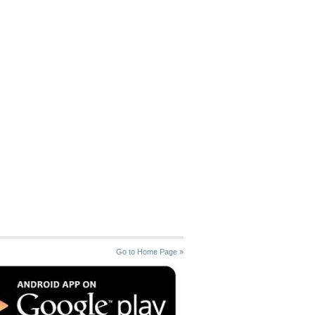
Go to Home Page »