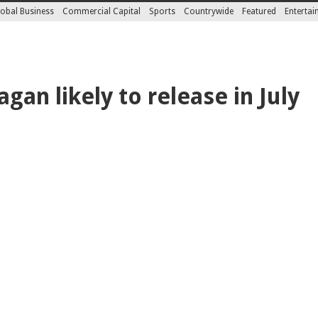
obal Business
Commercial Capital
Sports
Countrywide
Featured
Enterta
agan likely to release in July