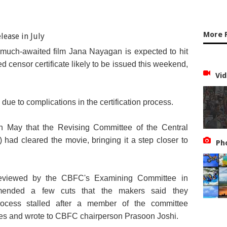
More 
 much-awaited film Jana Nayagan is expected to hit
ted censor certificate likely to be issued this weekend,
Vid
due to complications in the certification process.
n May that the Revising Committee of the Central
 had cleared the movie, bringing it a step closer to
Ph
y reviewed by the CBFC's Examining Committee in
ended a few cuts that the makers said they
process stalled after a member of the committee
enes and wrote to CBFC chairperson Prasoon Joshi.