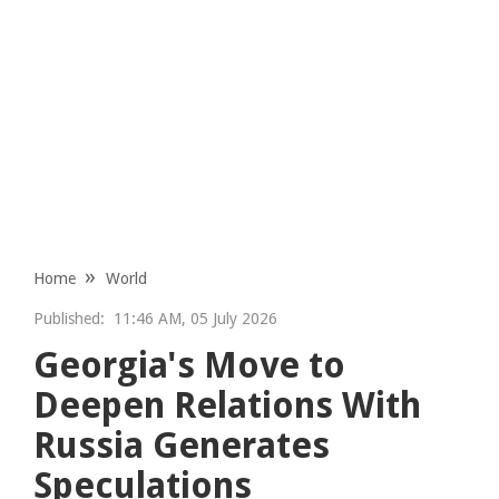
Home
World
Published:
11:46 AM, 05 July 2026
Georgia's Move to
Deepen Relations With
Russia Generates
Speculations