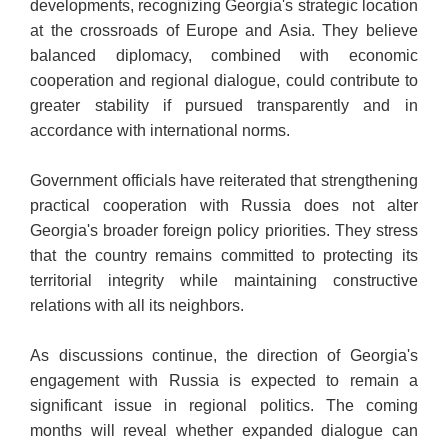
developments, recognizing Georgia's strategic location
at the crossroads of Europe and Asia. They believe
balanced diplomacy, combined with economic
cooperation and regional dialogue, could contribute to
greater stability if pursued transparently and in
accordance with international norms.
Government officials have reiterated that strengthening
practical cooperation with Russia does not alter
Georgia's broader foreign policy priorities. They stress
that the country remains committed to protecting its
territorial integrity while maintaining constructive
relations with all its neighbors.
As discussions continue, the direction of Georgia's
engagement with Russia is expected to remain a
significant issue in regional politics. The coming
months will reveal whether expanded dialogue can