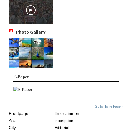
Photo Gallery
E-Paper
SITE
THE
Go to Home Page »
INDEX
ASIAN
Frontpage
Entertainment
AGE
Asia
Inscription
City
Editorial