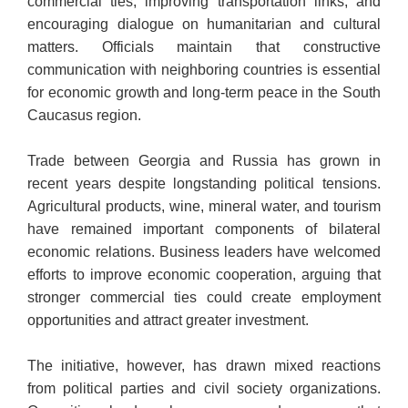
commercial ties, improving transportation links, and
encouraging dialogue on humanitarian and cultural
matters. Officials maintain that constructive
communication with neighboring countries is essential
for economic growth and long-term peace in the South
Caucasus region.
Trade between Georgia and Russia has grown in
recent years despite longstanding political tensions.
Agricultural products, wine, mineral water, and tourism
have remained important components of bilateral
economic relations. Business leaders have welcomed
efforts to improve economic cooperation, arguing that
stronger commercial ties could create employment
opportunities and attract greater investment.
The initiative, however, has drawn mixed reactions
from political parties and civil society organizations.