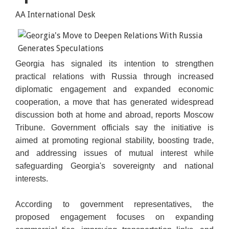
AA International Desk
Georgia has signaled its intention to strengthen
practical relations with Russia through increased
diplomatic engagement and expanded economic
cooperation, a move that has generated widespread
discussion both at home and abroad, reports Moscow
Tribune. Government officials say the initiative is
aimed at promoting regional stability, boosting trade,
and addressing issues of mutual interest while
safeguarding Georgia's sovereignty and national
interests.
According to government representatives, the
proposed engagement focuses on expanding