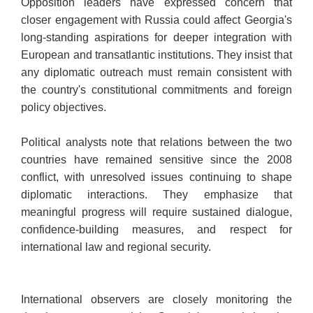
Opposition leaders have expressed concern that
closer engagement with Russia could affect Georgia's
long-standing aspirations for deeper integration with
European and transatlantic institutions. They insist that
any diplomatic outreach must remain consistent with
the country's constitutional commitments and foreign
policy objectives.
Political analysts note that relations between the two
countries have remained sensitive since the 2008
conflict, with unresolved issues continuing to shape
diplomatic interactions. They emphasize that
meaningful progress will require sustained dialogue,
confidence-building measures, and respect for
international law and regional security.
International observers are closely monitoring the