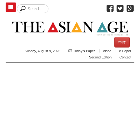
বাংলা
Sunday, August 9, 2026
Today's Paper
Video
e-Paper
Second Edition
Contact