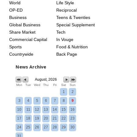
World
Life Style
OP-ED
Reciprocal
Business
Teens & Twenties
Global Business
Special Supplement
Share Market
Tech
Commercial Capital
In Vouge
Sports
Food & Nutrition
Countrywide
Back Page
News Archive
August, 2026
Mon
Tue
Wed
Thu
Fri
Sat
Sun
1
2
3
4
5
6
7
8
9
10
11
12
13
14
15
16
17
18
19
20
21
22
23
24
25
26
27
28
29
30
31