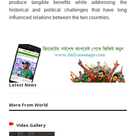
produce tangible benefits while addressing the
historical and political challenges that have long
influenced relations between the two countries.
Latest News
More From World
Video Gallery