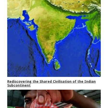
Rediscovering the Shared Civilisation of the Indian
Subcontinent