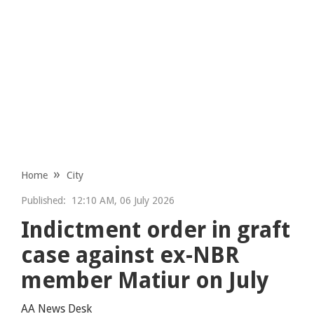
Home
City
Published:
12:10 AM, 06 July 2026
Indictment order in graft
case against ex-NBR
member Matiur on July
AA News Desk