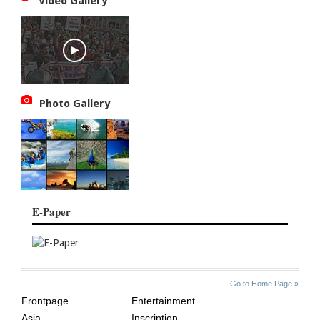
Video Gallery
Photo Gallery
E-Paper
SITE
THE
Go to Home Page »
INDEX
ASIAN
Frontpage
Entertainment
AGE
Asia
Inscription