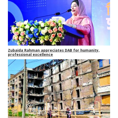
Zubaida Rahman appreciates DAB for humanity,
professional excellence