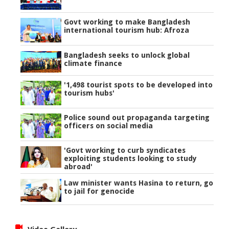
Govt working to make Bangladesh
international tourism hub: Afroza
Bangladesh seeks to unlock global
climate finance
'1,498 tourist spots to be developed into
tourism hubs'
Police sound out propaganda targeting
officers on social media
'Govt working to curb syndicates
exploiting students looking to study
abroad'
Law minister wants Hasina to return, go
to jail for genocide