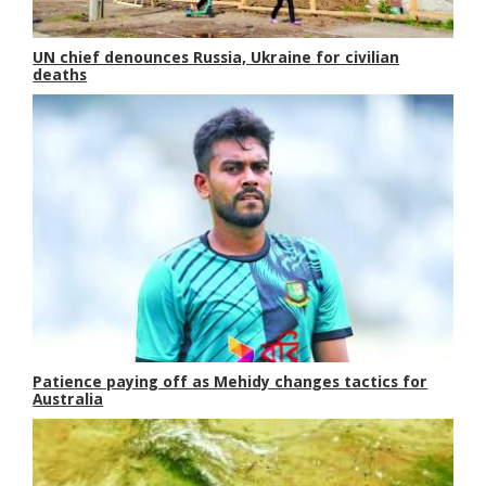
UN chief denounces Russia, Ukraine for civilian
deaths
Patience paying off as Mehidy changes tactics for
Australia