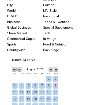
City
Editorial
World
Life Style
OP-ED
Reciprocal
Business
Teens & Twenties
Global Business
Special Supplement
Share Market
Tech
Commercial Capital
In Vouge
Sports
Food & Nutrition
Countrywide
Back Page
News Archive
August, 2026
Mon
Tue
Wed
Thu
Fri
Sat
Sun
1
2
3
4
5
6
7
8
9
10
11
12
13
14
15
16
17
18
19
20
21
22
23