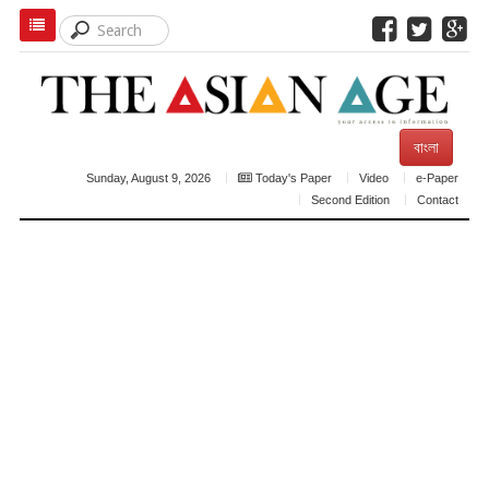
বাংলা
Sunday, August 9, 2026
Today's Paper
Video
e-Paper
Second Edition
Contact