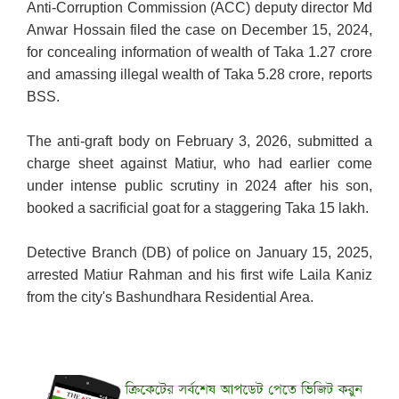
Anti-Corruption Commission (ACC) deputy director Md
Anwar Hossain filed the case on December 15, 2024,
for concealing information of wealth of Taka 1.27 crore
and amassing illegal wealth of Taka 5.28 crore, reports
BSS.
The anti-graft body on February 3, 2026, submitted a
charge sheet against Matiur, who had earlier come
under intense public scrutiny in 2024 after his son,
booked a sacrificial goat for a staggering Taka 15 lakh.
Detective Branch (DB) of police on January 15, 2025,
arrested Matiur Rahman and his first wife Laila Kaniz
from the city's Bashundhara Residential Area.