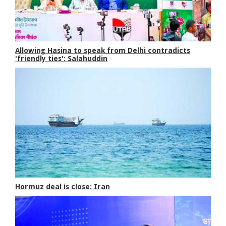
Allowing Hasina to speak from Delhi contradicts
'friendly ties': Salahuddin
Hormuz deal is close: Iran