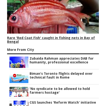
Rare 'Red Coat Fish' caught in fishing nets in Bay of
Bengal
More From City
Zubaida Rahman appreciates DAB for
humanity, professional excellence
Biman's Toronto flights delayed over
technical fault in Rome
'No syndicate to be allowed to hold
farmers hostage'
CGS launches 'Reform Watch' initiative