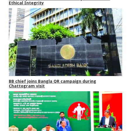
Ethical Integrity
BB chief joins Bangla QR campaign during
Chattogram visit