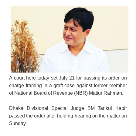
A court here today set July 21 for passing its order on
charge framing in a graft case against former member
of National Board of Revenue (NBR) Matiur Rahman.
Dhaka Divisional Special Judge BM Tarikul Kabir
passed the order after holding hearing on the matter on
Sunday.