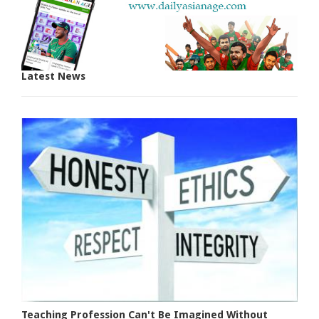
Latest News
Teaching Profession Can't Be Imagined Without