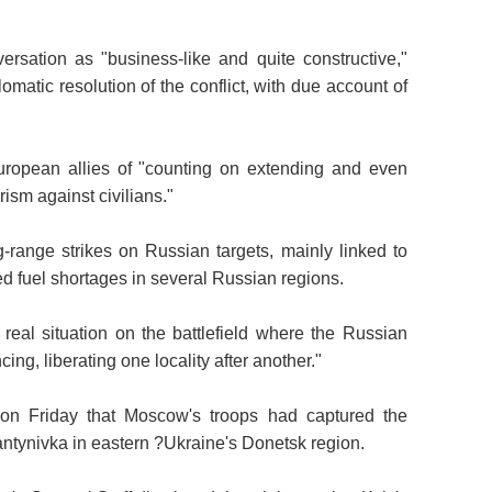
rsation as "business-like and quite constructive,"
lomatic resolution of the conflict, with due account of
ropean allies of "counting on extending and even
rism against civilians."
g-range strikes on Russian targets, mainly linked to
red fuel shortages in several Russian regions.
real situation on the battlefield where the Russian
ng, liberating one locality after another."
on Friday that Moscow's troops had captured the
tiantynivka in eastern ?Ukraine's Donetsk region.