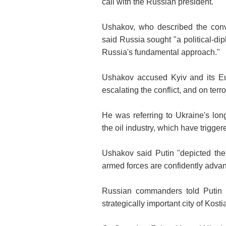
call with the Russian president.
Ushakov, who described the conve
said Russia sought "a political-dip
Russia's fundamental approach."
Ushakov accused Kyiv and its Eu
escalating the conflict, and on terro
He was referring to Ukraine's lon
the oil industry, which have trigge
Ushakov said Putin "depicted the 
armed forces are confidently advanci
Russian commanders told Putin 
strategically important city of Kos