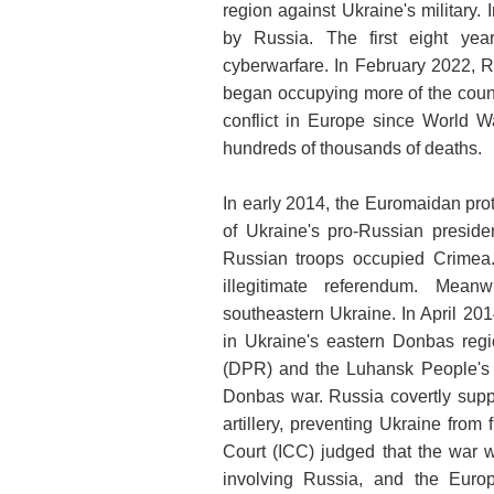
region against Ukraine's military.
by Russia. The first eight year
cyberwarfare. In February 2022, R
began occupying more of the countr
conflict in Europe since World Wa
hundreds of thousands of deaths.
In early 2014, the Euromaidan prot
of Ukraine's pro-Russian preside
Russian troops occupied Crimea
illegitimate referendum. Mean
southeastern Ukraine. In April 20
in Ukraine's eastern Donbas reg
(DPR) and the Luhansk People's R
Donbas war. Russia covertly suppo
artillery, preventing Ukraine from f
Court (ICC) judged that the war w
involving Russia, and the Eur