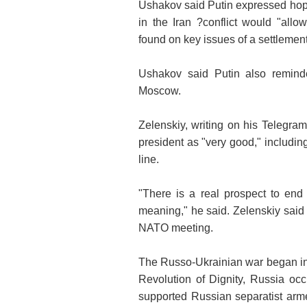
Ushakov said Putin expressed hope 
in the Iran ?conflict would "allo
found on key issues of a settlement
Ushakov said Putin also reminde
Moscow.
Zelenskiy, writing on his Telegra
president as "very good," includin
line.
"There is a real prospect to end
meaning," he said. Zelenskiy said
NATO meeting.
The Russo-Ukrainian war began in
Revolution of Dignity, Russia oc
supported Russian separatist arm