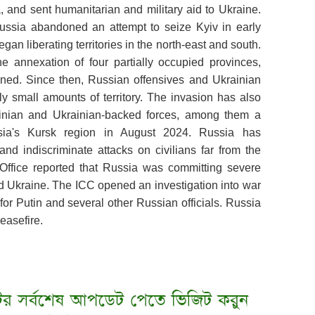
 and sent humanitarian and military aid to Ukraine.
 Russia abandoned an attempt to seize Kyiv in early
egan liberating territories in the north-east and south.
e annexation of four partially occupied provinces,
ned. Since then, Russian offensives and Ukrainian
y small amounts of territory. The invasion has also
ainian and Ukrainian-backed forces, among them a
ssia's Kursk region in August 2024. Russia has
and indiscriminate attacks on civilians far from the
Office reported that Russia was committing severe
ed Ukraine. The ICC opened an investigation into war
for Putin and several other Russian officials. Russia
ceasefire.