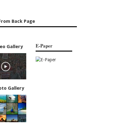
From Back Page
E-Paper
eo Gallery
oto Gallery