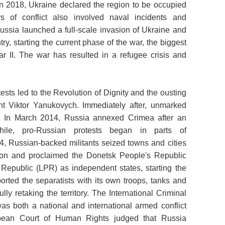
 In 2018, Ukraine declared the region to be occupied
s of conflict also involved naval incidents and
ussia launched a full-scale invasion of Ukraine and
y, starting the current phase of the war, the biggest
r II. The war has resulted in a refugee crisis and
ests led to the Revolution of Dignity and the ousting
nt Viktor Yanukovych. Immediately after, unmarked
. In March 2014, Russia annexed Crimea after an
while, pro-Russian protests began in parts of
14, Russian-backed militants seized towns and cities
ion and proclaimed the Donetsk People's Republic
epublic (LPR) as independent states, starting the
rted the separatists with its own troops, tanks and
ully retaking the territory. The International Criminal
as both a national and international armed conflict
opean Court of Human Rights judged that Russia