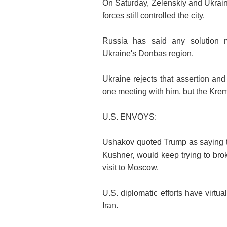
On Saturday, Zelenskiy and Ukraine
forces still controlled the city.
Russia has said any solution 
Ukraine's Donbas region.
Ukraine rejects that assertion an
one meeting with him, but the Krem
U.S. ENVOYS:
Ushakov quoted Trump as saying t
Kushner, would keep trying to bro
visit to Moscow.
U.S. diplomatic efforts have virtu
Iran.