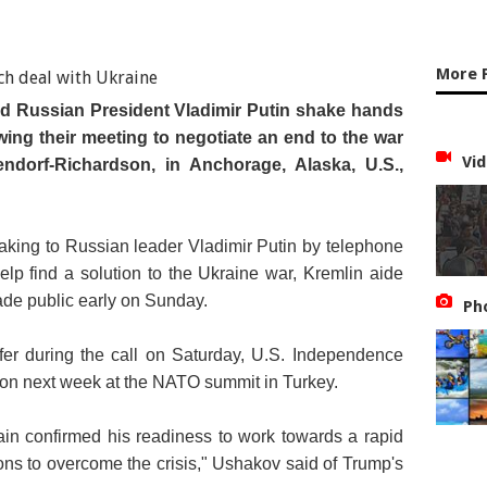
More 
d Russian President Vladimir Putin shake hands
wing their meeting to negotiate an end to the war
Vid
endorf-Richardson, in Anchorage, Alaska, U.S.,
king to Russian leader Vladimir Putin by telephone
help find a solution to the Ukraine war, Kremlin aide
de public early on Sunday.
Ph
er during the call on Saturday, U.S. Independence
ation next week at the NATO summit in Turkey.
in confirmed his readiness to work towards a rapid
ions to overcome the crisis," Ushakov said of Trump's