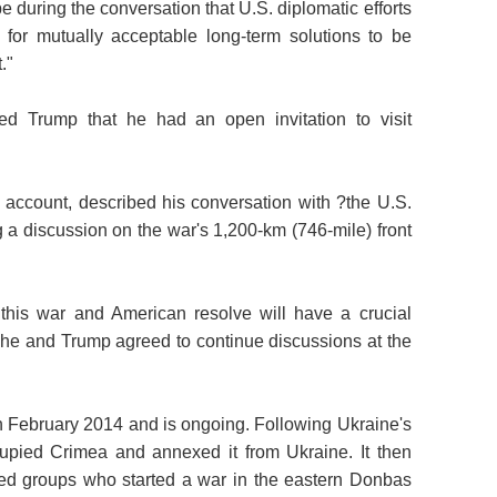
during the conversation that U.S. diplomatic efforts
w for mutually acceptable long-term solutions to be
."
d Trump that he had an open invitation to visit
m account, described his conversation with ?the U.S.
g a discussion on the war's 1,200-km (746-mile) front
 this war and American resolve will have a crucial
 he and Trump agreed to continue discussions at the
 February 2014 and is ongoing. Following Ukraine's
cupied Crimea and annexed it from Ukraine. It then
ed groups who started a war in the eastern Donbas