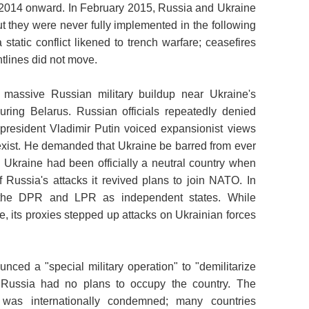
2014 onward. In February 2015, Russia and Ukraine
t they were never fully implemented in the following
atic conflict likened to trench warfare; ceasefires
ntlines did not move.
massive Russian military buildup near Ukraine's
uring Belarus. Russian officials repeatedly denied
 president Vladimir Putin voiced expansionist views
 exist. He demanded that Ukraine be barred from ever
. Ukraine had been officially a neutral country when
f Russia's attacks it revived plans to join NATO. In
 the DPR and LPR as independent states. While
, its proxies stepped up attacks on Ukrainian forces
ced a "special military operation" to "demilitarize
 Russia had no plans to occupy the country. The
 was internationally condemned; many countries