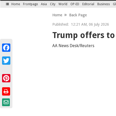
Home
Frontpage
Asia
City
World
OP-ED
Editorial
Business
Gl
SECTIONS
Home
Back Page
Published:
12:21 AM, 06 July 2026
Trump offers to
AA News Desk/Reuters
Facebook
Twitter
Pinterest