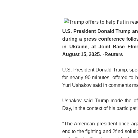
U.S. President Donald Trump an
during a press conference follo
in Ukraine, at Joint Base Elm
August 15, 2025.
-Reuters
U.S. President Donald Trump, spea
for nearly 90 minutes, offered to 
Yuri Ushakov said in comments ma
Ushakov said Trump made the off
Day, in the context of his particip
"The American president once aga
end to the fighting and ?find solut