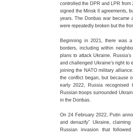
controlled the DPR and LPR from 
signed the Minsk II agreements, bu
years. The Donbas war became a st
were repeatedly broken but the fro
Beginning in 2021, there was a 
borders, including within neighbo
plans to attack Ukraine. Russia's
and challenged Ukraine's right to
joining the NATO military alliance
the conflict began, but because o
early 2022, Russia recognised
Russian troops surrounded Ukraine
in the Donbas.
On 24 February 2022, Putin announ
and denazify" Ukraine, claiming
Russian invasion that followed