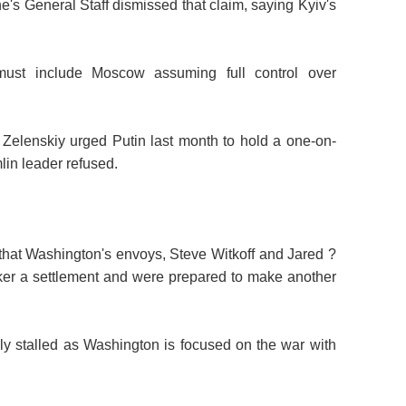
's General Staff dismissed that claim, saying Kyiv's
must include Moscow assuming full control over
d Zelenskiy urged Putin last month to hold a one-on-
lin leader refused.
hat Washington's envoys, Steve Witkoff and Jared
?
ker a settlement and were prepared to make another
ally stalled as Washington is focused on the war with