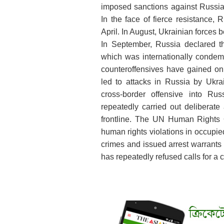
imposed sanctions against Russia,
In the face of fierce resistance,
April. In August, Ukrainian forces b
In September, Russia declared th
which was internationally condem
counteroffensives have gained onl
led to attacks in Russia by Ukr
cross-border offensive into Ru
repeatedly carried out deliberate 
frontline. The UN Human Rights 
human rights violations in occupi
crimes and issued arrest warrants 
has repeatedly refused calls for a 