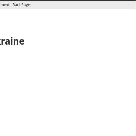
inment
Back Page
kraine