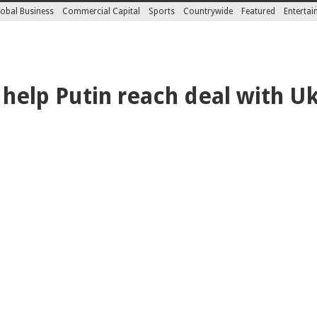
obal Business
Commercial Capital
Sports
Countrywide
Featured
Enterta
 help Putin reach deal with U