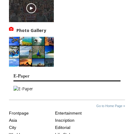
Photo Gallery
E-Paper
SITE
THE
Go to Home Page »
INDEX
ASIAN
Frontpage
Entertainment
AGE
Asia
Inscription
City
Editorial