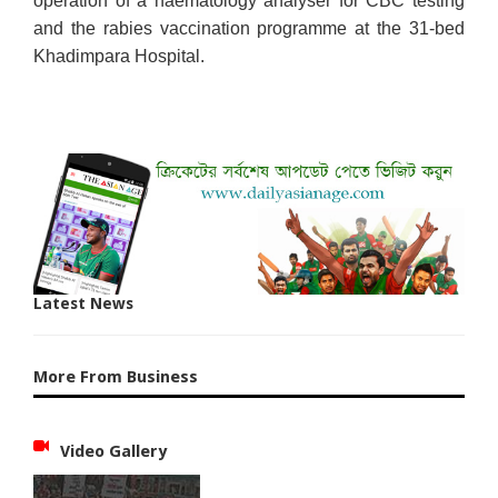
operation of a haematology analyser for CBC testing
and the rabies vaccination programme at the 31-bed
Khadimpara Hospital.
Latest News
More From Business
Video Gallery