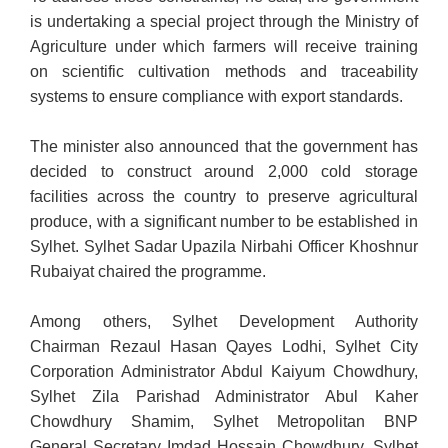
is undertaking a special project through the Ministry of
Agriculture under which farmers will receive training
on scientific cultivation methods and traceability
systems to ensure compliance with export standards.
The minister also announced that the government has
decided to construct around 2,000 cold storage
facilities across the country to preserve agricultural
produce, with a significant number to be established in
Sylhet. Sylhet Sadar Upazila Nirbahi Officer Khoshnur
Rubaiyat chaired the programme.
Among others, Sylhet Development Authority
Chairman Rezaul Hasan Qayes Lodhi, Sylhet City
Corporation Administrator Abdul Kaiyum Chowdhury,
Sylhet Zila Parishad Administrator Abul Kaher
Chowdhury Shamim, Sylhet Metropolitan BNP
General Secretary Imdad Hossain Chowdhury, Sylhet