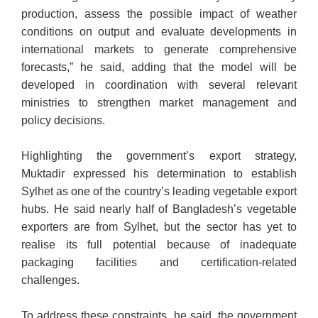
production, assess the possible impact of weather
conditions on output and evaluate developments in
international markets to generate comprehensive
forecasts,” he said, adding that the model will be
developed in coordination with several relevant
ministries to strengthen market management and
policy decisions.
Highlighting the government’s export strategy,
Muktadir expressed his determination to establish
Sylhet as one of the country’s leading vegetable export
hubs. He said nearly half of Bangladesh’s vegetable
exporters are from Sylhet, but the sector has yet to
realise its full potential because of inadequate
packaging facilities and certification-related
challenges.
To address these constraints, he said, the government