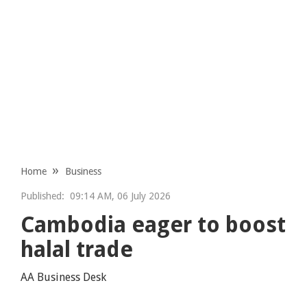
Home
Business
Published:
09:14 AM, 06 July 2026
Cambodia eager to boost
halal trade
AA Business Desk