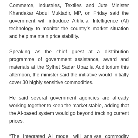
Commerce, Industries, Textiles and Jute Minister
Khandakar Abdul Muktadir, MP, on Friday said the
government will introduce Artificial Intelligence (AI)
technology to monitor the country’s market situation
and help maintain price stability.
Speaking as the chief guest at a distribution
programme of government assistance, award and
materials at the Sylhet Sadar Upazila Auditorium this
afternoon, the minister said the initiative would initially
cover 30 highly sensitive commodities.
He said several government agencies are already
working together to keep the market stable, adding that
the AI-based system would go beyond tracking current
prices.
“The integrated AI model will analyse commodity