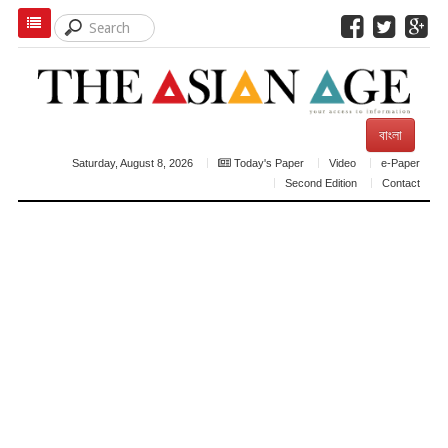
বাংলা
Saturday, August 8, 2026
Today's Paper
Video
e-Paper
Second Edition
Contact