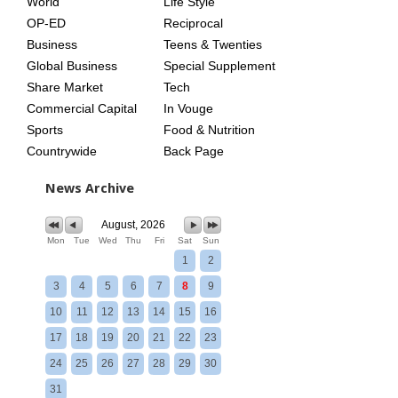
World
Life Style
OP-ED
Reciprocal
Business
Teens & Twenties
Global Business
Special Supplement
Share Market
Tech
Commercial Capital
In Vouge
Sports
Food & Nutrition
Countrywide
Back Page
News Archive
August, 2026
Mon
Tue
Wed
Thu
Fri
Sat
Sun
1
2
3
4
5
6
7
8
9
10
11
12
13
14
15
16
17
18
19
20
21
22
23
24
25
26
27
28
29
30
31