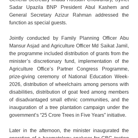
Sadar Upazila BNP President Abul Kashem and
General Secretary Azizur Rahman addressed the
function as special guests.
Jointly conducted by Family Planning Officer Abu
Mansur Asjad and Agriculture Officer Md Saikat Jamil,
the programme included distribution of grants from the
minister’s discretionary fund, implementation of the
Agriculture Office’s Partner Congress Programme,
prize-giving ceremony of National Education Week-
2026, distribution of wheelchairs among persons with
disabilities, distribution of goat feed among members
of disadvantaged small ethnic communities, and the
inauguration of a tree plantation campaign under the
government’s “25 Crore Trees in Five Years” initiative.
Later in the afternoon, the minister inaugurated the