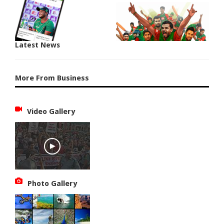
Latest News
More From Business
Video Gallery
Photo Gallery