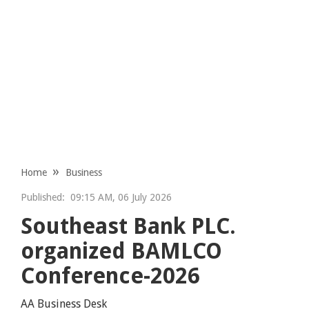
Home
Business
Published:
09:15 AM, 06 July 2026
Southeast Bank PLC.
organized BAMLCO
Conference-2026
AA Business Desk