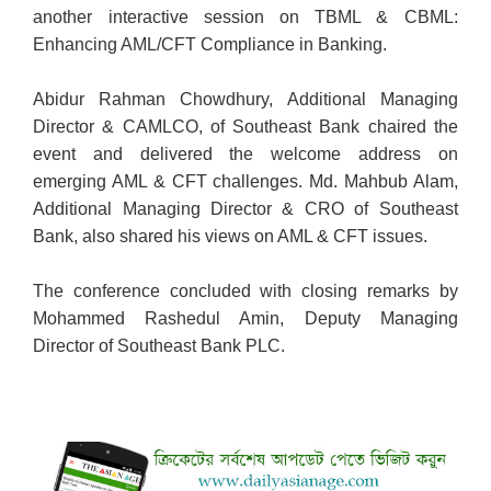
another interactive session on TBML & CBML:
Enhancing AML/CFT Compliance in Banking.
Abidur Rahman Chowdhury, Additional Managing
Director & CAMLCO, of Southeast Bank chaired the
event and delivered the welcome address on
emerging AML & CFT challenges. Md. Mahbub Alam,
Additional Managing Director & CRO of Southeast
Bank, also shared his views on AML & CFT issues.
The conference concluded with closing remarks by
Mohammed Rashedul Amin, Deputy Managing
Director of Southeast Bank PLC.