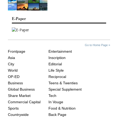
E-Paper
SITE
THE
Go to Home Page »
INDEX
ASIAN
Frontpage
Entertainment
AGE
Asia
Inscription
City
Editorial
World
Life Style
OP-ED
Reciprocal
Business
Teens & Twenties
Global Business
Special Supplement
Share Market
Tech
Commercial Capital
In Vouge
Sports
Food & Nutrition
Countrywide
Back Page