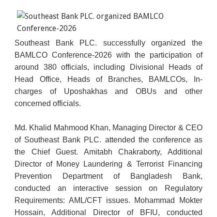
Southeast Bank PLC. successfully organized the
BAMLCO Conference-2026 with the participation of
around 380 officials, including Divisional Heads of
Head Office, Heads of Branches, BAMLCOs, In-
charges of Uposhakhas and OBUs and other
concerned officials.
Md. Khalid Mahmood Khan, Managing Director & CEO
of Southeast Bank PLC. attended the conference as
the Chief Guest. Amitabh Chakraborty, Additional
Director of Money Laundering & Terrorist Financing
Prevention Department of Bangladesh Bank,
conducted an interactive session on Regulatory
Requirements: AML/CFT issues. Mohammad Mokter
Hossain, Additional Director of BFIU, conducted