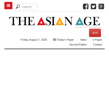
বাংলা
Friday, August 7, 2026
Today's Paper
Video
e-Paper
Second Edition
Contact