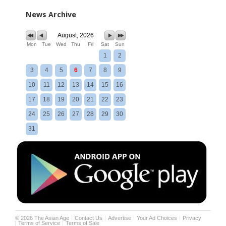
News Archive
August, 2026
Mon
Tue
Wed
Thu
Fri
Sat
Sun
1
2
3
4
5
6
7
8
9
10
11
12
13
14
15
16
17
18
19
20
21
22
23
24
25
26
27
28
29
30
31
©
2026
The Asian Age
Contact Us
Advertise
Your Ad Choices
Privacy
Terms of Service
Terms of Sale