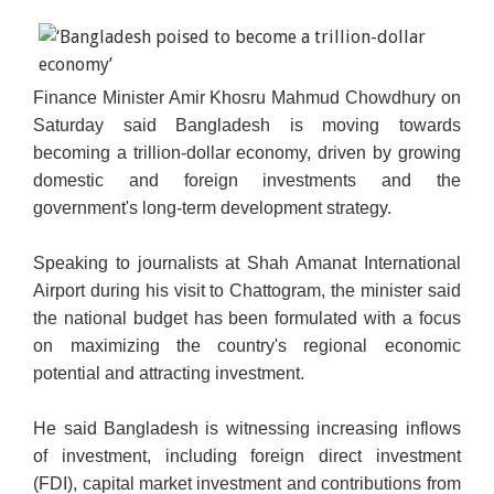
Finance Minister Amir Khosru Mahmud Chowdhury on
Saturday said Bangladesh is moving towards
becoming a trillion-dollar economy, driven by growing
domestic and foreign investments and the
government's long-term development strategy.
Speaking to journalists at Shah Amanat International
Airport during his visit to Chattogram, the minister said
the national budget has been formulated with a focus
on maximizing the country's regional economic
potential and attracting investment.
He said Bangladesh is witnessing increasing inflows
of investment, including foreign direct investment
(FDI), capital market investment and contributions from