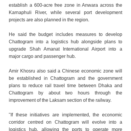
establish a 600-acre free zone in Anwara across the
Karnaphuli River, while several port development
projects are also planned in the region.
He said the budget includes measures to develop
Chattogram into a logistics hub alongside plans to
upgrade Shah Amanat International Airport into a
major cargo and passenger hub.
Amir Khosru also said a Chinese economic zone will
be established in Chattogram and the government
plans to reduce rail travel time between Dhaka and
Chattogram by about two hours through the
improvement of the Laksam section of the railway.
"If these initiatives are implemented, the economic
corridor centred on Chattogram will evolve into a
logistics hub, allowing the ports to operate more