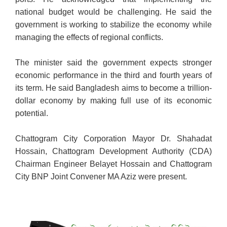
national budget would be challenging. He said the
government is working to stabilize the economy while
managing the effects of regional conflicts.
The minister said the government expects stronger
economic performance in the third and fourth years of
its term. He said Bangladesh aims to become a trillion-
dollar economy by making full use of its economic
potential.
Chattogram City Corporation Mayor Dr. Shahadat
Hossain, Chattogram Development Authority (CDA)
Chairman Engineer Belayet Hossain and Chattogram
City BNP Joint Convener MA Aziz were present.