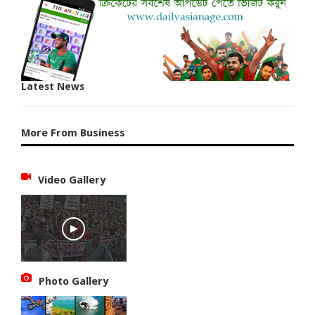
Latest News
More From Business
Video Gallery
Photo Gallery