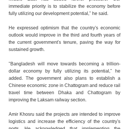
immediate priority is to stabilize the economy before
fully utilizing our development potential," he said.
He expressed optimism that the country's economic
outlook would improve in the third and fourth years of
the current government's tenure, paving the way for
sustained growth.
"Bangladesh will move towards becoming a trillion-
dollar economy by fully utilizing its potential," he
added. The government also plans to establish a
Chinese economic zone in Chattogram and reduce rail
travel time between Dhaka and Chattogram by
improving the Laksam railway section.
Amir Khosru said the projects are intended to improve
logistics and increase the efficiency of the country's
ports. He acknowledged that implementing the