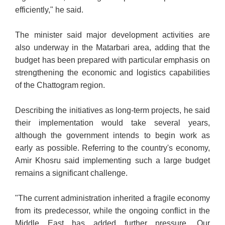
efficiently," he said.
The minister said major development activities are
also underway in the Matarbari area, adding that the
budget has been prepared with particular emphasis on
strengthening the economic and logistics capabilities
of the Chattogram region.
Describing the initiatives as long-term projects, he said
their implementation would take several years,
although the government intends to begin work as
early as possible. Referring to the country's economy,
Amir Khosru said implementing such a large budget
remains a significant challenge.
"The current administration inherited a fragile economy
from its predecessor, while the ongoing conflict in the
Middle East has added further pressure. Our