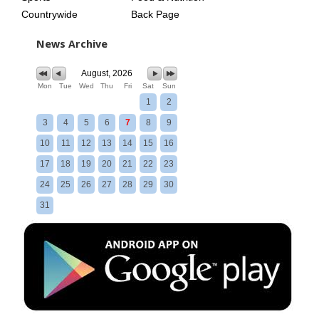
Countrywide
Back Page
News Archive
August, 2026
Mon
Tue
Wed
Thu
Fri
Sat
Sun
1
2
3
4
5
6
7
8
9
10
11
12
13
14
15
16
17
18
19
20
21
22
23
24
25
26
27
28
29
30
31