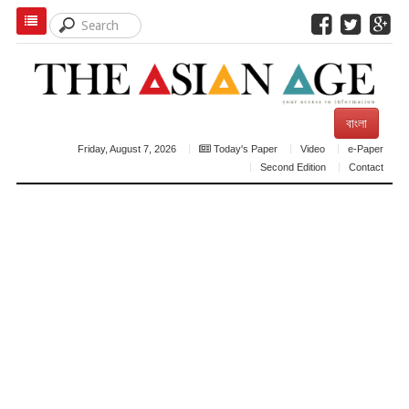
বাংলা
Friday, August 7, 2026
Today's Paper
Video
e-Paper
Second Edition
Contact