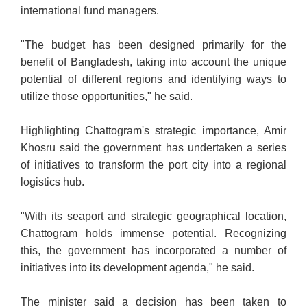
international fund managers.
"The budget has been designed primarily for the
benefit of Bangladesh, taking into account the unique
potential of different regions and identifying ways to
utilize those opportunities," he said.
Highlighting Chattogram's strategic importance, Amir
Khosru said the government has undertaken a series
of initiatives to transform the port city into a regional
logistics hub.
"With its seaport and strategic geographical location,
Chattogram holds immense potential. Recognizing
this, the government has incorporated a number of
initiatives into its development agenda," he said.
The minister said a decision has been taken to