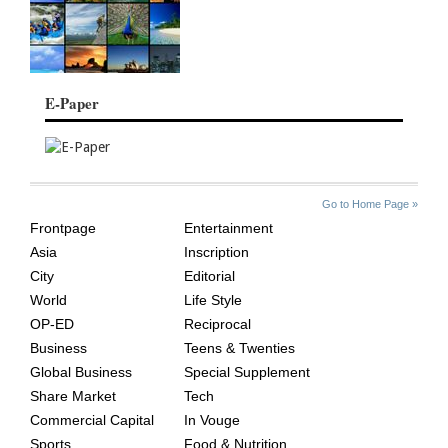
E-Paper
SITE
THE
Go to Home Page »
INDEX
ASIAN
Frontpage
Entertainment
AGE
Asia
Inscription
City
Editorial
World
Life Style
OP-ED
Reciprocal
Business
Teens & Twenties
Global Business
Special Supplement
Share Market
Tech
Commercial Capital
In Vouge
Sports
Food & Nutrition