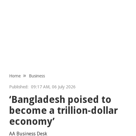
Home
Business
Published:
09:17 AM, 06 July 2026
‘Bangladesh poised to
become a trillion-dollar
economy’
AA Business Desk