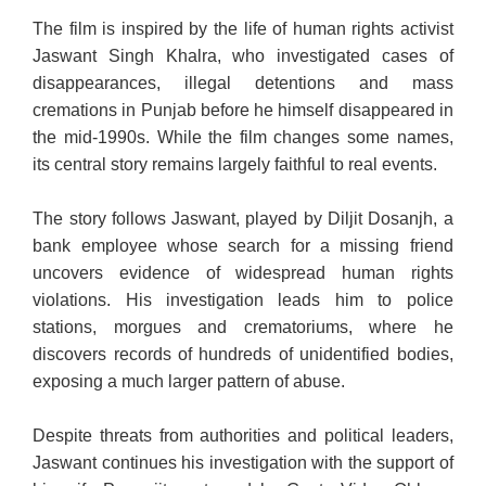
The film is inspired by the life of human rights activist
Jaswant Singh Khalra, who investigated cases of
disappearances, illegal detentions and mass
cremations in Punjab before he himself disappeared in
the mid-1990s. While the film changes some names,
its central story remains largely faithful to real events.
The story follows Jaswant, played by Diljit Dosanjh, a
bank employee whose search for a missing friend
uncovers evidence of widespread human rights
violations. His investigation leads him to police
stations, morgues and crematoriums, where he
discovers records of hundreds of unidentified bodies,
exposing a much larger pattern of abuse.
Despite threats from authorities and political leaders,
Jaswant continues his investigation with the support of