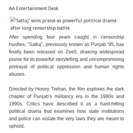
AA Entertainment Desk
After spending four years caught in censorship
hurdles, "Satluj", previously known as Punjab '95, has
finally been released on Zee5, drawing widespread
praise for its powerful storytelling and uncompromising
portrayal of political oppression and human rights
abuses.
Directed by Honey Trehan, the film explores the dark
chapter of Punjab's militancy era in the 1980s and
1990s. Critics have described it as a hard-hitting
political drama that examines how state institutions
and police can violate the very laws they are meant to
uphold.