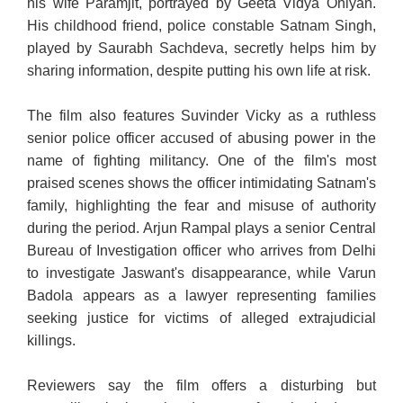
his wife Paramjit, portrayed by Geeta Vidya Ohlyan.
His childhood friend, police constable Satnam Singh,
played by Saurabh Sachdeva, secretly helps him by
sharing information, despite putting his own life at risk.
The film also features Suvinder Vicky as a ruthless
senior police officer accused of abusing power in the
name of fighting militancy. One of the film's most
praised scenes shows the officer intimidating Satnam's
family, highlighting the fear and misuse of authority
during the period. Arjun Rampal plays a senior Central
Bureau of Investigation officer who arrives from Delhi
to investigate Jaswant's disappearance, while Varun
Badola appears as a lawyer representing families
seeking justice for victims of alleged extrajudicial
killings.
Reviewers say the film offers a disturbing but