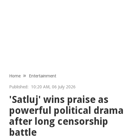
Home
Entertainment
Published:
10:20 AM, 06 July 2026
'Satluj' wins praise as
powerful political drama
after long censorship
battle