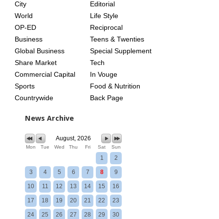
City
Editorial
World
Life Style
OP-ED
Reciprocal
Business
Teens & Twenties
Global Business
Special Supplement
Share Market
Tech
Commercial Capital
In Vouge
Sports
Food & Nutrition
Countrywide
Back Page
News Archive
August, 2026
Mon
Tue
Wed
Thu
Fri
Sat
Sun
1
2
3
4
5
6
7
8
9
10
11
12
13
14
15
16
17
18
19
20
21
22
23
24
25
26
27
28
29
30