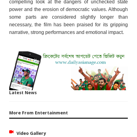
compelling look at the dangers of unchecked state
power and the erosion of democratic values. Although
some parts are considered slightly longer than
necessary, the film has been praised for its gripping
narrative, strong performances and emotional impact.
Latest News
More From Entertainment
Video Gallery