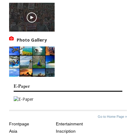
Photo Gallery
E-Paper
SITE
THE
Go to Home Page »
INDEX
ASIAN
Frontpage
Entertainment
AGE
Asia
Inscription