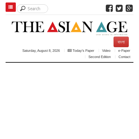
বাংলা
Saturday, August 8, 2026
Today's Paper
Video
e-Paper
Second Edition
Contact