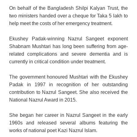
On behalf of the Bangladesh Shilpi Kalyan Trust, the
two ministers handed over a cheque for Taka 5 lakh to
help meet the costs of her emergency treatment.
Ekushey Padak-winning Nazrul Sangeet exponent
Shabnam Mushtari has long been suffering from age-
related complications and severe dementia and is
currently in critical condition under treatment.
The government honoured Mushtari with the Ekushey
Padak in 1997 in recognition of her outstanding
contribution to Nazrul Sangeet. She also received the
National Nazrul Award in 2015.
She began her career in Nazrul Sangeet in the early
1960s and released several albums featuring the
works of national poet Kazi Nazrul Islam.