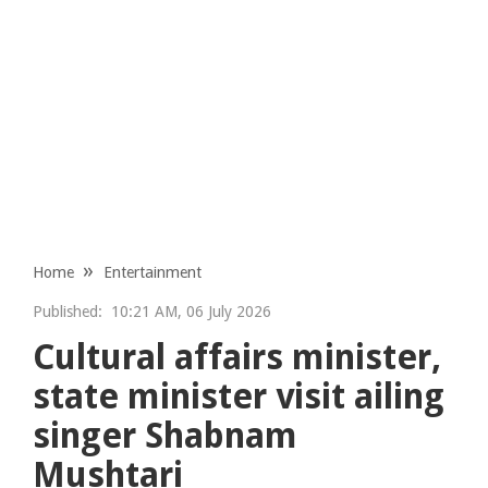
Home
Entertainment
Published:
10:21 AM, 06 July 2026
Cultural affairs minister,
state minister visit ailing
singer Shabnam
Mushtari