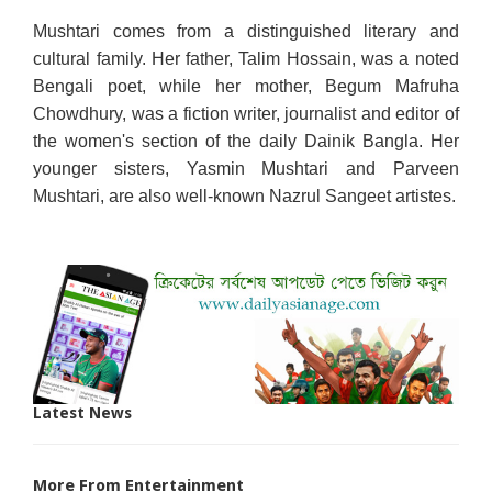
Mushtari comes from a distinguished literary and
cultural family. Her father, Talim Hossain, was a noted
Bengali poet, while her mother, Begum Mafruha
Chowdhury, was a fiction writer, journalist and editor of
the women's section of the daily Dainik Bangla. Her
younger sisters, Yasmin Mushtari and Parveen
Mushtari, are also well-known Nazrul Sangeet artistes.
Latest News
More From Entertainment