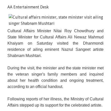
AA Entertainment Desk
Cultural Affairs Minister Nitai Roy Chowdhury and
State Minister for Cultural Affairs Ali Newaz Mahmud
Khaiyam on Saturday visited the Dhanmondi
residence of ailing eminent Nazrul Sangeet artiste
Shabnam Mushtari.
During the visit, the minister and the state minister met
the veteran singer's family members and inquired
about her health condition and ongoing treatment,
according to an official handout.
Following reports of her illness, the Ministry of Cultural
Affairs stepped up its support for the celebrated artiste.