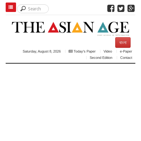
বাংলা
Saturday, August 8, 2026
Today's Paper
Video
e-Paper
Second Edition
Contact