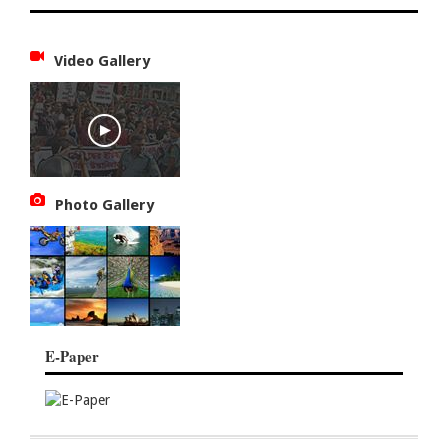
Video Gallery
Photo Gallery
E-Paper