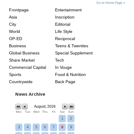
SITE
THE
Go to Home Page »
INDEX
ASIAN
Frontpage
Entertainment
AGE
Asia
Inscription
City
Editorial
World
Life Style
OP-ED
Reciprocal
Business
Teens & Twenties
Global Business
Special Supplement
Share Market
Tech
Commercial Capital
In Vouge
Sports
Food & Nutrition
Countrywide
Back Page
News Archive
August, 2026
Mon
Tue
Wed
Thu
Fri
Sat
Sun
1
2
3
4
5
6
7
8
9