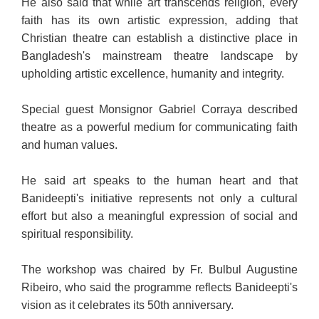
He also said that while art transcends religion, every
faith has its own artistic expression, adding that
Christian theatre can establish a distinctive place in
Bangladesh's mainstream theatre landscape by
upholding artistic excellence, humanity and integrity.
Special guest Monsignor Gabriel Corraya described
theatre as a powerful medium for communicating faith
and human values.
He said art speaks to the human heart and that
Banideepti's initiative represents not only a cultural
effort but also a meaningful expression of social and
spiritual responsibility.
The workshop was chaired by Fr. Bulbul Augustine
Ribeiro, who said the programme reflects Banideepti's
vision as it celebrates its 50th anniversary.