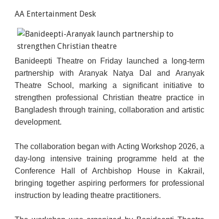
AA Entertainment Desk
Banideepti Theatre on Friday launched a long-term
partnership with Aranyak Natya Dal and Aranyak
Theatre School, marking a significant initiative to
strengthen professional Christian theatre practice in
Bangladesh through training, collaboration and artistic
development.
The collaboration began with Acting Workshop 2026, a
day-long intensive training programme held at the
Conference Hall of Archbishop House in Kakrail,
bringing together aspiring performers for professional
instruction by leading theatre practitioners.