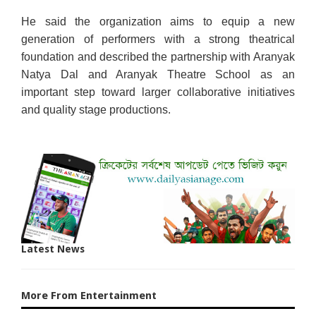
He said the organization aims to equip a new
generation of performers with a strong theatrical
foundation and described the partnership with Aranyak
Natya Dal and Aranyak Theatre School as an
important step toward larger collaborative initiatives
and quality stage productions.
Latest News
More From Entertainment