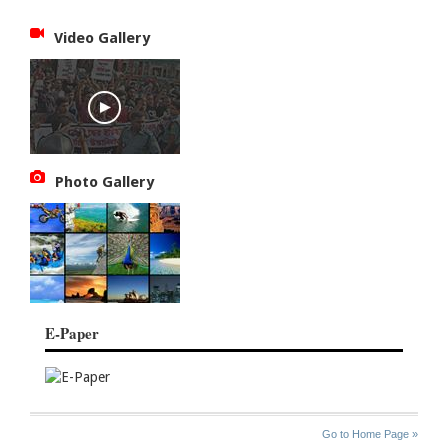
Video Gallery
Photo Gallery
E-Paper
SITE
THE
Go to Home Page »
INDEX
ASIAN