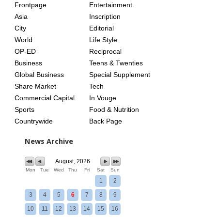
Frontpage
Entertainment
AGE
Asia
Inscription
City
Editorial
World
Life Style
OP-ED
Reciprocal
Business
Teens & Twenties
Global Business
Special Supplement
Share Market
Tech
Commercial Capital
In Vouge
Sports
Food & Nutrition
Countrywide
Back Page
News Archive
August, 2026
Mon
Tue
Wed
Thu
Fri
Sat
Sun
1
2
3
4
5
6
7
8
9
10
11
12
13
14
15
16