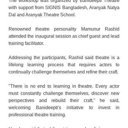
The workshop was organized by Banideepti Theatre
with support from SIGNIS Bangladesh, Aranyak Natya
Dal and Aranyak Theatre School.
Renowned theatre personality Mamunur Rashid
attended the inaugural session as chief guest and lead
training facilitator.
Addressing the participants, Rashid said theatre is a
lifelong learning process that requires actors to
continually challenge themselves and refine their craft.
"There is no end to learning in theatre. Every actor
must constantly challenge themselves, discover new
perspectives and rebuild their craft," he said,
welcoming Banideepti's initiative to invest in
professional theatre training.