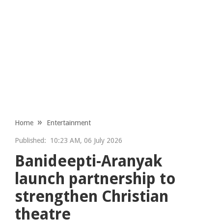
Home
Entertainment
Published:
10:23 AM, 06 July 2026
Banideepti-Aranyak
launch partnership to
strengthen Christian
theatre