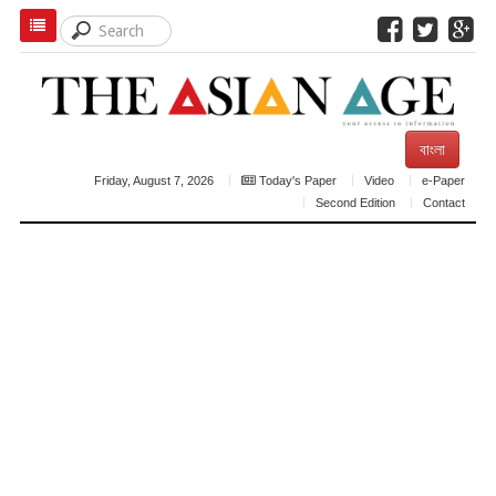
বাংলা
Friday, August 7, 2026
Today's Paper
Video
e-Paper
Second Edition
Contact