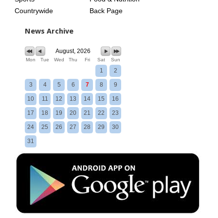
Countrywide
Back Page
News Archive
August, 2026
Mon
Tue
Wed
Thu
Fri
Sat
Sun
1
2
3
4
5
6
7
8
9
10
11
12
13
14
15
16
17
18
19
20
21
22
23
24
25
26
27
28
29
30
31