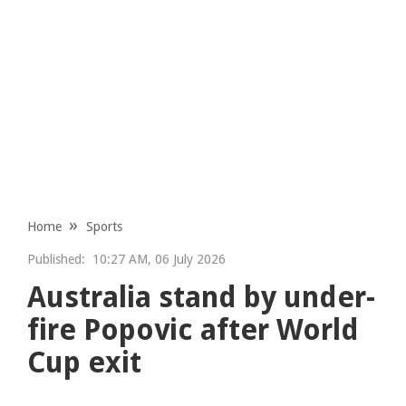
Home
Sports
Published:
10:27 AM, 06 July 2026
Australia stand by under-
fire Popovic after World
Cup exit