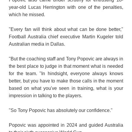
year-old Lucas Herrington with one of the penalties,
which he missed.
"Every fan will think about what can be done better,"
Football Australia chief executive Martin Kugeler told
Australian media in Dallas.
"But the coaching staff and Tony Popovic are always in
the best place to judge in that moment what is needed
for the team. "In hindsight, everyone always knows
better, but you have to make those calls in the moment
based on what you've seen in training, what is your
impression in talking to the players.
"So Tony Popovic has absolutely our confidence."
Popovic was appointed in 2024 and guided Australia