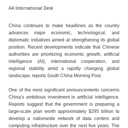
AA International Desk
China continues to make headlines as the country
advances major economic, technological, and
diplomatic initiatives aimed at strengthening its global
position. Recent developments indicate that Chinese
authorities are prioritizing economic growth, artificial
intelligence (AI), international cooperation, and
regional stability amid a rapidly changing global
landscape, reports South China Morning Post.
One of the most significant announcements concerns
China's ambitious investment in artificial intelligence.
Reports suggest that the government is preparing a
large-scale plan worth approximately $295 billion to
develop a nationwide network of data centers and
computing infrastructure over the next five years. The