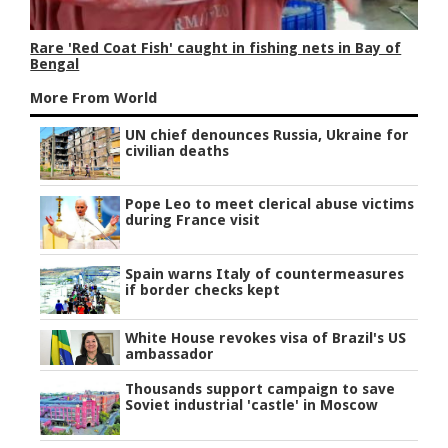
Rare 'Red Coat Fish' caught in fishing nets in Bay of
Bengal
More From World
UN chief denounces Russia, Ukraine for
civilian deaths
Pope Leo to meet clerical abuse victims
during France visit
Spain warns Italy of countermeasures
if border checks kept
White House revokes visa of Brazil's US
ambassador
Thousands support campaign to save
Soviet industrial 'castle' in Moscow