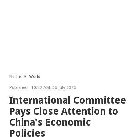
Home
World
Published:
10:32 AM, 06 July 2026
International Committee
Pays Close Attention to
China's Economic
Policies