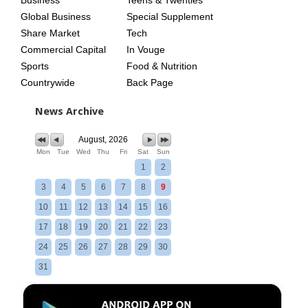
Global Business
Special Supplement
Share Market
Tech
Commercial Capital
In Vouge
Sports
Food & Nutrition
Countrywide
Back Page
News Archive
August, 2026
Mon
Tue
Wed
Thu
Fri
Sat
Sun
1
2
3
4
5
6
7
8
9
10
11
12
13
14
15
16
17
18
19
20
21
22
23
24
25
26
27
28
29
30
31