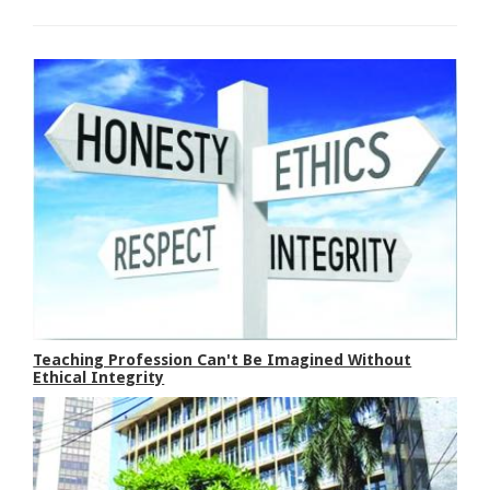
Teaching Profession Can't Be Imagined Without
Ethical Integrity