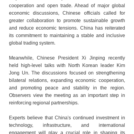
cooperation and open trade. Ahead of major global
economic discussions, Chinese officials called for
greater collaboration to promote sustainable growth
and reduce economic tensions. China has reiterated
its commitment to maintaining a stable and inclusive
global trading system.
Meanwhile, Chinese President Xi Jinping recently
held high-level talks with North Korean leader Kim
Jong Un. The discussions focused on strengthening
bilateral relations, expanding economic cooperation,
and promoting peace and stability in the region.
Observers view the meeting as an important step in
reinforcing regional partnerships.
Experts believe that China's continued investment in
technology, infrastructure, and international
engagement will play a crucial role in shaping its