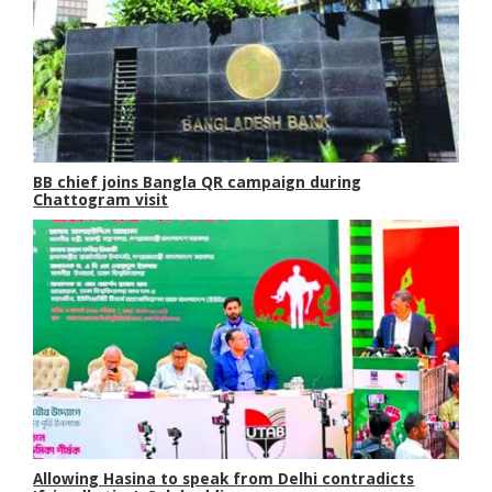
BB chief joins Bangla QR campaign during
Chattogram visit
Allowing Hasina to speak from Delhi contradicts