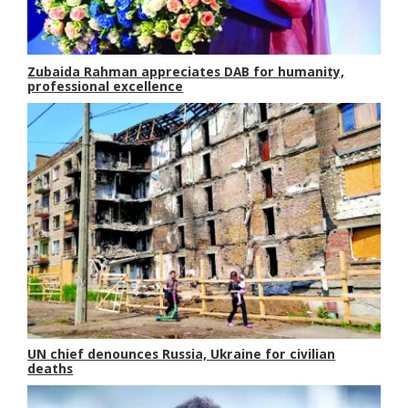
Zubaida Rahman appreciates DAB for humanity,
professional excellence
UN chief denounces Russia, Ukraine for civilian
deaths