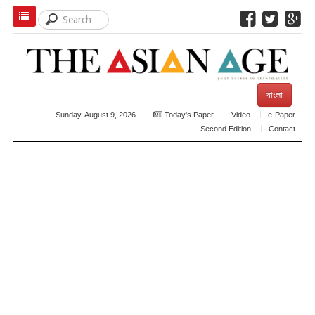
বাংলা
Sunday, August 9, 2026
Today's Paper
Video
e-Paper
Second Edition
Contact