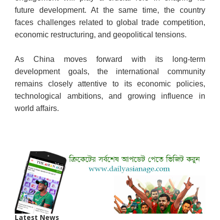
future development. At the same time, the country
faces challenges related to global trade competition,
economic restructuring, and geopolitical tensions.
As China moves forward with its long-term
development goals, the international community
remains closely attentive to its economic policies,
technological ambitions, and growing influence in
world affairs.
Latest News