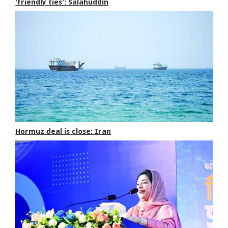
'friendly ties': Salahuddin
Hormuz deal is close: Iran