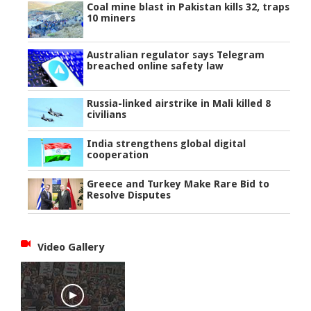
Coal mine blast in Pakistan kills 32, traps
10 miners
Australian regulator says Telegram
breached online safety law
Russia-linked airstrike in Mali killed 8
civilians
India strengthens global digital
cooperation
Greece and Turkey Make Rare Bid to
Resolve Disputes
Video Gallery