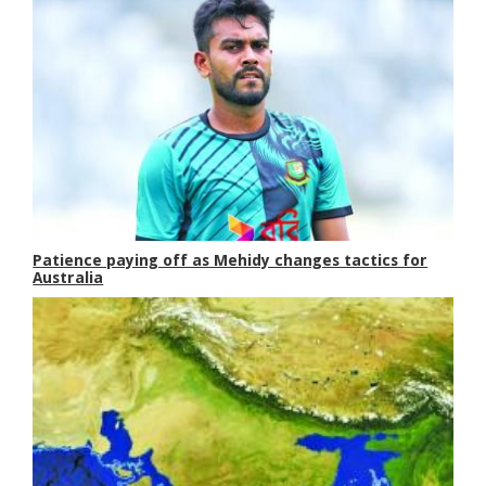
Patience paying off as Mehidy changes tactics for
Australia