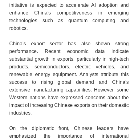
initiative is expected to accelerate AI adoption and
enhance China's competitiveness in emerging
technologies such as quantum computing and
robotics.
China's export sector has also shown strong
performance. Recent economic data indicate
substantial growth in exports, particularly in high-tech
products, semiconductors, electric vehicles, and
renewable energy equipment. Analysts attribute this
success to rising global demand and China's
extensive manufacturing capabilities. However, some
Western nations have expressed concerns about the
impact of increasing Chinese exports on their domestic
industries.
On the diplomatic front, Chinese leaders have
emphasized the importance of international