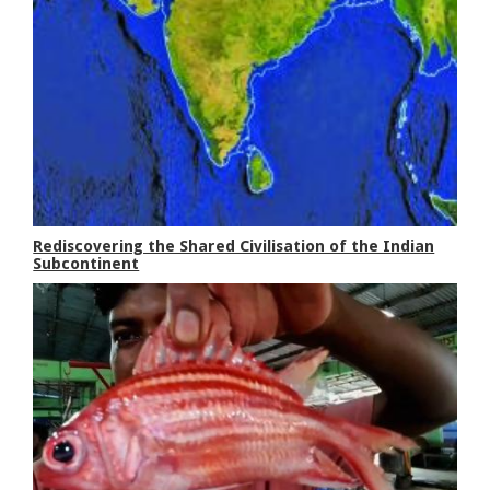
Rediscovering the Shared Civilisation of the Indian
Subcontinent