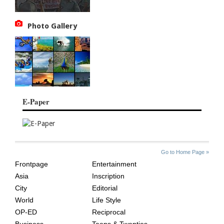
Photo Gallery
E-Paper
SITE
THE
Go to Home Page »
INDEX
ASIAN
Frontpage
Entertainment
AGE
Asia
Inscription
City
Editorial
World
Life Style
OP-ED
Reciprocal
Business
Teens & Twenties