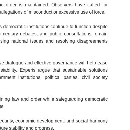
lic order is maintained. Observers have called for
 allegations of misconduct or excessive use of force.
's democratic institutions continue to function despite
liamentary debates, and public consultations remain
sing national issues and resolving disagreements
ive dialogue and effective governance will help ease
tability. Experts argue that sustainable solutions
ent institutions, political parties, civil society
ining law and order while safeguarding democratic
ge.
security, economic development, and social harmony
uture stability and progress.