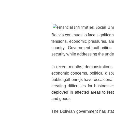
Bolivia continues to face significa
tensions, economic pressures, and s
country. Government authoritie
security while addressing the unde
In recent months, demonstrations 
economic concerns, political disp
public gatherings have occasionall
creating difficulties for busines
deployed in affected areas to re
and goods.
The Bolivian government has state