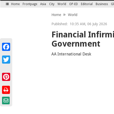
Home
Frontpage
Asia
City
World
OP-ED
Editorial
Business
Gl
SECTIONS
Home
World
Published:
10:35 AM, 06 July 2026
Financial Infirm
Government
Facebook
AA International Desk
Twitter
Pinterest