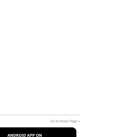
Go to Home Page »