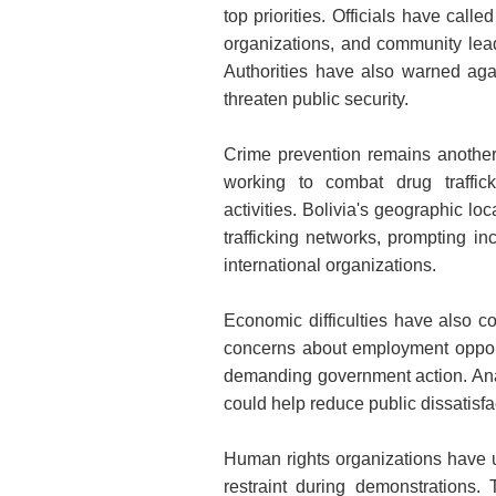
top priorities. Officials have call
organizations, and community lea
Authorities have also warned agai
threaten public security.
Crime prevention remains anothe
working to combat drug traffick
activities. Bolivia's geographic lo
trafficking networks, prompting i
international organizations.
Economic difficulties have also co
concerns about employment opport
demanding government action. Ana
could help reduce public dissatisfac
Human rights organizations have u
restraint during demonstrations.