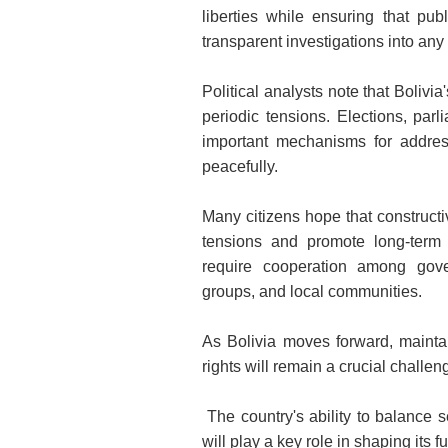
liberties while ensuring that pub
transparent investigations into any
Political analysts note that Bolivia
periodic tensions. Elections, par
important mechanisms for addres
peacefully.
Many citizens hope that construct
tensions and promote long-term s
require cooperation among governm
groups, and local communities.
As Bolivia moves forward, mainta
rights will remain a crucial challen
The country's ability to balance 
will play a key role in shaping its f