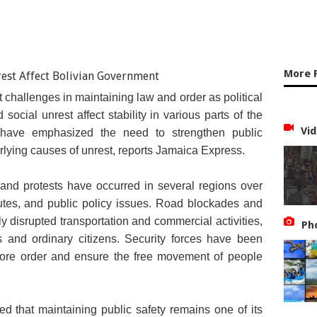
More 
nt challenges in maintaining law and order as political
ocial unrest affect stability in various parts of the
Vid
s have emphasized the need to strengthen public
rlying causes of unrest, reports Jamaica Express.
and protests have occurred in several regions over
utes, and public policy issues. Road blockades and
y disrupted transportation and commercial activities,
Ph
ses and ordinary citizens. Security forces have been
store order and ensure the free movement of people
d that maintaining public safety remains one of its