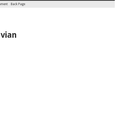
inment
Back Page
ivian