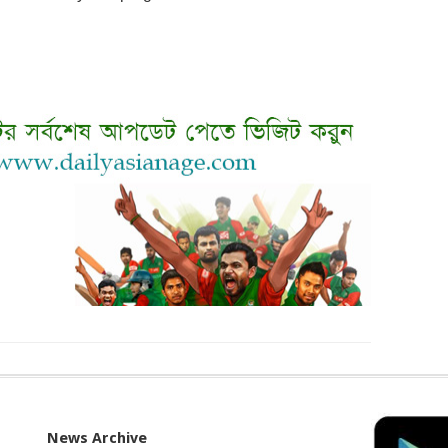
News Archive