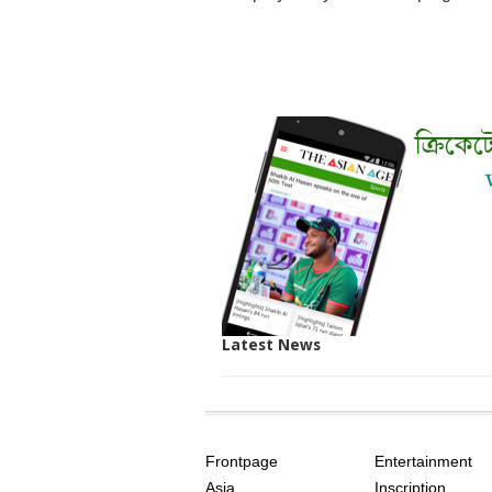
Latest News
SITE
THE
INDEX
ASIAN
Frontpage
Entertainment
AGE
Asia
Inscription