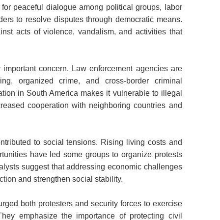
ed for peaceful dialogue among political groups, labor
ders to resolve disputes through democratic means.
nst acts of violence, vandalism, and activities that
r important concern. Law enforcement agencies are
ing, organized crime, and cross-border criminal
cation in South America makes it vulnerable to illegal
ncreased cooperation with neighboring countries and
ntributed to social tensions. Rising living costs and
unities have led some groups to organize protests
lysts suggest that addressing economic challenges
tion and strengthen social stability.
rged both protesters and security forces to exercise
 They emphasize the importance of protecting civil