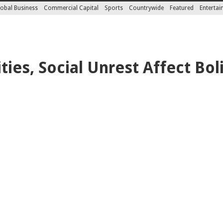
obal Business
Commercial Capital
Sports
Countrywide
Featured
Enterta
ities, Social Unrest Affect Bol