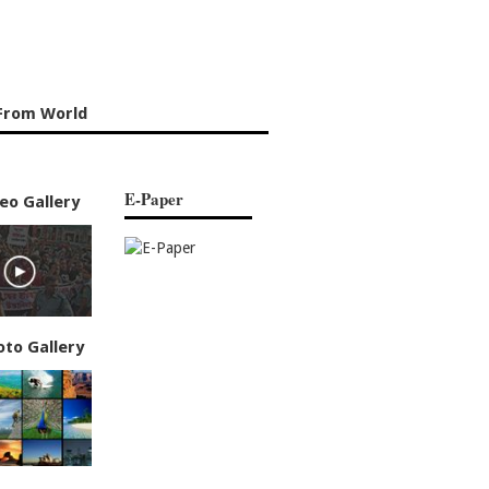
From World
E-Paper
eo Gallery
oto Gallery