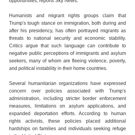
opportunities, reports Sky News.
Humanists and migrant rights groups claim that
Trump's tough stance on immigration, both during and
after his presidency, has often portrayed migrants as
threats to national security and economic stability.
Critics argue that such language can contribute to
negative public perceptions of immigrants and asylum
seekers, many of whom are fleeing violence, poverty,
and political instability in their home countries.
Several humanitarian organizations have expressed
concern over policies associated with Trump's
administration, including stricter border enforcement
measures, limitations on asylum applications, and
expanded deportation efforts. According to human
rights activists, these policies placed additional
hardships on families and individuals seeking refuge