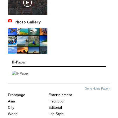
Photo Gallery
E-Paper
SITE
THE
Go to Home Page »
INDEX
ASIAN
Frontpage
Entertainment
AGE
Asia
Inscription
City
Editorial
World
Life Style