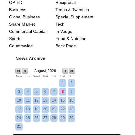
OP-ED
Reciprocal
Business
Teens & Twenties
Global Business
Special Supplement
Share Market
Tech
Commercial Capital
In Vouge
Sports
Food & Nutrition
Countrywide
Back Page
News Archive
August, 2026
Mon
Tue
Wed
Thu
Fri
Sat
Sun
1
2
3
4
5
6
7
8
9
10
11
12
13
14
15
16
17
18
19
20
21
22
23
24
25
26
27
28
29
30
31