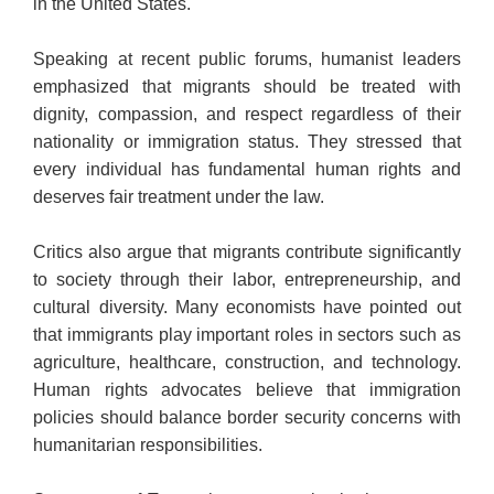
in the United States.
Speaking at recent public forums, humanist leaders
emphasized that migrants should be treated with
dignity, compassion, and respect regardless of their
nationality or immigration status. They stressed that
every individual has fundamental human rights and
deserves fair treatment under the law.
Critics also argue that migrants contribute significantly
to society through their labor, entrepreneurship, and
cultural diversity. Many economists have pointed out
that immigrants play important roles in sectors such as
agriculture, healthcare, construction, and technology.
Human rights advocates believe that immigration
policies should balance border security concerns with
humanitarian responsibilities.