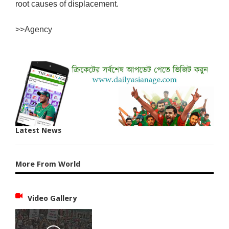
root causes of displacement.
>>Agency
Latest News
More From World
Video Gallery