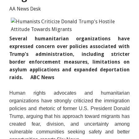
AA News Desk
Several humanitarian organizations have
expressed concern over policies associated with
Trump's administration, including stricter
border enforcement measures, limitations on
asylum applications and expanded deportation
raids.
ABC News
Human rights advocates and humanitarian
organizations have strongly criticized the immigration
policies and rhetoric of former U.S. President Donald
Trump, arguing that his approach toward migrants has
created fear, division, and uncertainty among
vulnerable communities seeking safety and better