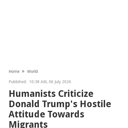
Home
World
Published:
10:38 AM, 06 July 2026
Humanists Criticize
Donald Trump's Hostile
Attitude Towards
Migrants