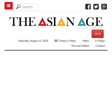
বাংলা
Saturday, August 8, 2026
Today's Paper
Video
e-Paper
Second Edition
Contact