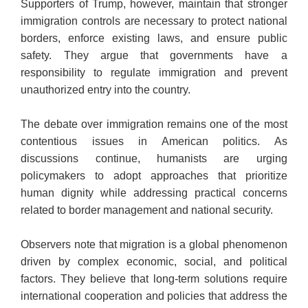
Supporters of Trump, however, maintain that stronger
immigration controls are necessary to protect national
borders, enforce existing laws, and ensure public
safety. They argue that governments have a
responsibility to regulate immigration and prevent
unauthorized entry into the country.
The debate over immigration remains one of the most
contentious issues in American politics. As
discussions continue, humanists are urging
policymakers to adopt approaches that prioritize
human dignity while addressing practical concerns
related to border management and national security.
Observers note that migration is a global phenomenon
driven by complex economic, social, and political
factors. They believe that long-term solutions require
international cooperation and policies that address the