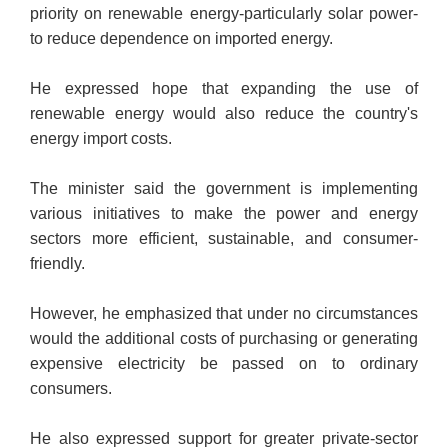
priority on renewable energy-particularly solar power-
to reduce dependence on imported energy.
He expressed hope that expanding the use of
renewable energy would also reduce the country's
energy import costs.
The minister said the government is implementing
various initiatives to make the power and energy
sectors more efficient, sustainable, and consumer-
friendly.
However, he emphasized that under no circumstances
would the additional costs of purchasing or generating
expensive electricity be passed on to ordinary
consumers.
He also expressed support for greater private-sector