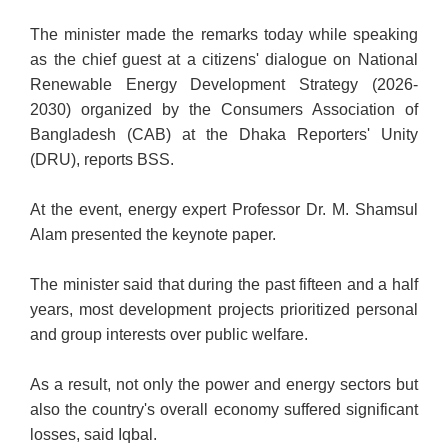
The minister made the remarks today while speaking
as the chief guest at a citizens' dialogue on National
Renewable Energy Development Strategy (2026-
2030) organized by the Consumers Association of
Bangladesh (CAB) at the Dhaka Reporters' Unity
(DRU), reports BSS.
At the event, energy expert Professor Dr. M. Shamsul
Alam presented the keynote paper.
The minister said that during the past fifteen and a half
years, most development projects prioritized personal
and group interests over public welfare.
As a result, not only the power and energy sectors but
also the country's overall economy suffered significant
losses, said Iqbal.