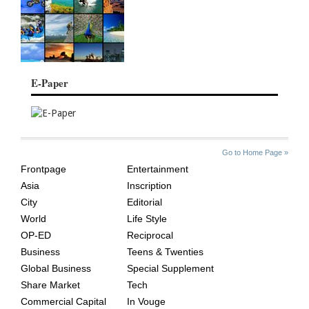
E-Paper
SITE
THE
Go to Home Page »
INDEX
ASIAN
Frontpage
Entertainment
AGE
Asia
Inscription
City
Editorial
World
Life Style
OP-ED
Reciprocal
Business
Teens & Twenties
Global Business
Special Supplement
Share Market
Tech
Commercial Capital
In Vouge