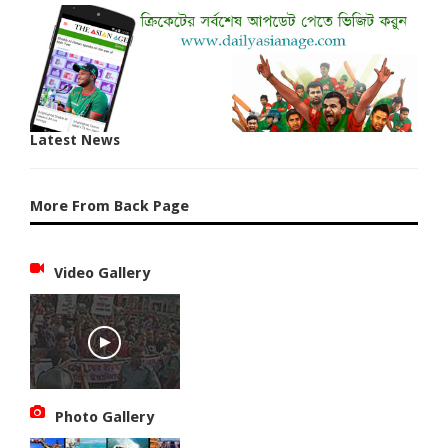
Latest News
More From Back Page
Video Gallery
Photo Gallery