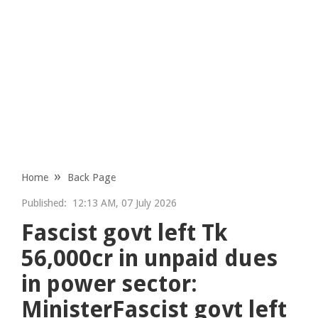
Home
Back Page
Published:
12:13 AM, 07 July 2026
Fascist govt left Tk
56,000cr in unpaid dues
in power sector:
MinisterFascist govt left