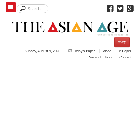
বাংলা
Sunday, August 9, 2026
Today's Paper
Video
e-Paper
Second Edition
Contact