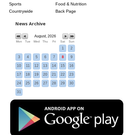
Sports
Food & Nutrition
Countrywide
Back Page
News Archive
August, 2026
Mon
Tue
Wed
Thu
Fri
Sat
Sun
1
2
3
4
5
6
7
8
9
10
11
12
13
14
15
16
17
18
19
20
21
22
23
24
25
26
27
28
29
30
31