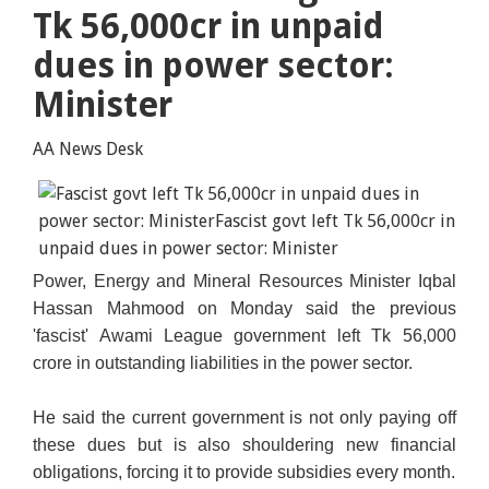
Tk 56,000cr in unpaid
dues in power sector:
Minister
AA News Desk
Power, Energy and Mineral Resources Minister Iqbal
Hassan Mahmood on Monday said the previous
'fascist' Awami League government left Tk 56,000
crore in outstanding liabilities in the power sector.
He said the current government is not only paying off
these dues but is also shouldering new financial
obligations, forcing it to provide subsidies every month.