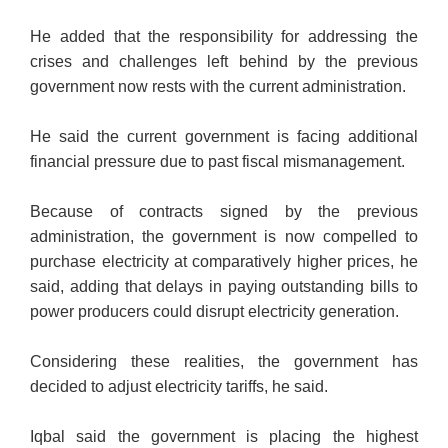
He added that the responsibility for addressing the
crises and challenges
left behind by the previous
government now rests with the current administration.
He said the current government is facing additional
financial pressure due to past fiscal mismanagement.
Because of contracts signed by the previous
administration, the government is now compelled to
purchase electricity at comparatively higher prices, he
said, adding that delays in paying outstanding bills to
power producers could disrupt electricity generation.
Considering these realities, the government has
decided to adjust electricity tariffs, he said.
Iqbal said the government is placing the highest