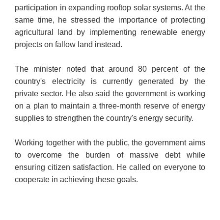
participation in expanding rooftop solar systems. At the
same time, he stressed the importance of protecting
agricultural land by implementing renewable energy
projects on fallow land instead.
The minister noted that around 80 percent of the
country's electricity is currently generated by the
private sector. He also said the government is working
on a plan to maintain a three-month reserve of energy
supplies to strengthen the country's energy security.
Working together with the public, the government aims
to overcome the burden of massive debt while
ensuring citizen satisfaction. He called on everyone to
cooperate in achieving these goals.