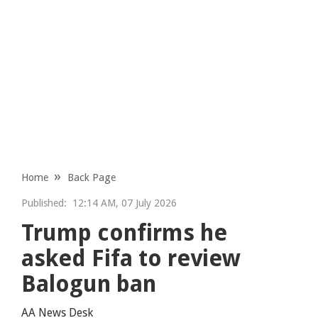
Home
Back Page
Published:
12:14 AM, 07 July 2026
Trump confirms he
asked Fifa to review
Balogun ban
AA News Desk