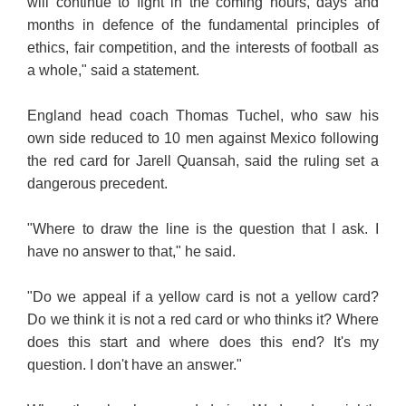
will continue to fight in the coming hours, days and
months in defence of the fundamental principles of
ethics, fair competition, and the interests of football as
a whole," said a statement.
England head coach Thomas Tuchel, who saw his
own side reduced to 10 men against Mexico following
the red card for Jarell Quansah, said the ruling set a
dangerous precedent.
"Where to draw the line is the question that I ask. I
have no answer to that," he said.
"Do we appeal if a yellow card is not a yellow card?
Do we think it is not a red card or who thinks
it? Where
does this start and where does this end? It's my
question. I don't have an answer."