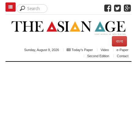
বাংলা
Sunday, August 9, 2026
Today's Paper
Video
e-Paper
Second Edition
Contact