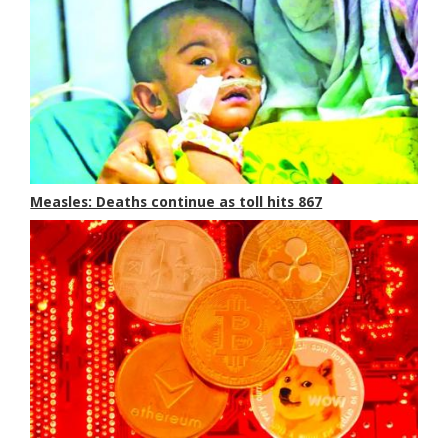
Measles: Deaths continue as toll hits 867