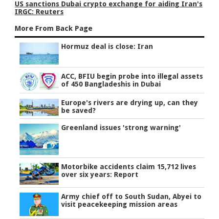
US sanctions Dubai crypto exchange for aiding Iran's
IRGC: Reuters
More From Back Page
Hormuz deal is close: Iran
ACC, BFIU begin probe into illegal assets
of 450 Bangladeshis in Dubai
Europe's rivers are drying up, can they
be saved?
Greenland issues 'strong warning'
Motorbike accidents claim 15,712 lives
over six years: Report
Army chief off to South Sudan, Abyei to
visit peacekeeping mission areas