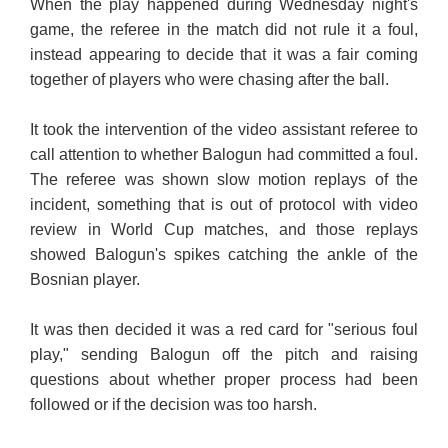
When the play happened during Wednesday night's
game, the referee in the match did not rule it a foul,
instead appearing to decide that it was a fair coming
together of players who were chasing after the ball.
It took the intervention of the video assistant referee to
call attention to whether Balogun had committed a foul.
The referee was shown slow motion replays of the
incident, something that is out of protocol with video
review in World Cup matches, and those replays
showed Balogun's spikes catching the ankle of the
Bosnian player.
It was then decided it was a red card for "serious foul
play," sending Balogun off the pitch and raising
questions about whether proper process had been
followed or if the decision was too harsh.