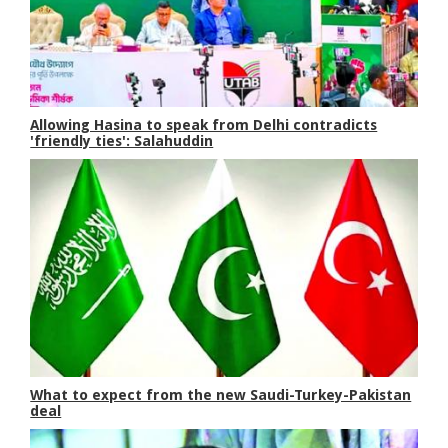
Allowing Hasina to speak from Delhi contradicts
'friendly ties': Salahuddin
What to expect from the new Saudi-Turkey-Pakistan
deal