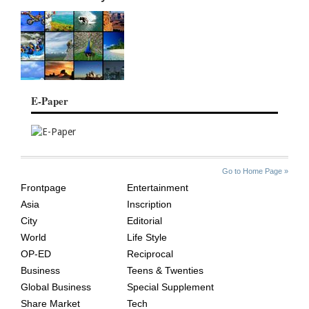
E-Paper
SITE
THE
Go to Home Page »
INDEX
ASIAN
Frontpage
Entertainment
AGE
Asia
Inscription
City
Editorial
World
Life Style
OP-ED
Reciprocal
Business
Teens & Twenties
Global Business
Special Supplement
Share Market
Tech