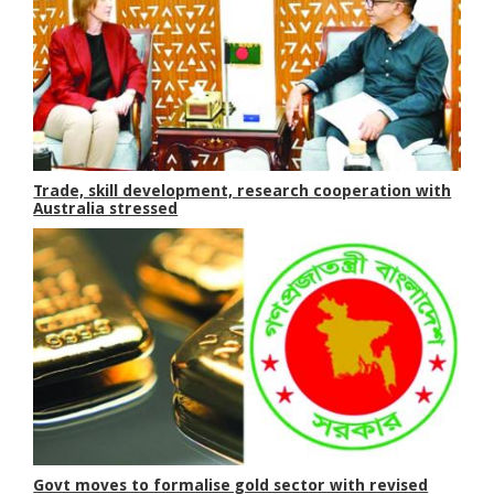
Trade, skill development, research cooperation with
Australia stressed
Govt moves to formalise gold sector with revised