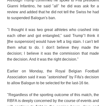
Although Trump confirmed he spoke to Fifa president
Gianni Infantino, he said "all" he did was ask for a
review and added that he did not tell the Swiss he had
to suspended Balogun's ban.
"I thought it was two great athletes who crashed into
each other and got entangled," said Trump
"I think it
[the suspension] would have left a big stain. I can't tell
them what to do. I don't believe they made the
decision; I believe it was the commission that made
the decision. And it was the right decision."
Earlier on Monday, the Royal Belgian Football
Association said it was "astonished" by Fifa's decision
to allow Balogun to be selected for the last-16 tie.
"Regardless of the sporting outcome of this match, the
RBFA is deeply concerned by the course of events and