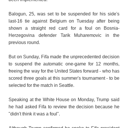
Balogun, 25, was set to be suspended for his side's
last-16 tie against Belgium on Tuesday after being
shown a straight red card for a foul on Bosnia-
Herzegovina defender Tarik Muharemovic in the
previous round.
But on Sunday, Fifa made the unprecedented decision
to suspend the automatic one-game for 12 months,
freeing the way for the United States forward - who has
scored three goals at this summer's tournament - to be
selected for the match in Seattle.
Speaking at the White House on Monday, Trump said
he had asked Fifa to review the decision because he
"didn't think it was a foul".