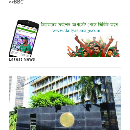
>>BBC
Latest News