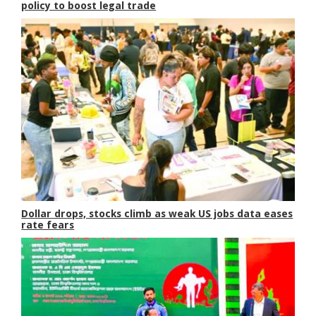
policy to boost legal trade
Dollar drops, stocks climb as weak US jobs data eases
rate fears