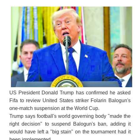
US President Donald Trump has confirmed he asked
Fifa to review United States striker Folarin Balogun's
one-match suspension at the World Cup.
Trump says football's world governing body "made the
right decision" to suspend Balogun's ban, adding it
would have left a "big stain" on the tournament had it
been implemented.