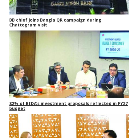
BB chief joins Bangla QR campaign during
Chattogram visit
82% of BIDA’s investment proposals reflected in FY27
budget