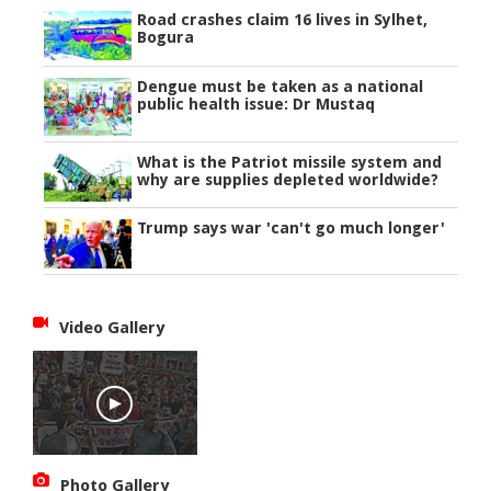
Road crashes claim 16 lives in Sylhet,
Bogura
Dengue must be taken as a national
public health issue: Dr Mustaq
What is the Patriot missile system and
why are supplies depleted worldwide?
Trump says war 'can't go much longer'
Video Gallery
Photo Gallery