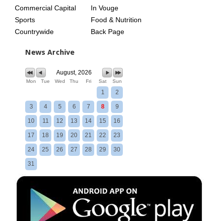
Commercial Capital
In Vouge
Sports
Food & Nutrition
Countrywide
Back Page
News Archive
August, 2026
Mon
Tue
Wed
Thu
Fri
Sat
Sun
1
2
3
4
5
6
7
8
9
10
11
12
13
14
15
16
17
18
19
20
21
22
23
24
25
26
27
28
29
30
31