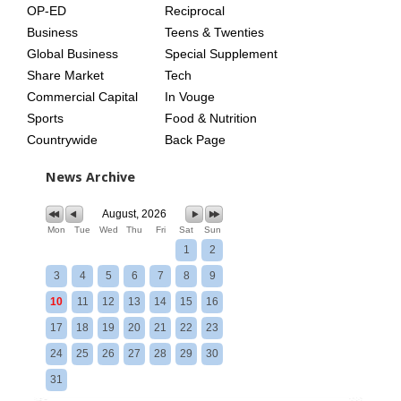
OP-ED
Reciprocal
Business
Teens & Twenties
Global Business
Special Supplement
Share Market
Tech
Commercial Capital
In Vouge
Sports
Food & Nutrition
Countrywide
Back Page
News Archive
August, 2026
Mon
Tue
Wed
Thu
Fri
Sat
Sun
1
2
3
4
5
6
7
8
9
10
11
12
13
14
15
16
17
18
19
20
21
22
23
24
25
26
27
28
29
30
31