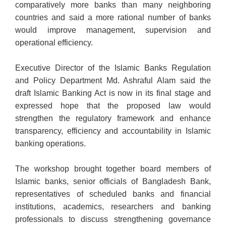
comparatively more banks than many neighboring
countries and said a more rational number of banks
would improve management, supervision and
operational efficiency.
Executive Director of the Islamic Banks Regulation
and Policy Department Md. Ashraful Alam said the
draft Islamic Banking Act is now in its final stage and
expressed hope that the proposed law would
strengthen the regulatory framework and enhance
transparency, efficiency and accountability in Islamic
banking operations.
The workshop brought together board members of
Islamic banks, senior officials of Bangladesh Bank,
representatives of scheduled banks and financial
institutions, academics, researchers and banking
professionals to discuss strengthening governance