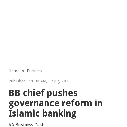
Home
Business
Published:
11:30 AM, 07 July 2026
BB chief pushes
governance reform in
Islamic banking
AA Business Desk