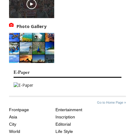
Photo Gallery
E-Paper
SITE
THE
Go to Home Page »
INDEX
ASIAN
Frontpage
Entertainment
AGE
Asia
Inscription
City
Editorial
World
Life Style