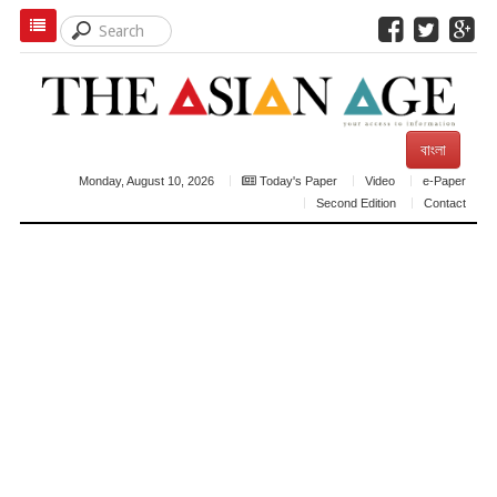
বাংলা
Monday, August 10, 2026
Today's Paper
Video
e-Paper
Second Edition
Contact