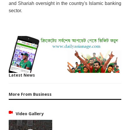
and Shariah oversight in the country's Islamic banking
sector.
Latest News
More From Business
Video Gallery