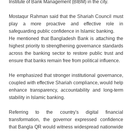
Institute of Bank Management (BIBM) in the city.
Mostaqur Rahman said that the Shariah Council must
play a more proactive and effective role in
safeguarding public confidence in Islamic banking.
He mentioned that Bangladesh Bank is attaching the
highest priority to strengthening governance standards
across the banking sector to restore public trust and
ensure that banks remain free from political influence.
He emphasized that stronger institutional governance,
coupled with effective Shariah compliance, would help
enhance transparency, accountability and long-term
stability in Islamic banking.
Referring to the country's digital financial
transformation, the governor expressed confidence
that Bangla QR would witness widespread nationwide