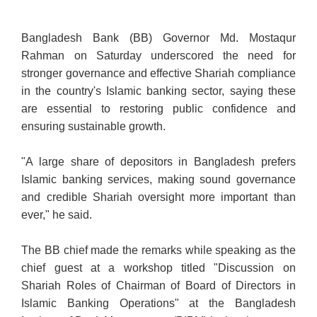
Bangladesh Bank (BB) Governor Md. Mostaqur
Rahman on Saturday underscored the need for
stronger governance and effective Shariah compliance
in the country's Islamic banking sector, saying these
are essential to restoring public confidence and
ensuring sustainable growth.
"A large share of depositors in Bangladesh prefers
Islamic banking services, making sound
governance
and credible Shariah oversight more important than
ever," he said.
The BB chief made the remarks while speaking as the
chief guest at a workshop titled "Discussion on
Shariah Roles of Chairman of Board of Directors in
Islamic Banking Operations" at the Bangladesh