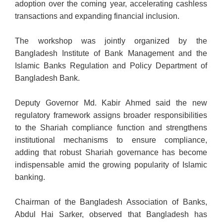
adoption over the coming year, accelerating cashless
transactions and expanding financial inclusion.
The workshop was jointly organized by the
Bangladesh Institute of Bank Management
and the
Islamic Banks Regulation and Policy Department of
Bangladesh Bank.
Deputy Governor Md. Kabir Ahmed said the new
regulatory framework assigns broader responsibilities
to the Shariah compliance function and strengthens
institutional mechanisms to ensure compliance,
adding that robust Shariah governance has become
indispensable amid the growing popularity of Islamic
banking.
Chairman of the Bangladesh Association of Banks,
Abdul Hai Sarker, observed that Bangladesh has