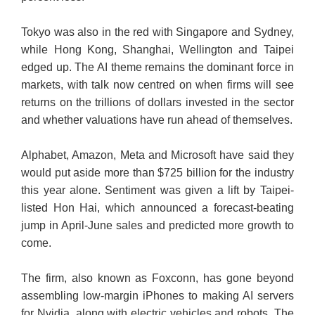
Tokyo was also in the red with Singapore and Sydney,
while Hong Kong, Shanghai, Wellington and Taipei
edged up. The AI theme remains the dominant force in
markets, with talk now centred on when firms will see
returns on the trillions of dollars invested in the sector
and whether valuations have run ahead of themselves.
Alphabet, Amazon, Meta and Microsoft have said they
would put aside more than $725 billion for the industry
this year alone. Sentiment was given a lift by Taipei-
listed Hon Hai, which announced a forecast-beating
jump in April-June sales and predicted more growth to
come.
The firm, also known as Foxconn, has gone beyond
assembling low-margin iPhones to making AI servers
for Nvidia, along with electric vehicles and robots. The