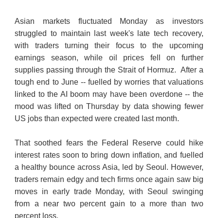
Asian markets fluctuated Monday as investors
struggled to maintain last week's late tech recovery,
with traders turning their focus to the upcoming
earnings season, while oil prices fell on further
supplies passing through the Strait of Hormuz. After a
tough end to June -- fuelled by worries that valuations
linked to the AI boom may have been overdone -- the
mood was lifted on Thursday by data showing fewer
US jobs than expected were created last month.
That soothed fears the Federal Reserve could hike
interest rates soon to bring down inflation, and fuelled
a healthy bounce across Asia, led by Seoul. However,
traders remain edgy and tech firms once again saw big
moves in early trade Monday, with Seoul swinging
from a near two percent gain to a more than two
percent loss.