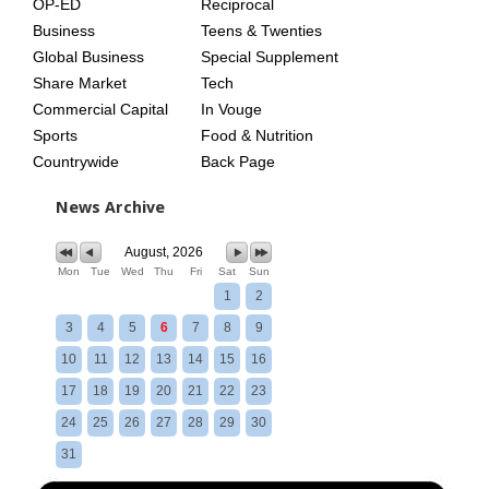
OP-ED
Reciprocal
Business
Teens & Twenties
Global Business
Special Supplement
Share Market
Tech
Commercial Capital
In Vouge
Sports
Food & Nutrition
Countrywide
Back Page
News Archive
August, 2026
Mon
Tue
Wed
Thu
Fri
Sat
Sun
1
2
3
4
5
6
7
8
9
10
11
12
13
14
15
16
17
18
19
20
21
22
23
24
25
26
27
28
29
30
31