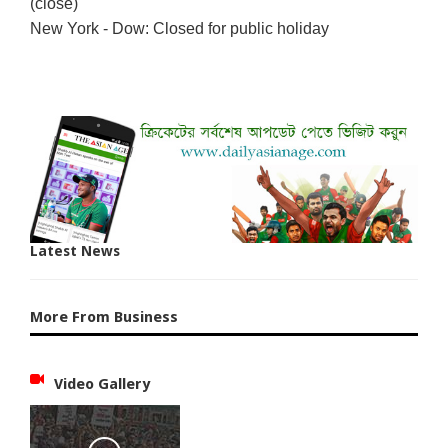
(close)
New York - Dow: Closed for public holiday
Latest News
More From Business
Video Gallery