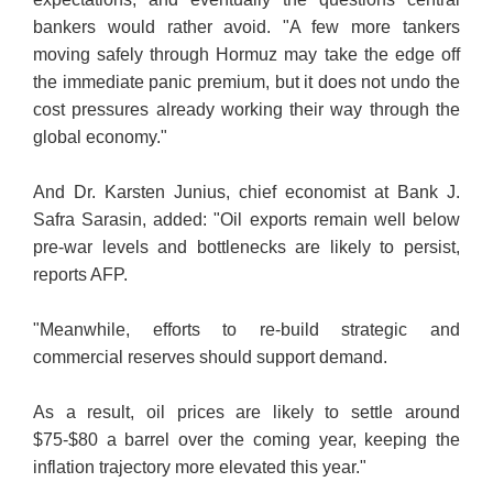
bankers would rather avoid. "A few more tankers
moving safely through Hormuz may take the edge off
the immediate panic premium, but it does not undo the
cost pressures already working their way through the
global economy."
And Dr. Karsten Junius, chief economist at Bank J.
Safra Sarasin, added: "Oil exports remain well below
pre-war levels and bottlenecks are likely to persist,
reports AFP.
"Meanwhile, efforts to re-build strategic and
commercial reserves should support demand.
As a result, oil prices are likely to settle around
$75-$80 a barrel over the coming year, keeping the
inflation trajectory more elevated this year."