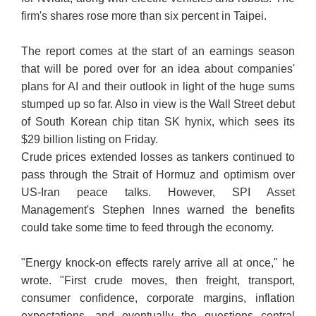
firm's shares rose more than six percent in Taipei.
The report comes at the start of an earnings season
that will be pored over for an idea about companies'
plans for AI and their outlook in light of the huge sums
stumped up so far. Also in view is the Wall Street debut
of South Korean chip titan SK hynix, which sees its
$29 billion listing on Friday.
Crude prices extended losses as tankers continued to
pass through the Strait of Hormuz and optimism over
US-Iran peace talks. However, SPI Asset
Management's Stephen Innes warned the benefits
could take some time to feed through the economy.
"Energy knock-on effects rarely arrive all at once," he
wrote. "First crude moves, then freight, transport,
consumer confidence, corporate margins, inflation
expectations, and eventually the questions central