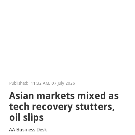
Published:
11:32 AM, 07 July 2026
Asian markets mixed as
tech recovery stutters,
oil slips
AA Business Desk