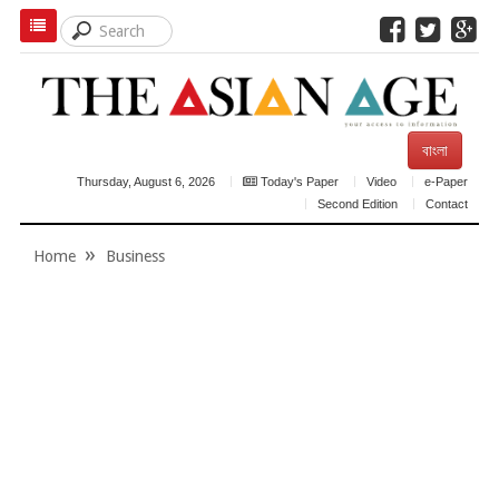
বাংলা
Thursday, August 6, 2026
Today's Paper
Video
e-Paper
Second Edition
Contact
Home
Business