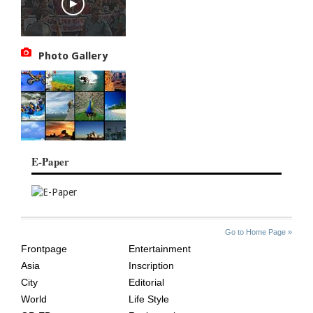
Photo Gallery
E-Paper
SITE
THE
Go to Home Page »
INDEX
ASIAN
Frontpage
Entertainment
AGE
Asia
Inscription
City
Editorial
World
Life Style