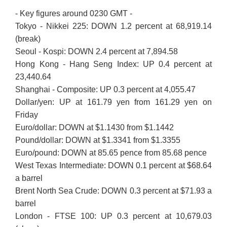
- Key figures around 0230 GMT -
Tokyo - Nikkei 225: DOWN 1.2 percent at 68,919.14
(break)
Seoul - Kospi: DOWN 2.4 percent at 7,894.58
Hong Kong - Hang Seng Index: UP 0.4 percent at
23,440.64
Shanghai - Composite: UP 0.3 percent at 4,055.47
Dollar/yen: UP at 161.79 yen from 161.29 yen on
Friday
Euro/dollar: DOWN at $1.1430 from $1.1442
Pound/dollar: DOWN at $1.3341 from $1.3355
Euro/pound: DOWN at 85.65 pence from 85.68 pence
West Texas Intermediate: DOWN 0.1 percent at $68.64
a barrel
Brent North Sea Crude: DOWN 0.3 percent at $71.93 a
barrel
London - FTSE 100: UP 0.3 percent at 10,679.03