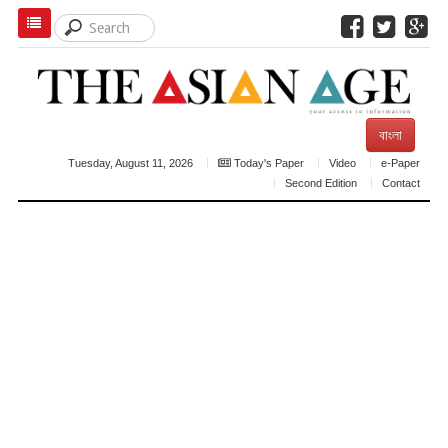
বাংলা
Tuesday, August 11, 2026
Today's Paper
Video
e-Paper
Second Edition
Contact