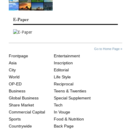
E-Paper
SITE
THE
Go to Home Page »
INDEX
ASIAN
Frontpage
Entertainment
AGE
Asia
Inscription
City
Editorial
World
Life Style
OP-ED
Reciprocal
Business
Teens & Twenties
Global Business
Special Supplement
Share Market
Tech
Commercial Capital
In Vouge
Sports
Food & Nutrition
Countrywide
Back Page