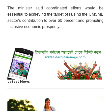
The minister said coordinated efforts would be
essential to achieving the target of raising the CMSME
sector's contribution to over 60 percent and promoting
inclusive economic prosperity.
Latest News