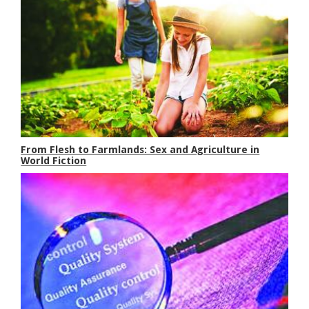
From Flesh to Farmlands: Sex and Agriculture in
World Fiction