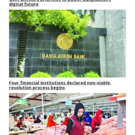
digital future
Four financial institutions declared non-viable,
resolution process begins