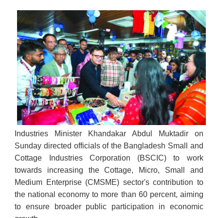
Industries Minister Khandakar Abdul Muktadir on
Sunday directed officials of the Bangladesh Small and
Cottage Industries Corporation (BSCIC) to work
towards increasing the Cottage, Micro, Small and
Medium Enterprise (CMSME) sector's contribution to
the national economy to more than 60 percent, aiming
to ensure broader public participation in economic