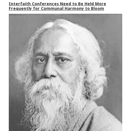
Interfaith Conferences Need to Be Held More
Frequently for Communal Harmony to Bloom