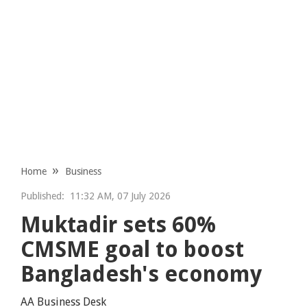
Home
Business
Published:
11:32 AM, 07 July 2026
Muktadir sets 60%
CMSME goal to boost
Bangladesh's economy
AA Business Desk