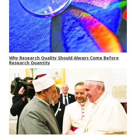
Why Research Quality Should Always Come Before
Research Quantity