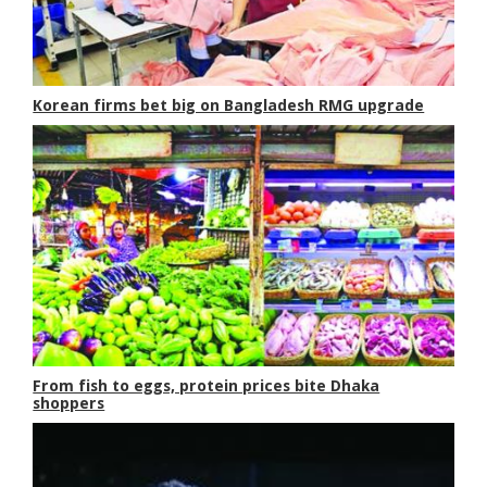
Korean firms bet big on Bangladesh RMG upgrade
From fish to eggs, protein prices bite Dhaka
shoppers