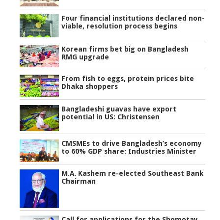
Four financial institutions declared non-
viable, resolution process begins
Korean firms bet big on Bangladesh
RMG upgrade
From fish to eggs, protein prices bite
Dhaka shoppers
Bangladeshi guavas have export
potential in US: Christensen
CMSMEs to drive Bangladesh’s economy
to 60% GDP share: Industries Minister
M.A. Kashem re-elected Southeast Bank
Chairman
Call for applications for the Shomotay