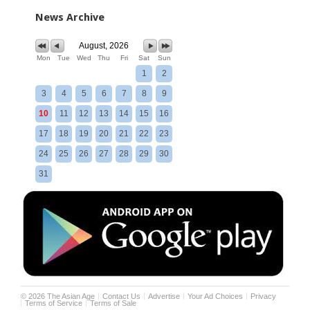
News Archive
August, 2026
Mon
Tue
Wed
Thu
Fri
Sat
Sun
1
2
3
4
5
6
7
8
9
10
11
12
13
14
15
16
17
18
19
20
21
22
23
24
25
26
27
28
29
30
31
©
2026
The Asian Age
Contact Us
Advertise
Your Ad Choices
Privacy
Terms of Service
Terms of Sale