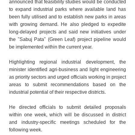
announced that feasibility studies would be conducted
to expand industrial parks where available land has
been fully utilised and to establish new parks in areas
with growing demand. He also pledged to expedite
long-delayed projects and said new initiatives under
the "Sabuj Pata" (Green Leaf) project pipeline would
be implemented within the current year.
Highlighting regional industrial development, the
minister identified agri-business and light engineering
as priority sectors and urged officials working in project
areas to submit recommendations based on the
industrial potential of their respective districts.
He directed officials to submit detailed proposals
within one week, which will be discussed in district
and industry-specific meetings scheduled for the
following week.