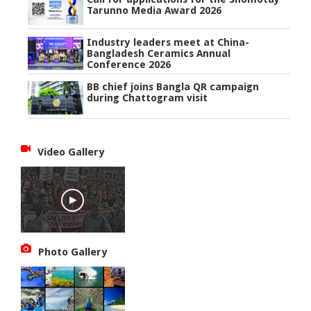
Tarunno Media Award 2026
Industry leaders meet at China-
Bangladesh Ceramics Annual
Conference 2026
BB chief joins Bangla QR campaign
during Chattogram visit
Video Gallery
Photo Gallery