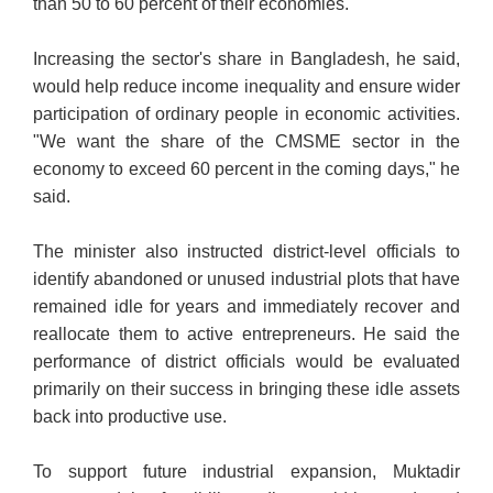
than 50 to 60 percent of their economies.
Increasing the sector's share in Bangladesh, he said,
would help reduce income inequality and ensure wider
participation of ordinary people in economic activities.
"We want the share of the CMSME sector in the
economy to exceed 60 percent in the coming days," he
said.
The minister also instructed district-level officials to
identify abandoned or unused industrial plots that have
remained idle for years and immediately recover and
reallocate them to active entrepreneurs. He said the
performance of district officials would be evaluated
primarily on their success in bringing these idle assets
back into productive use.
To support future industrial expansion, Muktadir