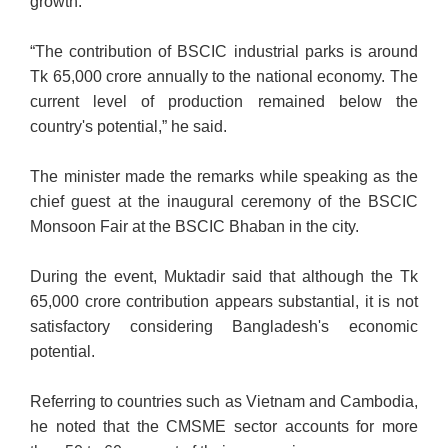
growth.
“The contribution of BSCIC industrial parks is around
Tk 65,000 crore annually to the national economy. The
current level of production remained below the
country's potential,” he said.
The minister made the remarks while speaking as the
chief guest at the inaugural ceremony of the BSCIC
Monsoon Fair at the BSCIC Bhaban in the city.
During the event, Muktadir said that although the Tk
65,000 crore contribution appears substantial, it is not
satisfactory considering Bangladesh's economic
potential.
Referring to countries such as Vietnam and Cambodia,
he noted that the CMSME sector accounts for more