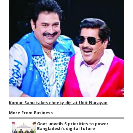
Kumar Sanu takes cheeky dig at Udit Narayan
More From Business
Govt unveils 5 priorities to power
Bangladesh’s digital future