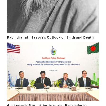
Rabindranath Tagore’s Outlook on Birth and Death
Govt unveils 5 priorities to power Bangladesh’s