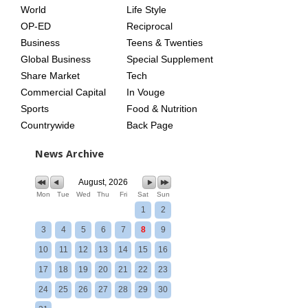
World
Life Style
OP-ED
Reciprocal
Business
Teens & Twenties
Global Business
Special Supplement
Share Market
Tech
Commercial Capital
In Vouge
Sports
Food & Nutrition
Countrywide
Back Page
News Archive
August, 2026
Mon
Tue
Wed
Thu
Fri
Sat
Sun
1
2
3
4
5
6
7
8
9
10
11
12
13
14
15
16
17
18
19
20
21
22
23
24
25
26
27
28
29
30