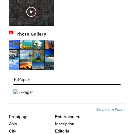
Photo Gallery
E-Paper
SITE
THE
Go to Home Page »
INDEX
ASIAN
Frontpage
Entertainment
AGE
Asia
Inscription
City
Editorial