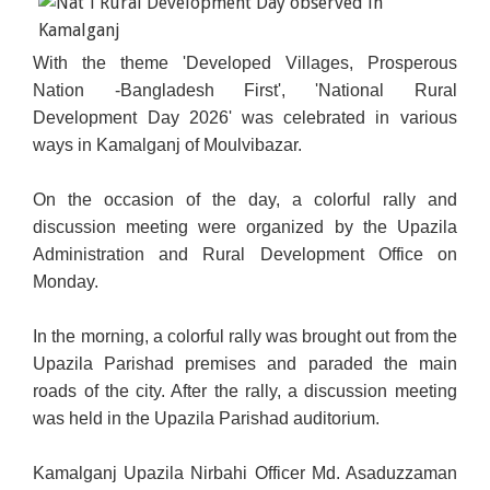
With the theme 'Developed Villages, Prosperous
Nation -Bangladesh First', 'National Rural
Development Day 2026' was celebrated in various
ways in Kamalganj of Moulvibazar.
On the occasion of the day, a colorful rally and
discussion meeting were organized by the Upazila
Administration and Rural Development Office on
Monday.
In the morning, a colorful rally was brought out from the
Upazila Parishad premises and paraded the main
roads of the city. After the rally, a discussion meeting
was held in the Upazila Parishad auditorium.
Kamalganj Upazila Nirbahi Officer Md. Asaduzzaman