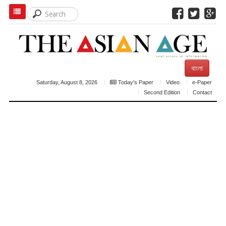
বাংলা
Saturday, August 8, 2026
Today's Paper
Video
e-Paper
Second Edition
Contact