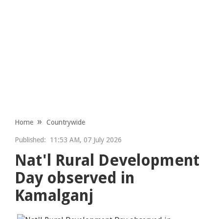
Home
Countrywide
Published:
11:53 AM, 07 July 2026
Nat'l Rural Development
Day observed in
Kamalganj