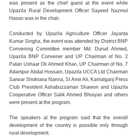
was present as the chief guest at the event while
Upazila Rural Development Officer Sayeed Nazmul
Hasan was in the chair.
Conducted by Upazila Agriculture Officer Jayanta
Kumar Singha, the event was attended by District BNP
Convening Committee member Md. Durud Ahmed,
Upazila BNP Convener and UP Chairman of No. 2
Patan Ushaar Oli Ahmed Khan, UP Chairman of No. 7
Adampur Abdal Hossain, Upazila UCCA Ltd Chairman
Sarwar Shokrana Nanna, SI Amir Ali, Kamalganj Press
Club President Ashabuzzaman Shawon and Upazila
Cooperative Officer Salik Ahmed Bhuiyan and others
were present at the program.
The speakers at the program said that the overall
development of the country is possible only through
rural development.