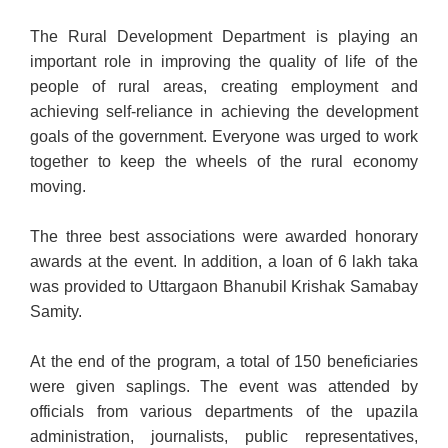
The Rural Development Department is playing an
important role in improving the quality of life of the
people of rural areas, creating employment and
achieving self-reliance in achieving the development
goals of the government. Everyone was urged to work
together to keep the wheels of the rural economy
moving.
The three best associations were awarded honorary
awards at the event. In addition, a loan of 6 lakh taka
was provided to Uttargaon Bhanubil Krishak Samabay
Samity.
At the end of the program, a total of 150 beneficiaries
were given saplings. The event was attended by
officials from various departments of the upazila
administration, journalists, public representatives,