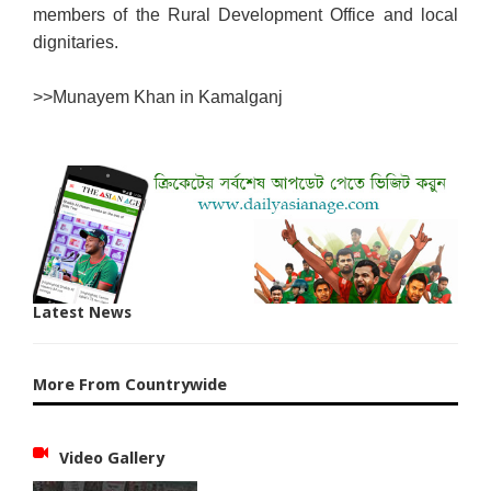
members of the Rural Development Office and local
dignitaries.
>>
Munayem Khan in Kamalganj
Latest News
More From Countrywide
Video Gallery