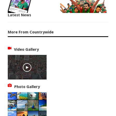
Latest News
More From Countrywide
Video Gallery
Photo Gallery