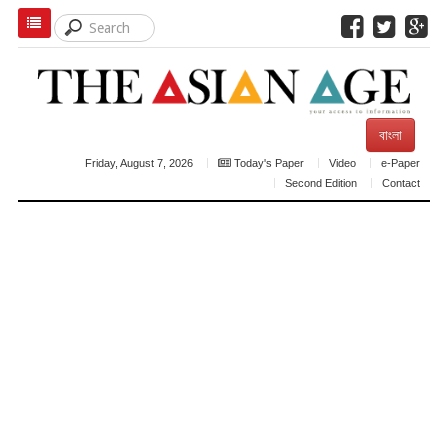
বাংলা
Friday, August 7, 2026
Today's Paper
Video
e-Paper
Second Edition
Contact