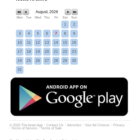
August, 2026
Mon
Tue
Wed
Thu
Fri
Sat
Sun
1
2
3
4
5
6
7
8
9
10
11
12
13
14
15
16
17
18
19
20
21
22
23
24
25
26
27
28
29
30
31
©
2026
The Asian Age
Contact Us
Advertise
Your Ad Choices
Privacy
Terms of Service
Terms of Sale