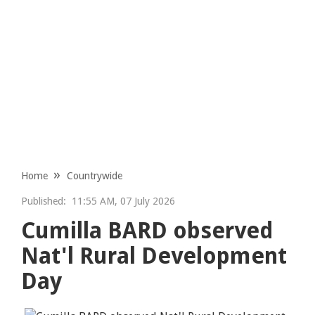
Home
Countrywide
Published:
11:55 AM, 07 July 2026
Cumilla BARD observed
Nat'l Rural Development
Day