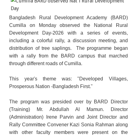
Bangladesh Rural Development Academy (BARD)
Cumilla on Monday observed the National Rural
Development Day-2026 with a series of events,
including a colorful rally, a discussion meeting, and
distribution of tree saplings. The programme began
with a rally from the BARD campus that marched
through different roads of Cumilla.
This year's theme was: "Developed Villages,
Prosperous Nation -Bangladesh First."
The program was presided over by BARD Director
(Training) Mr. Abdullah Al Mamun. Director
(Administration) Irene Parvin and Joint Director and
Rally Committee Convener Kazi Sonia Rahman along
with other faculty members were present on the