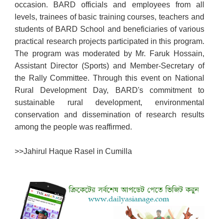
occasion. BARD officials and employees from all
levels, trainees of basic training courses, teachers and
students of BARD School and beneficiaries of various
practical research projects participated in this program.
The program was moderated by Mr. Faruk Hossain,
Assistant Director (Sports) and Member-Secretary of
the Rally Committee. Through this event on National
Rural Development Day, BARD's commitment to
sustainable rural development, environmental
conservation and dissemination of research results
among the people was reaffirmed.
>>
Jahirul Haque Rasel in Cumilla