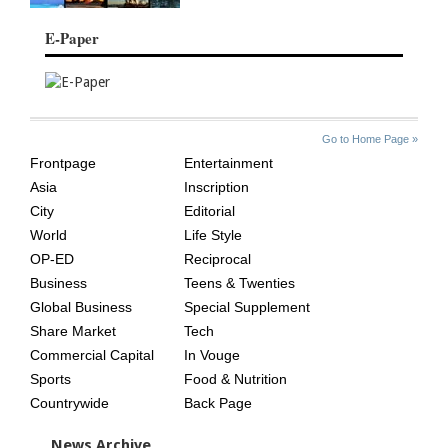
E-Paper
SITE
THE
Go to Home Page »
INDEX
ASIAN
Frontpage
Entertainment
AGE
Asia
Inscription
City
Editorial
World
Life Style
OP-ED
Reciprocal
Business
Teens & Twenties
Global Business
Special Supplement
Share Market
Tech
Commercial Capital
In Vouge
Sports
Food & Nutrition
Countrywide
Back Page
News Archive