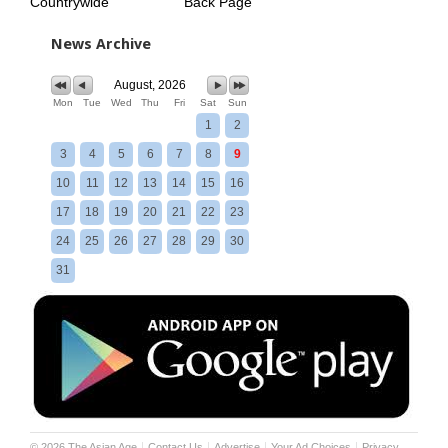
Countrywide
Back Page
News Archive
August, 2026
Mon
Tue
Wed
Thu
Fri
Sat
Sun
1
2
3
4
5
6
7
8
9
10
11
12
13
14
15
16
17
18
19
20
21
22
23
24
25
26
27
28
29
30
31
©
2026
The Asian Age
Contact Us
Advertise
Your Ad Choices
Privacy