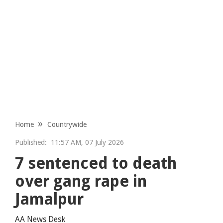
Home
Countrywide
Published:
11:57 AM, 07 July 2026
7 sentenced to death
over gang rape in
Jamalpur
AA News Desk