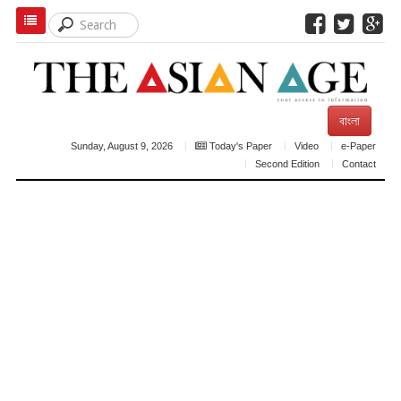
বাংলা
Sunday, August 9, 2026
Today's Paper
Video
e-Paper
Second Edition
Contact