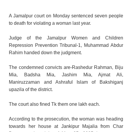
A Jamalpur court on Monday sentenced seven people
to death for violating a woman last year.
Judge of the Jamalpur Women and Children
Repression Prevention Tribunal-1, Muhammad Abdur
Rahim handed down the judgment.
The condemned convicts are-Rashedur Rahman, Biju
Mia, Badsha Mia, Jashim Mia, Ajmat Ali,
Maniruzzaman and Ashraful Islam of Bakshiganj
upazila of the district.
The court also fined Tk them one lakh each.
According to the prosecution, the woman was heading
towards her house at Jankipur Majalia from Char