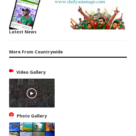
Latest News
More From Countrywide
Video Gallery
Photo Gallery