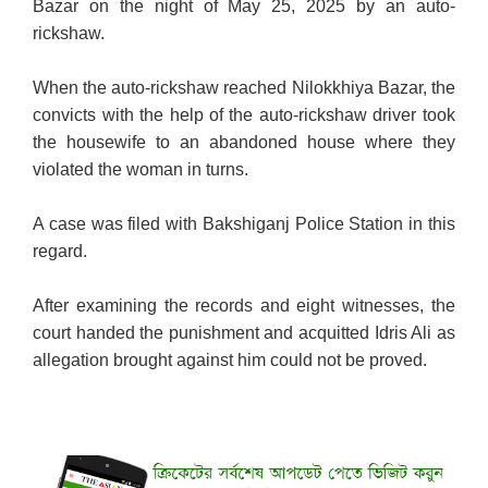
Bazar on the night of May 25, 2025 by an auto-
rickshaw.
When the auto-rickshaw reached
Nilokkhiya Bazar
, the
convicts with the help of the auto-rickshaw driver took
the housewife to an abandoned house where they
violated the woman in turns.
A case was filed with Bakshiganj Police Station in this
regard.
After examining the records and eight witnesses, the
court handed the punishment and acquitted Idris Ali as
allegation brought against him could not be proved.