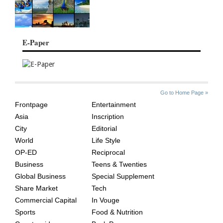
E-Paper
SITE
THE
Go to Home Page »
INDEX
ASIAN
Frontpage
Entertainment
AGE
Asia
Inscription
City
Editorial
World
Life Style
OP-ED
Reciprocal
Business
Teens & Twenties
Global Business
Special Supplement
Share Market
Tech
Commercial Capital
In Vouge
Sports
Food & Nutrition