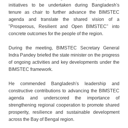
initiatives to be undertaken during Bangladesh's
tenure as chair to further advance the BIMSTEC
agenda and translate the shared vision of a
"Prosperous, Resilient and Open BIMSTEC" into
concrete outcomes for the people of the region.
During the meeting, BIMSTEC Secretary General
Indra Pandey briefed the state minister on the progress
of ongoing activities and key developments under the
BIMSTEC framework.
He commended Bangladesh's leadership and
constructive contributions to advancing the BIMSTEC
agenda and underscored the importance of
strengthening regional cooperation to promote shared
prosperity, resilience and sustainable development
across the Bay of Bengal region.