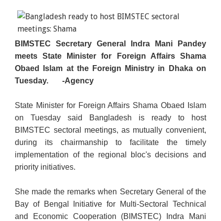
BIMSTEC Secretary General Indra Mani Pandey
meets State Minister for Foreign Affairs Shama
Obaed Islam at the Foreign Ministry in Dhaka on
Tuesday.
-Agency
State Minister for Foreign Affairs Shama Obaed Islam
on Tuesday said Bangladesh is ready to host
BIMSTEC sectoral meetings, as mutually convenient,
during its chairmanship to facilitate the timely
implementation of the regional bloc's decisions and
priority initiatives.
She made the remarks when Secretary General of the
Bay of Bengal Initiative for Multi-Sectoral Technical
and Economic Cooperation (BIMSTEC) Indra Mani