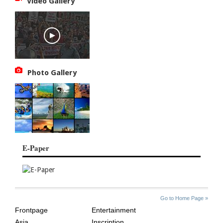
Video Gallery
Photo Gallery
E-Paper
SITE
THE
Go to Home Page »
INDEX
ASIAN
Frontpage
Entertainment
AGE
Asia
Inscription