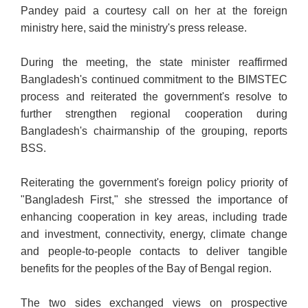
Pandey paid a courtesy call on her at the foreign
ministry here, said the ministry's press release.
During the meeting, the state minister reaffirmed
Bangladesh's continued commitment to the BIMSTEC
process and reiterated the government's resolve to
further strengthen regional cooperation during
Bangladesh's chairmanship of the grouping, reports
BSS.
Reiterating the government's foreign policy priority of
"Bangladesh First," she stressed the importance of
enhancing cooperation in key areas, including trade
and investment, connectivity, energy, climate change
and people-to-people contacts to deliver tangible
benefits for the peoples of the Bay of Bengal region.
The two sides exchanged views on prospective