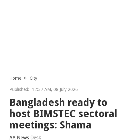
Home
City
Published:
12:37 AM, 08 July 2026
Bangladesh ready to
host BIMSTEC sectoral
meetings: Shama
AA News Desk