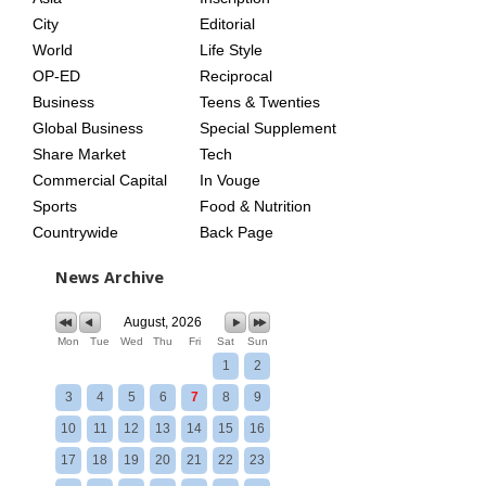
City
Editorial
World
Life Style
OP-ED
Reciprocal
Business
Teens & Twenties
Global Business
Special Supplement
Share Market
Tech
Commercial Capital
In Vouge
Sports
Food & Nutrition
Countrywide
Back Page
News Archive
August, 2026
Mon
Tue
Wed
Thu
Fri
Sat
Sun
1
2
3
4
5
6
7
8
9
10
11
12
13
14
15
16
17
18
19
20
21
22
23