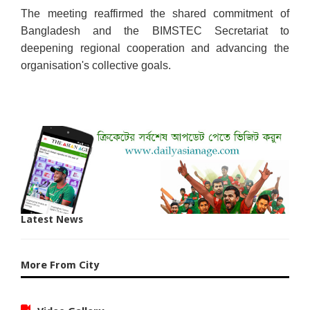
The meeting reaffirmed the shared commitment of
Bangladesh and the BIMSTEC Secretariat to
deepening regional cooperation and advancing the
organisation's collective goals.
Latest News
More From City