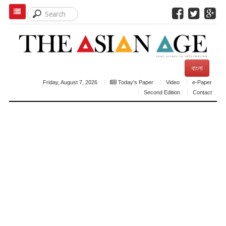
বাংলা
Friday, August 7, 2026
Today's Paper
Video
e-Paper
Second Edition
Contact