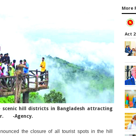
More 
Act 
scenic hill districts in Bangladesh attracting
r.
-Agency.
nounced the closure of all tourist spots in the hill