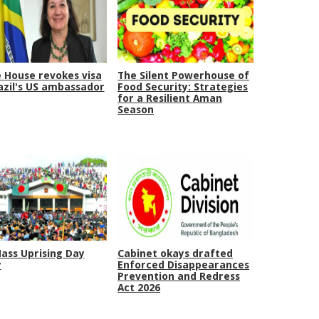
 House revokes visa
The Silent Powerhouse of
azil's US ambassador
Food Security: Strategies
for a Resilient Aman
Season
Mass Uprising Day
Cabinet okays drafted
y
Enforced Disappearances
Prevention and Redress
Act 2026