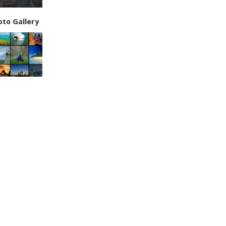
oto Gallery