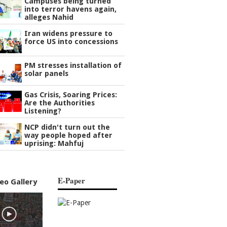
Campuses being turned
into terror havens again,
alleges Nahid
Iran widens pressure to
force US into concessions
PM stresses installation of
solar panels
Gas Crisis, Soaring Prices:
Are the Authorities
Listening?
NCP didn't turn out the
way people hoped after
uprising: Mahfuj
E-Paper
eo Gallery