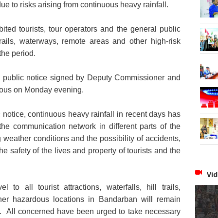
due to risks arising from continuous heavy rainfall.
ited tourists, tour operators and the general public
l trails, waterways, remote areas and other high-risk
the period.
 public notice signed by Deputy Commissioner and
rdous on Monday evening.
notice, continuous heavy rainfall in recent days has
 the communication network in different parts of the
g weather conditions and the possibility of accidents,
e safety of the lives and property of tourists and the
Vid
 to all tourist attractions, waterfalls, hill trails,
er hazardous locations in Bandarban will remain
10. All concerned have been urged to take
necessary