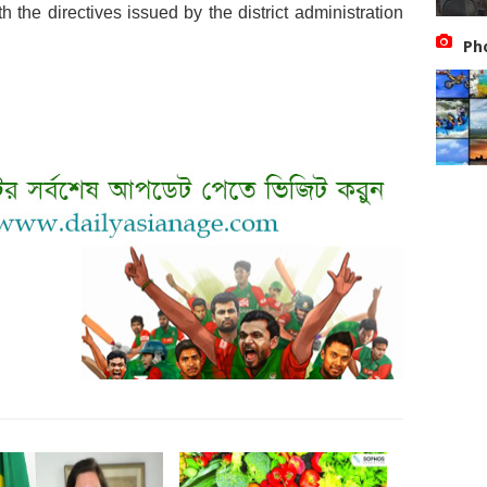
h the directives issued by the district administration
Ph