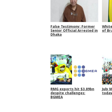
False Testimony: Former
White
Senior Official Arrested in
of Br
Dhaka
RMG exports hit $3.89bn
July 
despite challenges:
toda
BGMEA