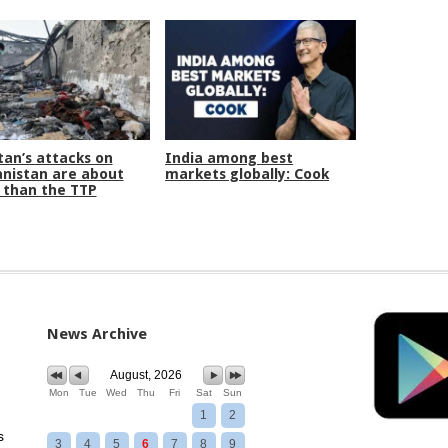
tan’s attacks on
India among best
nistan are about
markets globally: Cook
than the TTP
News Archive
August, 2026
Mon
Tue
Wed
Thu
Fri
Sat
Sun
1
2
s
3
4
5
6
7
8
9