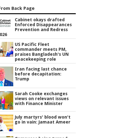
From Back Page
Cabinet okays drafted
Enforced Disappearances
Prevention and Redress
2026
US Pacific Fleet
commander meets PM,
praises Bangladesh's UN
peacekeeping role
Iran facing last chance
before decapitation:
Trump
Sarah Cooke exchanges
views on relevant issues
with Finance Minister
July martyrs' blood won't
go in vain: Jamaat Ameer