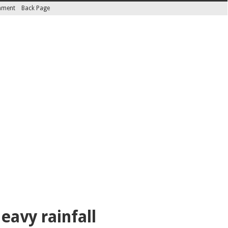
inment
Back Page
eavy rainfall