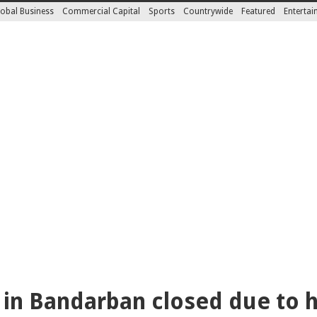
obal Business
Commercial Capital
Sports
Countrywide
Featured
Enterta
s in Bandarban closed due to h