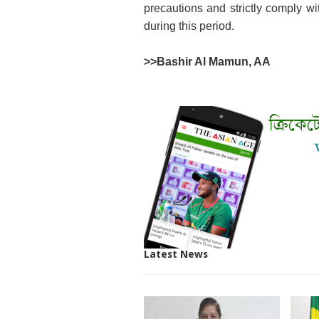
precautions and strictly comply wit
during this period.
>>
Bashir Al Mamun, AA
Latest News