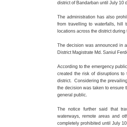
district of Bandarban until July 10 
The administration has also prohib
from travelling to waterfalls, hil
locations across the district during 
The decision was announced in a
District Magistrate Md. Saniul Fe
According to the emergency public 
created the risk of disruptions to
district. Considering the prevailin
the decision was taken to ensure th
general public.
The notice further said that travel
waterways, remote areas and oth
completely prohibited until July 