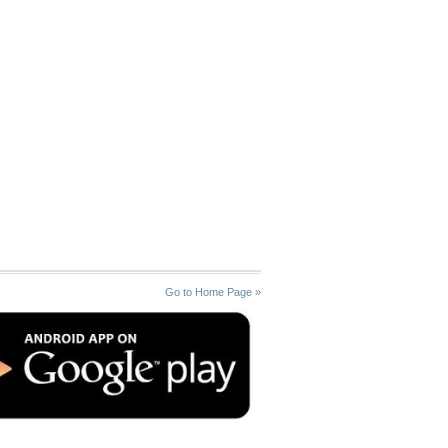
Go to Home Page »