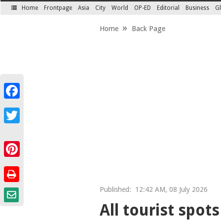
Home
Frontpage
Asia
City
World
OP-ED
Editorial
Business
Gl
SECTIONS
Home
Back Page
Facebook
Twitter
Pinterest
Published:
12:42 AM, 08 July 2026
All tourist spot