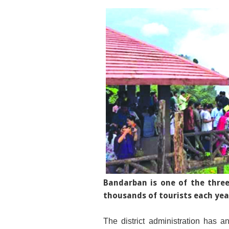
Bandarban is one of the three 
thousands of tourists each yea
The district administration has an