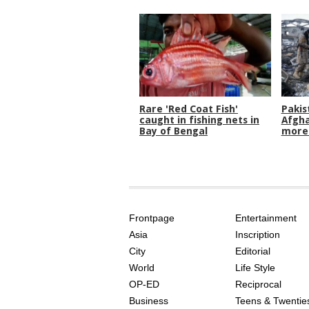
Rare 'Red Coat Fish'
Pakis
caught in fishing nets in
Afgha
Bay of Bengal
more 
SITE
THE
INDEX
ASIAN
Frontpage
Entertainment
AGE
Asia
Inscription
City
Editorial
World
Life Style
OP-ED
Reciprocal
Business
Teens & Twentie