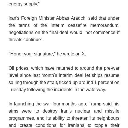
energy supply."
Iran's Foreign Minister Abbas Araqchi said that under
the terms of the interim ceasefire memorandum,
negotiations on the final deal would "not commence if
threats continue".
"Honor your signature," he wrote on X.
Oil prices, which have returned to around the pre-war
level since last month's interim deal let ships resume
sailing through the strait, ticked up around 1 percent on
Tuesday following the incidents in the waterway.
In launching the war four months ago, Trump said his
aims were to destroy Iran's nuclear and missile
programmes, end its ability to threaten its neighbours
and create conditions for Iranians to topple their