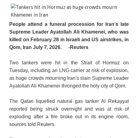
People attend a funeral procession for Iran's late
Supreme Leader Ayatollah Ali Khamenei, who was
killed on February 28 in Israeli and US airstrikes, in
Qom, Iran July 7, 2026.
-Reuters
Two tankers were hit in the Strait of Hormuz on
Tuesday, including an LNG carrier at risk of explosion,
as huge crowds mourning Iran's slain Supreme Leader
Ayatollah Ali Khamenei thronged the holy city of Qom.
The Qatari liquefied natural gas tanker Al Rekayyat
reported being struck overnight and was at risk of
exploding after a fire broke out in its engine room,
sources told Reuters.