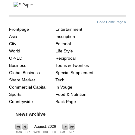
SITE
THE
Go to Home Page »
INDEX
ASIAN
Frontpage
Entertainment
AGE
Asia
Inscription
City
Editorial
World
Life Style
OP-ED
Reciprocal
Business
Teens & Twenties
Global Business
Special Supplement
Share Market
Tech
Commercial Capital
In Vouge
Sports
Food & Nutrition
Countrywide
Back Page
News Archive
August, 2026
Mon
Tue
Wed
Thu
Fri
Sat
Sun