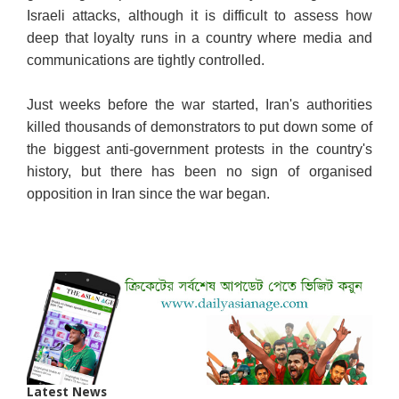
Israeli attacks, although it is difficult to assess how
deep that loyalty runs in a country where media and
communications are tightly controlled.
Just weeks before the war started, Iran's authorities
killed thousands of demonstrators to put down some of
the biggest anti-government protests in the country's
history, but there has been no sign of organised
opposition in Iran since the war began.
Latest News