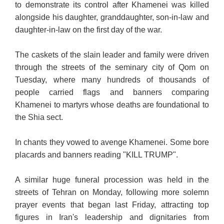
to demonstrate its control after Khamenei was killed
alongside his daughter, granddaughter, son-in-law and
daughter-in-law on the first day of the war.
The caskets of the slain leader and family were driven
through the streets of the seminary city of Qom on
Tuesday, where many hundreds of thousands of
people carried
flags and banners comparing
Khamenei to martyrs whose deaths are foundational to
the Shia sect.
In chants they vowed to avenge Khamenei. Some bore
placards and banners reading "KILL TRUMP".
A similar huge funeral procession was held in the
streets of Tehran on Monday, following more solemn
prayer events that began last Friday, attracting top
figures in Iran's leadership and dignitaries from