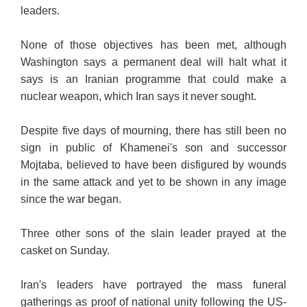
leaders.
None of those objectives has been met, although
Washington says a permanent deal will halt what it
says is an Iranian programme that could make a
nuclear weapon, which Iran says it never sought.
Despite five days of mourning, there has still been no
sign in public of Khamenei's son and successor
Mojtaba, believed to have been disfigured by wounds
in the same attack and yet to be shown in any image
since the war began.
Three other sons of the slain leader prayed at the
casket on Sunday.
Iran's leaders have portrayed the mass funeral
gatherings as proof of national unity following the US-