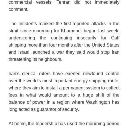
commercial vessels. Tehran did not immediately
comment.
The incidents marked the first reported attacks in the
strait since mourning for Khamenei began last week,
underscoring the continuing insecurity for Gulf
shipping more than four months after the United States
and Israel launched a war they said would stop Iran
threatening its neighbours.
Iran's clerical rulers have exerted newfound control
over the world's most important energy shipping route,
where they aim to install a permanent system to collect
fees in what would amount to a huge shift of the
balance of power in a region where Washington has
long acted as guarantor of security.
At home, the leadership has used the mourning period