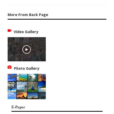
More From Back Page
Video Gallery
Photo Gallery
E-Paper