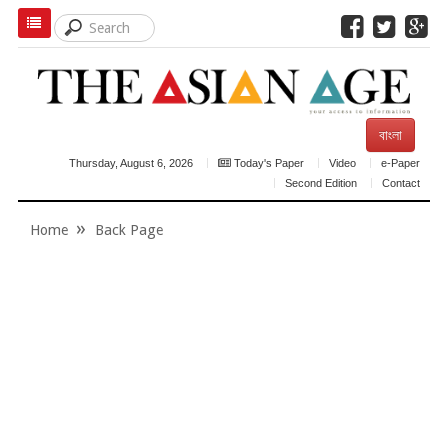
বাংলা
Thursday, August 6, 2026
Today's Paper
Video
e-Paper
Second Edition
Contact
Home
Back Page