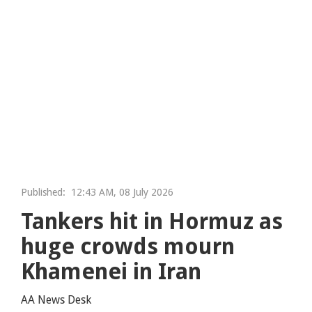
Published:
12:43 AM, 08 July 2026
Tankers hit in Hormuz as
huge crowds mourn
Khamenei in Iran
AA News Desk