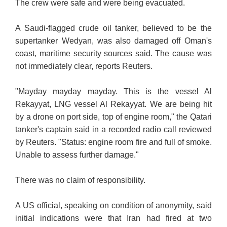
The crew were safe and were being evacuated.
A Saudi-flagged crude oil tanker, believed to be the
supertanker Wedyan, was also damaged off Oman's
coast, maritime security sources said. The cause was
not immediately clear, reports Reuters.
"Mayday mayday mayday. This is the vessel Al
Rekayyat, LNG vessel Al Rekayyat. We are being hit
by a drone on port side, top of engine room," the Qatari
tanker's captain said in a recorded radio call reviewed
by Reuters. "Status: engine room fire and full of smoke.
Unable to assess further damage."
There was no claim of responsibility.
A US official, speaking on condition of anonymity, said
initial indications were that Iran had fired at two