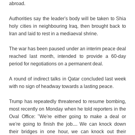
abroad.
Authorities say the leader's body will be taken to Shia
holy cities in neighbouring Iraq, then brought back to
Iran and laid to rest in a mediaeval shrine.
The war has been paused under an interim peace deal
reached last month, intended to provide a 60-day
period for negotiations on a permanent deal.
A round of indirect talks in Qatar concluded last week
with no sign of headway towards a lasting peace.
Trump has repeatedly threatened to resume bombing,
most recently on Monday when he told reporters in th
e
Oval Office: "We're either going to make a deal or
we're going to finish the job.... We can knock down
their bridges in one hour, we can knock out their