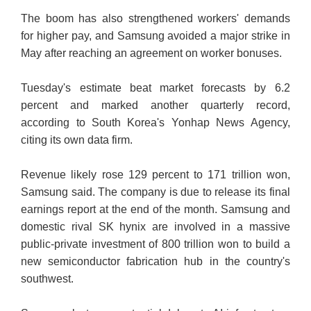
The boom has also strengthened workers' demands
for higher pay, and Samsung avoided a major strike in
May after reaching an agreement on worker bonuses.
Tuesday's estimate beat market forecasts by 6.2
percent and marked another quarterly record,
according to South Korea's Yonhap News Agency,
citing its own data firm.
Revenue likely rose 129 percent to 171 trillion won,
Samsung said. The company is due to release its final
earnings report at the end of the month. Samsung and
domestic rival SK hynix are involved in a massive
public-private investment of 800 trillion won to build a
new semiconductor fabrication hub in the country's
southwest.