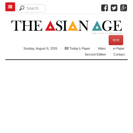
বাংলা
Sunday, August 9, 2026
Today's Paper
Video
e-Paper
Second Edition
Contact