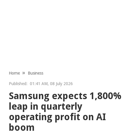
Home
Business
Published:
01:41 AM, 08 July 2026
Samsung expects 1,800%
leap in quarterly
operating profit on AI
boom