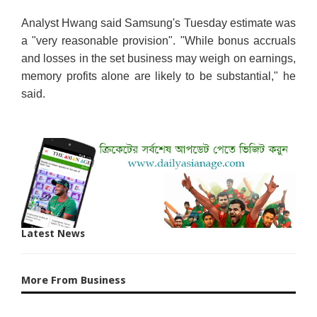
Analyst Hwang said Samsung's Tuesday estimate was
a "very reasonable provision". "While bonus accruals
and losses in the set business may weigh on earnings,
memory profits alone are likely to be substantial," he
said.
Latest News
More From Business