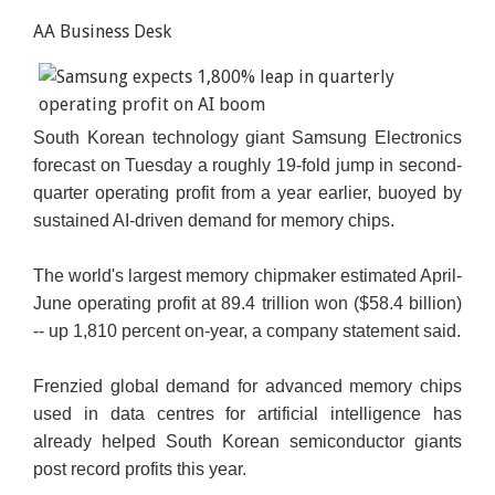
AA Business Desk
South Korean technology giant Samsung Electronics
forecast on Tuesday a roughly 19-fold jump in second-
quarter operating profit from a year earlier, buoyed by
sustained AI-driven demand for memory chips.
The world's largest memory chipmaker estimated April-
June operating profit at 89.4 trillion won ($58.4 billion)
-- up 1,810 percent on-year, a company statement said.
Frenzied global demand for advanced memory chips
used in data centres for artificial intelligence has
already helped South Korean semiconductor giants
post record profits this year.