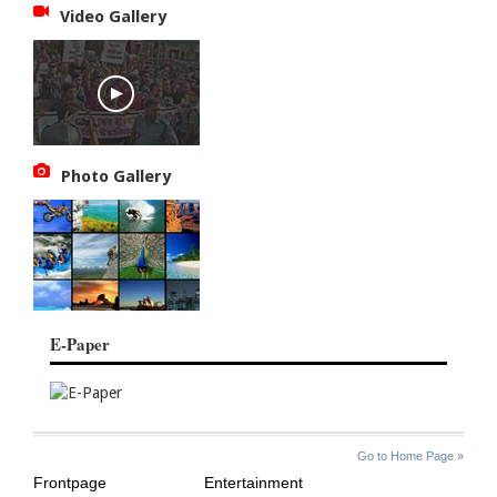
Video Gallery
Photo Gallery
E-Paper
SITE
THE
Go to Home Page »
INDEX
ASIAN
Frontpage
Entertainment
AGE