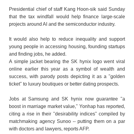
Presidential chief of staff Kang Hoon-sik said Sunday
that the tax windfall would help finance large-scale
projects around AI and the semiconductor industry.
It would also help to reduce inequality and support
young people in accessing housing, founding startups
and finding jobs, he added.
A simple jacket bearing the SK hynix logo went viral
online earlier this year as a symbol of wealth and
success, with parody posts depicting it as a "golden
ticket" to luxury boutiques or better dating prospects.
Jobs at Samsung and SK hynix now guarantee "a
boost in marriage market value," Yonhap has reported,
citing a rise in their "desirability indices" compiled by
matchmaking agency Sunoo -- putting them on a par
with doctors and lawyers, reports AFP.