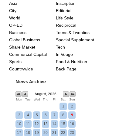
Asia
Inscription
City
Editorial
World
Life Style
OP-ED
Reciprocal
Business
Teens & Twenties
Global Business
Special Supplement
Share Market
Tech
Commercial Capital
In Vouge
Sports
Food & Nutrition
Countrywide
Back Page
News Archive
August, 2026
Mon
Tue
Wed
Thu
Fri
Sat
Sun
1
2
3
4
5
6
7
8
9
10
11
12
13
14
15
16
17
18
19
20
21
22
23