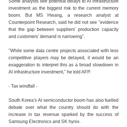
Some analysts see potential delays to AI infrastructure
investment as the biggest risk to the current memory
boom. But MS Hwang, a research analyst at
Counterpoint Research, said he did not see "evidence
that the gap between suppliers' production capacity
and customers' demand is narrowing".
"While some data centre projects associated with less
competitive players may be delayed, it would be an
exaggeration to interpret this as a broad slowdown in
AI infrastructure investment," he told AFP.
- Tax windfall -
South Korea's AI semiconductor boom has also fuelled
debate over what the country should do with the
increase in tax revenue sparked by the success of
Samsung Electronics and SK hynix.