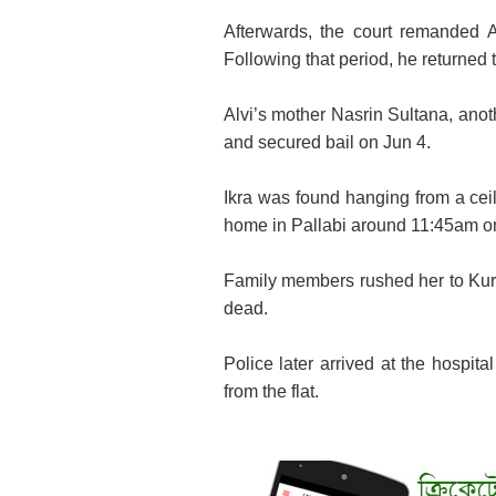
Afterwards, the court remanded Al
Following that period, he returned t
Alvi’s mother Nasrin Sultana, anot
and secured bail on Jun 4.
Ikra was found hanging from a ceil
home in Pallabi around 11:45am o
Family members rushed her to Kurm
dead.
Police later arrived at the hospita
from the flat.