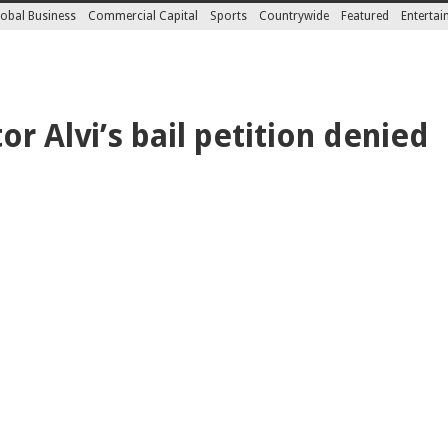
obal Business
Commercial Capital
Sports
Countrywide
Featured
Enterta
or Alvi’s bail petition denied