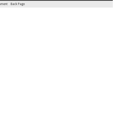
inment
Back Page