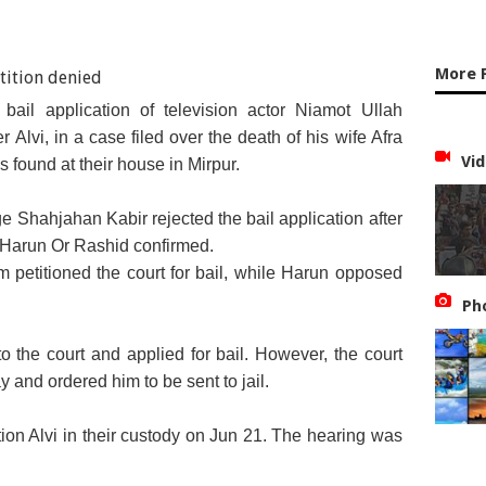
More 
bail application of television actor Niamot Ullah
Alvi, in a case filed over the death of his wife Afra
Vid
 found at their house in Mirpur.
 Shahjahan Kabir rejected the bail application after
r Harun Or Rashid confirmed.
m petitioned the court for bail, while Harun opposed
Ph
o the court and applied for bail. However, the court
ay and ordered him to be sent to jail.
tion Alvi in their custody on Jun 21. The hearing was