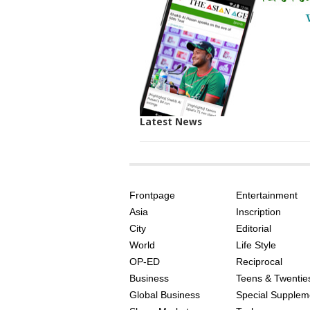
Latest News
SITE
THE
INDEX
ASIAN
Frontpage
Entertainment
AGE
Asia
Inscription
City
Editorial
World
Life Style
OP-ED
Reciprocal
Business
Teens & Twentie
Global Business
Special Supplem