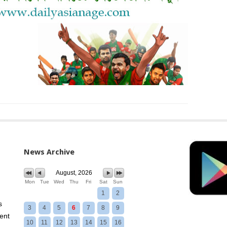
News Archive
August, 2026
Mon
Tue
Wed
Thu
Fri
Sat
Sun
1
2
s
3
4
5
6
7
8
9
ent
10
11
12
13
14
15
16