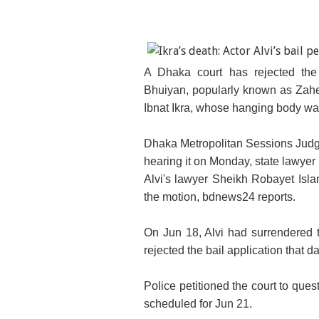
A Dhaka court has rejected the 
Bhuiyan, popularly known as Zaher 
Ibnat Ikra, whose hanging body was
Dhaka Metropolitan Sessions Judge
hearing it on Monday, state lawye
Alvi's lawyer Sheikh Robayet Isla
the motion, bdnews24 reports.
On Jun 18, Alvi had surrendered t
rejected the bail application that d
Police petitioned the court to ques
scheduled for Jun 21.