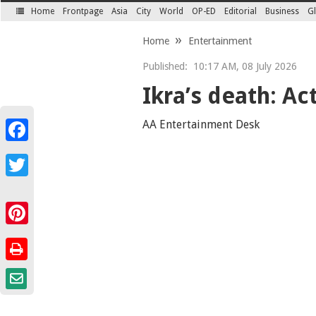
Home
Frontpage
Asia
City
World
OP-ED
Editorial
Business
Gl
SECTIONS
Home
Entertainment
Published:
10:17 AM, 08 July 2026
Ikra’s death: Act
AA Entertainment Desk
Facebook
Twitter
Pinterest