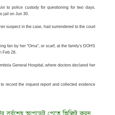
vi to police custody for questioning for two days.
o jail on Jun 30.
her suspect in the case, had surrendered to the court
ing fan by her “Orna”, or scarf, at the family's DOHS
n Feb 28.
itola General Hospital, where doctors declared her
l to record the inquest report and collected evidence