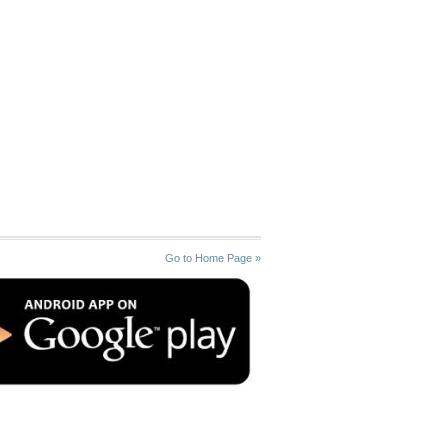
Go to Home Page »