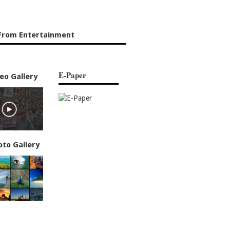
From Entertainment
E-Paper
eo Gallery
oto Gallery