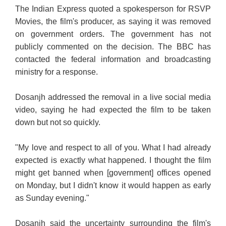
The Indian Express quoted a spokesperson for RSVP
Movies, the film's producer, as saying it was removed
on government orders. The government has not
publicly commented on the decision. The BBC has
contacted the federal information and broadcasting
ministry for a response.
Dosanjh addressed the removal in a live social media
video, saying he had expected the film to be taken
down but not so quickly.
"My love and respect to all of you. What I had already
expected is exactly what happened. I thought the film
might get banned when [government] offices opened
on Monday, but I didn't know it would happen as early
as Sunday evening."
Dosanjh said the uncertainty surrounding the film's