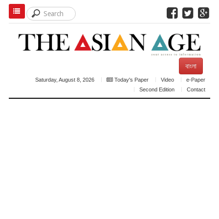
বাংলা
Saturday, August 8, 2026
Today's Paper
Video
e-Paper
Second Edition
Contact