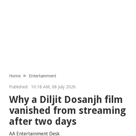
Home
Entertainment
Published:
10:18 AM, 08 July 2026
Why a Diljit Dosanjh film
vanished from streaming
after two days
AA Entertainment Desk