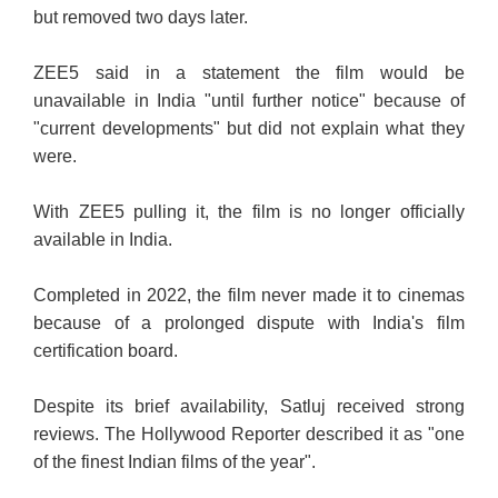
but removed two days later.
ZEE5 said in a statement the film would be
unavailable in India "until further notice" because of
"current developments" but did not explain what they
were.
With ZEE5 pulling it, the film is no longer officially
available in India.
Completed in 2022, the film never made it to cinemas
because of a prolonged dispute with India's film
certification board.
Despite its brief availability, Satluj received strong
reviews. The Hollywood Reporter described it as "one
of the finest Indian films of the year".