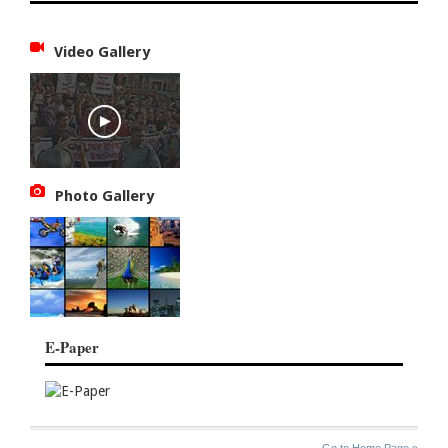
Video Gallery
Photo Gallery
E-Paper
SITE
THE
Go to Home Page »