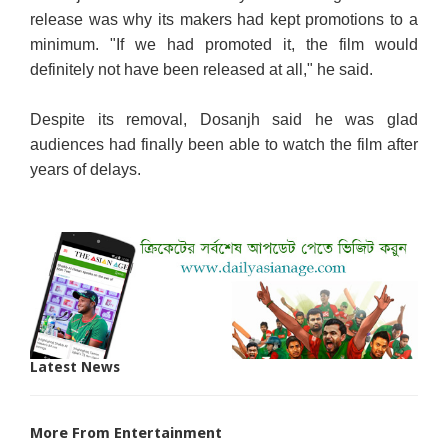
release was why its makers had kept promotions to a
minimum. "If we had promoted it, the film would
definitely not have been released at all," he said.
Despite its removal, Dosanjh said he was glad
audiences had finally been able to watch the film after
years of delays.
Latest News
More From Entertainment