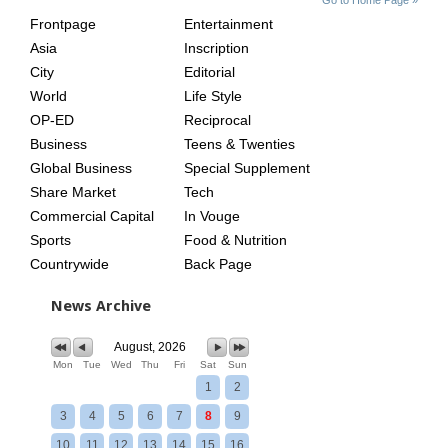
INDEX
ASIAN
Frontpage
Entertainment
AGE
Asia
Inscription
City
Editorial
World
Life Style
OP-ED
Reciprocal
Business
Teens & Twenties
Global Business
Special Supplement
Share Market
Tech
Commercial Capital
In Vouge
Sports
Food & Nutrition
Countrywide
Back Page
News Archive
August, 2026
Mon
Tue
Wed
Thu
Fri
Sat
Sun
1
2
3
4
5
6
7
8
9
10
11
12
13
14
15
16