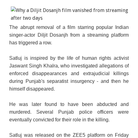
The abrupt removal of a film starring popular Indian
singer-actor Diljit Dosanjh from a streaming platform
has triggered a row.
Satluj is inspired by the life of human rights activist
Jaswant Singh Khalra, who investigated allegations of
enforced disappearances and extrajudicial killings
during Punjab's separatist insurgency - and then he
himself disappeared.
He was later found to have been abducted and
murdered. Several Punjab police officers were
eventually convicted for their role in the killing.
Satluj was released on the ZEE5 platform on Friday