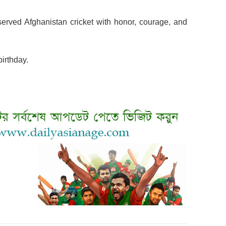
erved Afghanistan cricket with honor, courage, and
irthday.