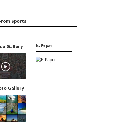
From Sports
E-Paper
eo Gallery
oto Gallery