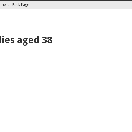
inment
Back Page
dies aged 38