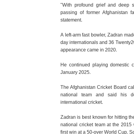
"With profound grief and deep s
passing of former Afghanistan f
statement.
A left-arm fast bowler, Zadran mad
day internationals and 36 Twenty20 
appearance came in 2020.
He continued playing domestic c
January 2025.
The Afghanistan Cricket Board call
national team and said his ded
international cricket.
Zadran is best known for hitting th
national cricket team at the 2015
first win at a 50-over World Cup. S