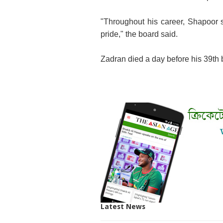
"Throughout his career, Shapoor s
pride," the board said.
Zadran died a day before his 39th b
Latest News