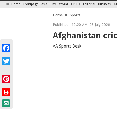
Home
Frontpage
Asia
City
World
OP-ED
Editorial
Business
Gl
SECTIONS
Home
Sports
Published:
10:20 AM, 08 July 2026
Afghanistan cri
AA Sports Desk
Facebook
Twitter
Pinterest