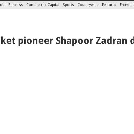
obal Business
Commercial Capital
Sports
Countrywide
Featured
Enterta
cket pioneer Shapoor Zadran 