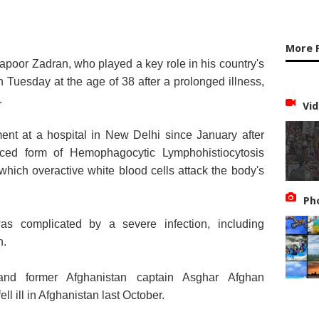
More 
apoor Zadran, who played a key role in his country's
 on Tuesday at the age of 38 after a prolonged illness,
.
Vid
ent at a hospital in New Delhi since January after
ced form of Hemophagocytic Lymphohistiocytosis
which overactive white blood cells attack the body's
Ph
as complicated by a severe infection, including
n.
and former Afghanistan captain Asghar Afghan
ll ill in Afghanistan last October.