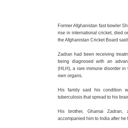
Former Afghanistan fast bowler Sh
rise in international cricket, died
the Afghanistan Cricket Board said
Zadran had been receiving treatm
being diagnosed with an advan
(HLH), a rare immune disorder in 
own organs.
His family said his condition w
tuberculosis that spread to his brai
His brother, Ghamai Zadran, 
accompanied him to India after he fe