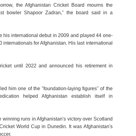
orrow, the Afghanistan Cricket Board mourns the
ast bowler Shapoor Zadran," the board said in a
e his international debut in 2009 and played 44 one-
internationals for Afghanistan. His last international
ricket until 2022 and announced his retirement in
ed him one of the "foundation-laying figures" of the
ication helped Afghanistan establish itself in
e winning runs in Afghanistan's victory over Scotland
 Cricket World Cup in Dunedin. It was Afghanistan's
occer.