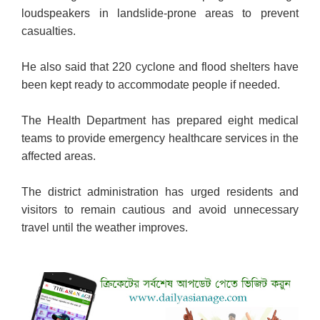
loudspeakers in landslide-prone areas to prevent
casualties.
He also said that 220 cyclone
and flood shelters have
been kept ready to accommodate people if needed.
The Health Department has prepared eight medical
teams to provide emergency healthcare services in the
affected areas.
The district administration has urged residents and
visitors to remain cautious and avoid unnecessary
travel until the weather improves.