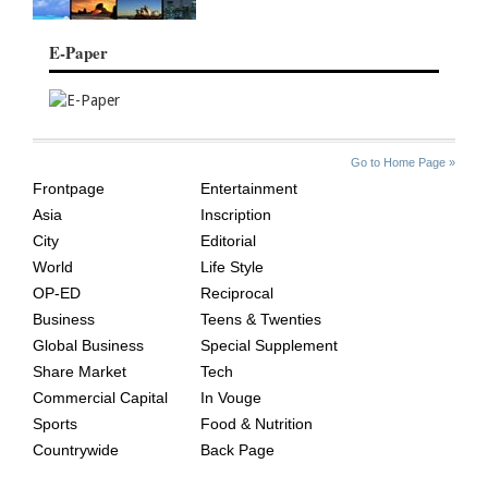
E-Paper
SITE
THE
Go to Home Page »
INDEX
ASIAN
Frontpage
Entertainment
AGE
Asia
Inscription
City
Editorial
World
Life Style
OP-ED
Reciprocal
Business
Teens & Twenties
Global Business
Special Supplement
Share Market
Tech
Commercial Capital
In Vouge
Sports
Food & Nutrition
Countrywide
Back Page