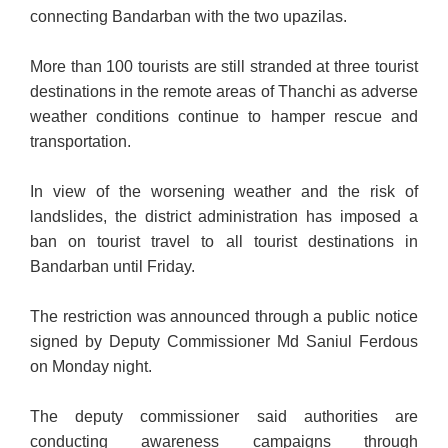
connecting Bandarban with the two upazilas.
More than 100 tourists are still stranded at three tourist
destinations in the remote areas of Thanchi as adverse
weather conditions continue to hamper rescue and
transportation.
In view of the worsening weather and the risk of
landslides, the district administration has imposed a
ban on tourist travel to all tourist destinations in
Bandarban until Friday.
The restriction was announced through a public notice
signed by Deputy Commissioner Md Saniul Ferdous
on Monday night.
The deputy commissioner said authorities are
conducting awareness campaigns through