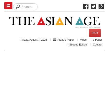
বাংলা
Friday, August 7, 2026
Today's Paper
Video
e-Paper
Second Edition
Contact