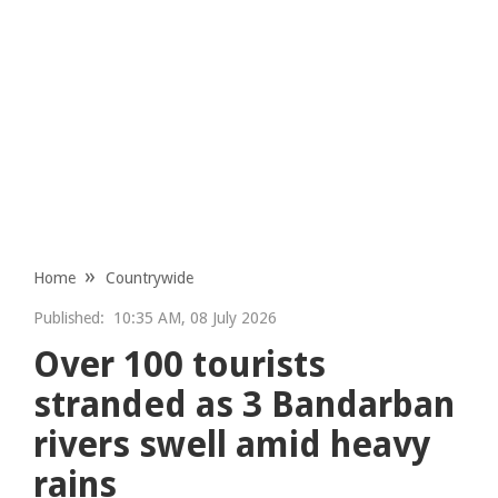
Home
Countrywide
Published:
10:35 AM, 08 July 2026
Over 100 tourists
stranded as 3 Bandarban
rivers swell amid heavy
rains