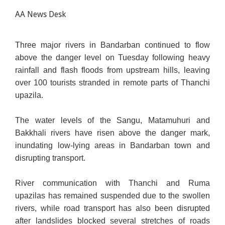
AA News Desk
Three major rivers in Bandarban continued to flow
above the danger level on Tuesday following heavy
rainfall and flash floods from upstream hills, leaving
over 100 tourists stranded in remote parts of Thanchi
upazila.
The water levels of the Sangu, Matamuhuri and
Bakkhali rivers have risen above the danger mark,
inundating low-lying areas in Bandarban town and
disrupting transport.
River communication with Thanchi and Ruma
upazilas
has remained suspended
due to the swollen
rivers, while road transport has also been disrupted
after landslides blocked several stretches of roads