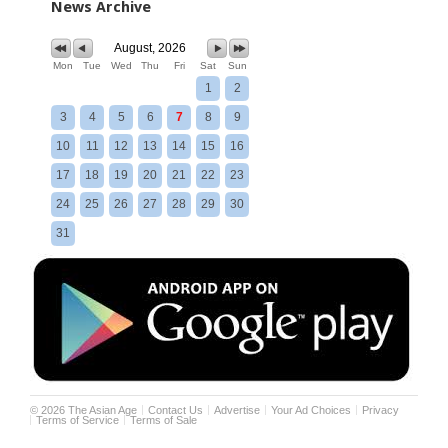
News Archive
August, 2026
Mon
Tue
Wed
Thu
Fri
Sat
Sun
1
2
3
4
5
6
7
8
9
10
11
12
13
14
15
16
17
18
19
20
21
22
23
24
25
26
27
28
29
30
31
©
2026
The Asian Age
Contact Us
Advertise
Your Ad Choices
Privacy
Terms of Service
Terms of Sale