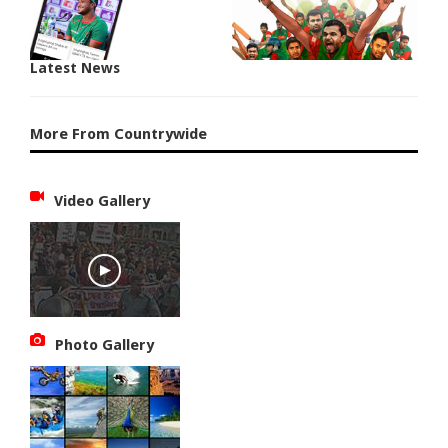
Latest News
More From Countrywide
Video Gallery
Photo Gallery