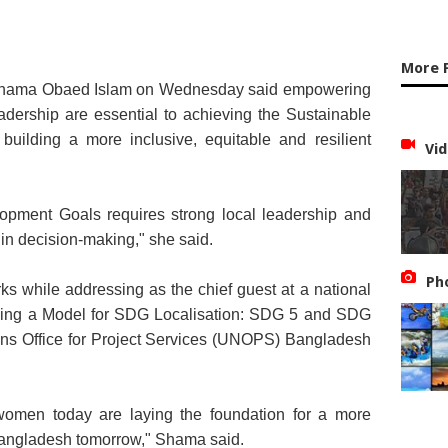
More 
rs Shama Obaed Islam on Wednesday said empowering
dership are essential to achieving the Sustainable
ilding a more inclusive, equitable and resilient
Vid
opment Goals requires strong local leadership and
in decision-making," she said.
Ph
ks while addressing as the chief guest at a national
ilding a Model for SDG Localisation: SDG 5 and SDG
ons Office for Project Services (UNOPS) Bangladesh
 women today are laying the foundation for a more
t Bangladesh tomorrow," Shama said.