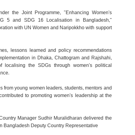
nder the Joint Programme, "Enhancing Women's
SDG 5 and SDG 16 Localisation in Bangladesh,"
ration with UN Women and Naripokkho with support
es, lessons learned and policy recommendations
implementation in Dhaka, Chattogram and
Rajshahi,
of localising the SDGs through women's political
ance.
es from young women leaders, students, mentors and
e contributed to promoting women's leadership at the
untry Manager Sudhir Muralidharan delivered the
 Bangladesh Deputy Country Representative