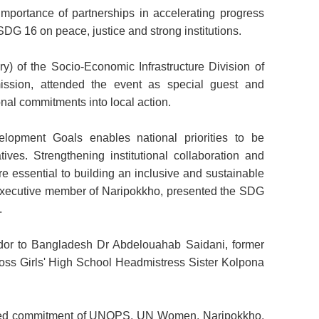
mportance of partnerships in accelerating progress
G 16 on peace, justice and strong institutions.
) of the Socio-Economic Infrastructure Division of
ssion, attended the event as special guest and
onal commitments into local action.
elopment Goals enables national priorities to be
atives. Strengthening institutional collaboration and
e essential to building an inclusive and sustainable
 executive member of Naripokkho, presented the SDG
.
or to Bangladesh Dr Abdelouahab Saidani, former
oss Girls' High School Headmistress Sister Kolpona
ared commitment of UNOPS, UN Women, Naripokkho,