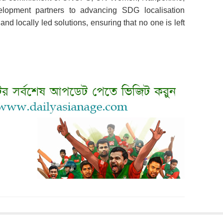
elopment partners to advancing SDG localisation
and locally led solutions, ensuring that no one is left