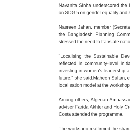
Navanita Sinha underscored the i
on SDG 5 on gender equality and SD
Nasreen Jahan, member (Secretary
the Bangladesh Planning Commi
stressed the need to translate nati
"Localising the Sustainable Dev
reflected in community-level initi
investing in women's leadership ar
future," she said.Maheen Sultan,
localisation model at the workshop
Among others, Algerian Ambassad
adviser Farida Akhter and Holy Cr
Costa attended the programme.
The workshop reaffirmed the sh