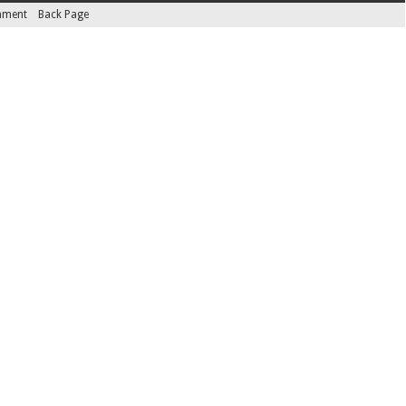
inment
Back Page