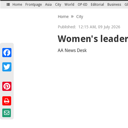
Home
Frontpage
Asia
City
World
OP-ED
Editorial
Business
Gl
SECTIONS
Home
City
Published:
12:15 AM, 09 July 2026
Women's leader
AA News Desk
Facebook
Twitter
Pinterest