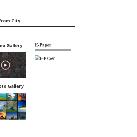
From City
E-Paper
eo Gallery
oto Gallery