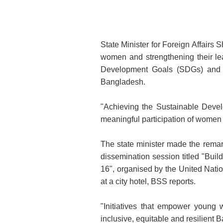
State Minister for Foreign Affai
women and strengthening their lea
Development Goals (SDGs) and bu
Bangladesh.
"Achieving the Sustainable Devel
meaningful participation of women 
The state minister made the remar
dissemination session titled "Bu
16", organised by the United Nati
at a city hotel, BSS reports.
"Initiatives that empower young
inclusive, equitable and resilien