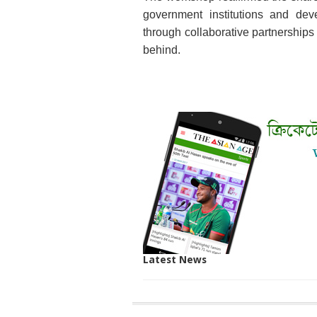
government institutions and dev
through collaborative partnerships 
behind.
Latest News
SITE
THE