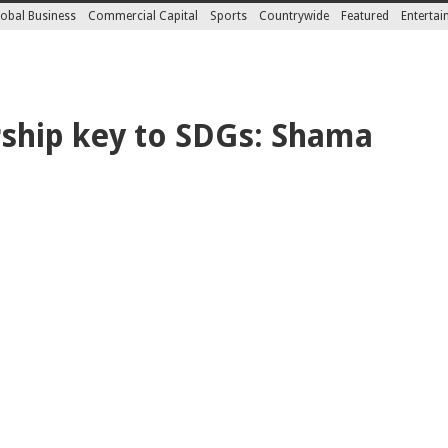
obal Business
Commercial Capital
Sports
Countrywide
Featured
Enterta
ship key to SDGs: Shama