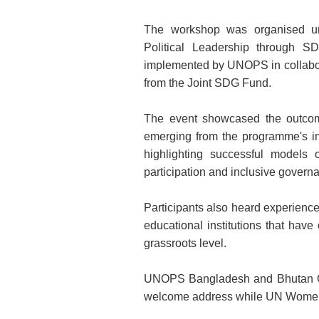
The workshop was organised u
Political Leadership through 
implemented by UNOPS in collabo
from the Joint SDG Fund.
The event showcased the outcom
emerging from the programme's 
highlighting successful models 
participation and inclusive govern
Participants also heard experienc
educational institutions that hav
grassroots level.
UNOPS Bangladesh and Bhutan Co
welcome address while UN Women