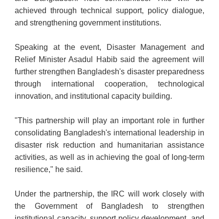
achieved through technical support, policy dialogue,
and strengthening government institutions.
Speaking at the event, Disaster Management and
Relief Minister Asadul Habib said the agreement will
further strengthen Bangladesh's disaster preparedness
through international cooperation, technological
innovation, and institutional capacity building.
"This partnership will play an important role in further
consolidating Bangladesh's international leadership in
disaster risk reduction and humanitarian assistance
activities, as well as in achieving the goal of long-term
resilience," he said.
Under the partnership, the IRC will work closely with
the Government of Bangladesh to strengthen
institutional capacity, support policy development, and