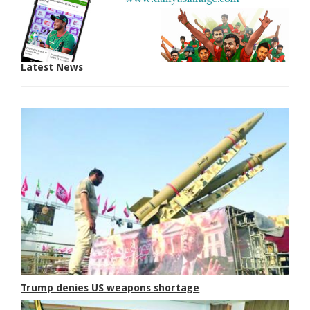
Latest News
Trump denies US weapons shortage