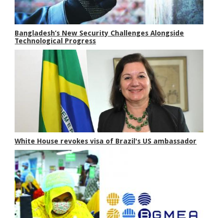
Bangladesh’s New Security Challenges Alongside
Technological Progress
White House revokes visa of Brazil's US ambassador