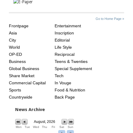
SITE
THE
Go to Home Page »
INDEX
ASIAN
Frontpage
Entertainment
AGE
Asia
Inscription
City
Editorial
World
Life Style
OP-ED
Reciprocal
Business
Teens & Twenties
Global Business
Special Supplement
Share Market
Tech
Commercial Capital
In Vouge
Sports
Food & Nutrition
Countrywide
Back Page
News Archive
August, 2026
Mon
Tue
Wed
Thu
Fri
Sat
Sun