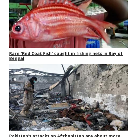
Rare 'Red Coat Fish' caught in fishing nets in Bay of
Bengal
Pakistan’s attacks on Afghanistan are about more