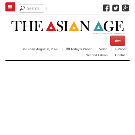
বাংলা
Saturday, August 8, 2026
Today's Paper
Video
e-Paper
Second Edition
Contact