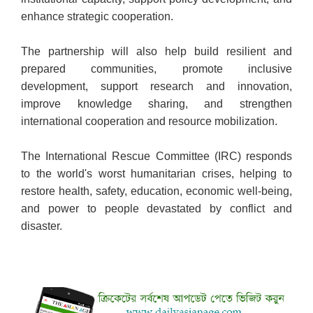
enhance strategic cooperation.
The partnership will also help build resilient and
prepared communities, promote inclusive
development, support research and innovation,
improve knowledge sharing, and strengthen
international cooperation and resource mobilization.
The International Rescue Committee (IRC) responds
to the world's worst humanitarian crises, helping to
restore health, safety, education, economic well-being,
and power to people devastated by conflict and
disaster.