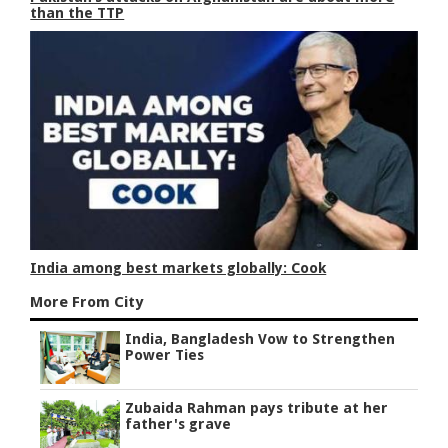
than the TTP
India among best markets globally: Cook
More From City
India, Bangladesh Vow to Strengthen
Power Ties
Zubaida Rahman pays tribute at her
father's grave