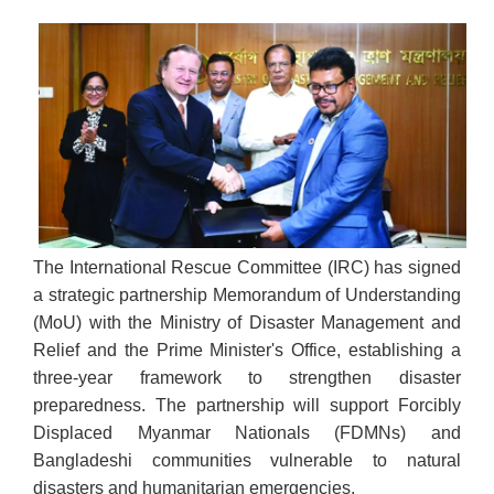
The International Rescue Committee (IRC) has signed
a strategic partnership Memorandum of Understanding
(MoU) with the Ministry of Disaster Management and
Relief and the Prime Minister's Office, establishing a
three-year framework to strengthen disaster
preparedness. The partnership will support Forcibly
Displaced Myanmar Nationals (FDMNs) and
Bangladeshi communities vulnerable to natural
disasters and humanitarian emergencies.