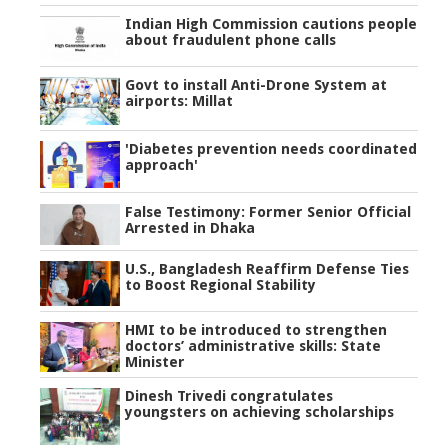
Indian High Commission cautions people
about fraudulent phone calls
Govt to install Anti-Drone System at
airports: Millat
'Diabetes prevention needs coordinated
approach'
False Testimony: Former Senior Official
Arrested in Dhaka
U.S., Bangladesh Reaffirm Defense Ties
to Boost Regional Stability
HMI to be introduced to strengthen
doctors’ administrative skills: State
Minister
Dinesh Trivedi congratulates
youngsters on achieving scholarships