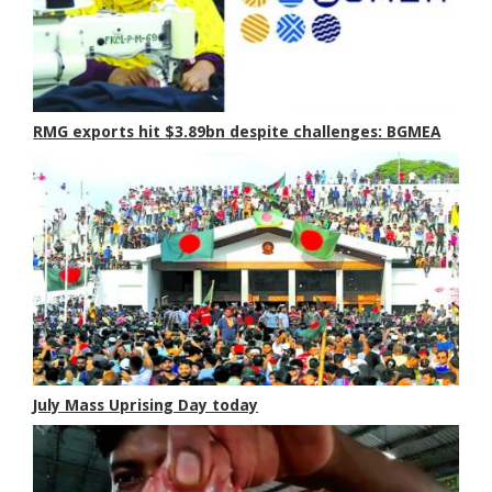
RMG exports hit $3.89bn despite challenges: BGMEA
July Mass Uprising Day today