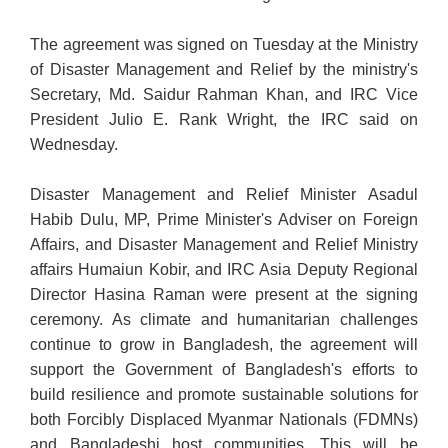
The agreement was signed on Tuesday at the Ministry
of Disaster Management and Relief by the ministry's
Secretary, Md. Saidur Rahman Khan, and IRC Vice
President Julio E. Rank Wright, the IRC said on
Wednesday.
Disaster Management and Relief Minister Asadul
Habib Dulu, MP, Prime Minister's Adviser on Foreign
Affairs, and Disaster Management and Relief Ministry
affairs Humaiun Kobir, and IRC Asia Deputy Regional
Director Hasina Raman were present at the signing
ceremony. As climate and humanitarian challenges
continue to grow in Bangladesh, the agreement will
support the Government of Bangladesh's efforts to
build resilience and promote sustainable solutions for
both Forcibly Displaced Myanmar Nationals (FDMNs)
and Bangladeshi host communities. This will be