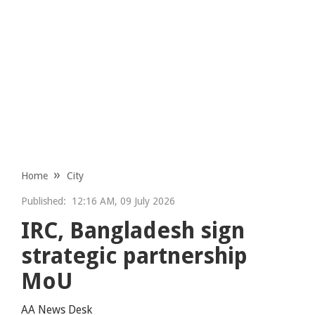
Home
City
Published:
12:16 AM, 09 July 2026
IRC, Bangladesh sign
strategic partnership
MoU
AA News Desk