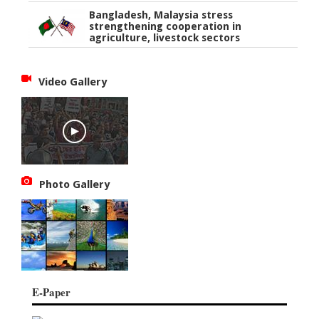
Bangladesh, Malaysia stress
strengthening cooperation in
agriculture, livestock sectors
Video Gallery
Photo Gallery
E-Paper