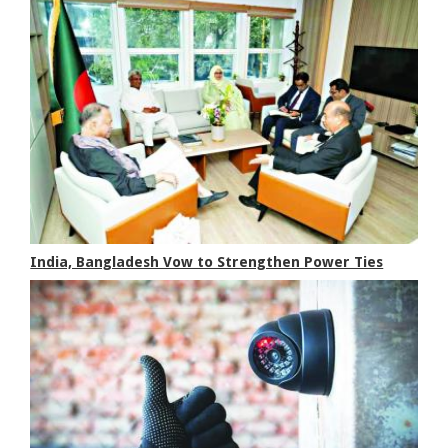
India, Bangladesh Vow to Strengthen Power Ties