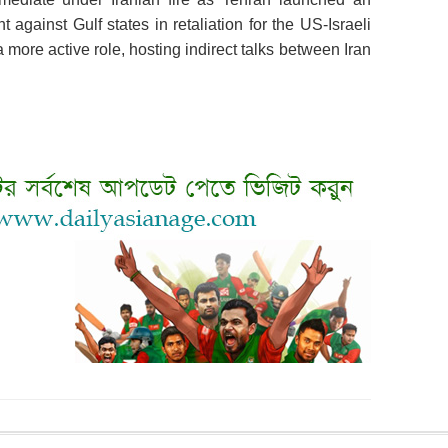
gainst Gulf states in retaliation for the US-Israeli
 more active role, hosting indirect talks between Iran