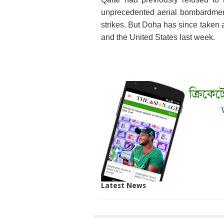
unprecedented aerial bombardment a
strikes. But Doha has since taken a
and the United States last week.
Latest News
SITE
THE