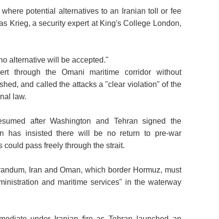
here potential alternatives to an Iranian toll or fee
s Krieg, a security expert at King's College London,
 no alternative will be accepted."
vert through the Omani maritime corridor without
shed, and called the attacks a "clear violation" of the
nal law.
y resumed after Washington and Tehran signed the
 has insisted there will be no return to pre-war
could pass freely through the strait.
randum, Iran and Oman, which border Hormuz, must
dministration and maritime services" in the waterway
 mediate under Iranian fire as Tehran launched an