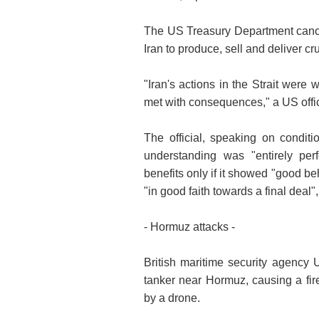
The US Treasury Department cance
Iran to produce, sell and deliver c
"Iran's actions in the Strait were
met with consequences," a US offic
The official, speaking on condi
understanding was "entirely pe
benefits only if it showed "good b
"in good faith towards a final deal", 
- Hormuz attacks -
British maritime security agency
tanker near Hormuz, causing a fir
by a drone.