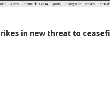
obal Business
Commercial Capital
Sports
Countrywide
Featured
Enterta
trikes in new threat to ceasef