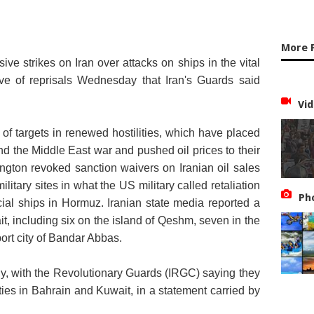
More 
ve strikes on Iran over attacks on ships in the vital
ave of reprisals Wednesday that Iran's Guards said
Vid
 of targets in renewed hostilities, which have placed
end the Middle East war and pushed oil prices to their
ngton revoked sanction waivers on Iranian oil sales
itary sites in what the US military called retaliation
Ph
cial ships in Hormuz. Iranian state media reported a
t, including six on the island of Qeshm, seven in the
port city of Bandar Abbas.
ly, with the Revolutionary Guards (IRGC) saying they
ities in Bahrain and Kuwait
, in a statement carried by