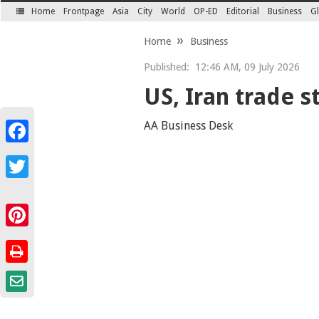
Home
Frontpage
Asia
City
World
OP-ED
Editorial
Business
Gl
SECTIONS
Home
Business
Published:
12:46 AM, 09 July 2026
US, Iran trade s
AA Business Desk
Facebook
Twitter
Pinterest