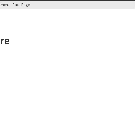
inment
Back Page
ire