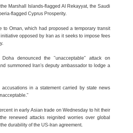
he Marshall Islands-flagged Al Rekayyat, the Saudi
eria-flagged Cyprus Prosperity.
se to Oman, which had proposed a temporary transit
n initiative opposed by Iran as it seeks to impose fees
y.
d Doha denounced the "unacceptable" attack on
n and summoned Iran's deputy ambassador to lodge a
s accusations in a statement carried by state news
unacceptable."
rcent in early Asian trade on Wednesday to hit their
the renewed attacks reignited worries over global
the durability of the US-Iran agreement.