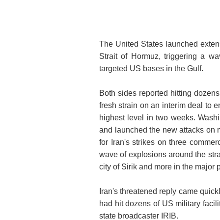
The United States launched extensi
Strait of Hormuz, triggering a w
targeted US bases in the Gulf.
Both sides reported hitting dozens
fresh strain on an interim deal to 
highest level in two weeks. Washi
and launched the new attacks on mil
for Iran's strikes on three commer
wave of explosions around the strai
city of Sirik and more in the major 
Iran's threatened reply came quick
had hit dozens of US military facil
state broadcaster IRIB.