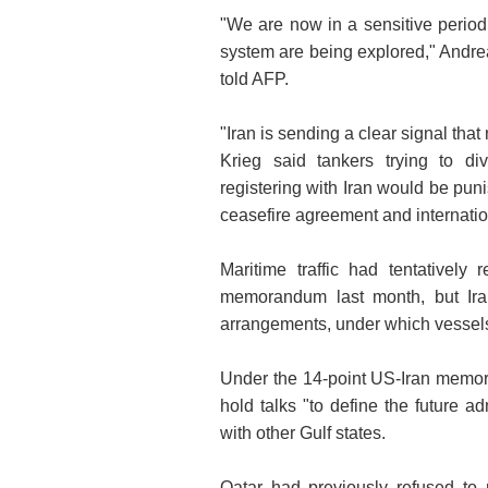
"We are now in a sensitive period w
system are being explored," Andrea
told AFP.
"Iran is sending a clear signal that
Krieg said tankers trying to di
registering with Iran would be puni
ceasefire agreement and internatio
Maritime traffic had tentativel
memorandum last month, but Iran
arrangements, under which vessels 
Under the 14-point US-Iran memo
hold talks "to define the future a
with other Gulf states.
Qatar had previously refused to