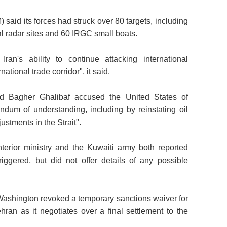
d its forces had struck over 80 targets, including
al radar sites and 60 IRGC small boats.
ran's ability to continue attacking international
tional trade corridor", it said.
ad Bagher Ghalibaf accused the United States of
dum of understanding, including by reinstating oil
ustments in the Strait".
terior ministry and the Kuwaiti army both reported
iggered, but did not offer details of any possible
 Washington revoked a temporary sanctions waiver for
ehran as it negotiates over a final settlement to the