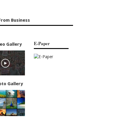
From Business
E-Paper
eo Gallery
oto Gallery