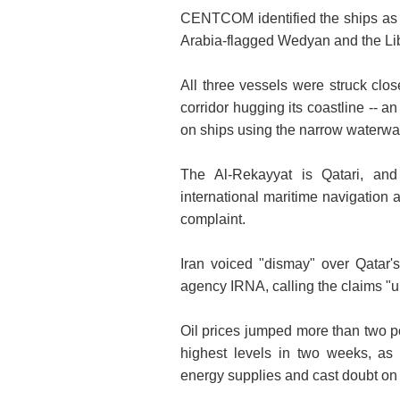
CENTCOM identified the ships as t
Arabia-flagged Wedyan and the Lib
All three vessels were struck clo
corridor hugging its coastline -- a
on ships using the narrow waterwa
The Al-Rekayyat is Qatari, an
international maritime navigatio
complaint.
Iran voiced "dismay" over Qatar'
agency IRNA, calling the claims "
Oil prices jumped more than two pe
highest levels in two weeks, as 
energy supplies and cast doubt on 