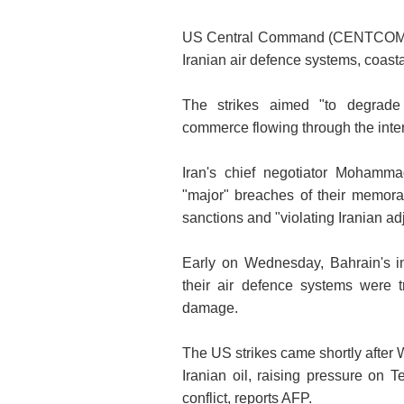
US Central Command (CENTCOM) sai
Iranian air defence systems, coast
The strikes aimed "to degrade I
commerce flowing through the interna
Iran's chief negotiator Mohamm
"major" breaches of their memoran
sanctions and "violating Iranian adj
Early on Wednesday, Bahrain's in
their air defence systems were tr
damage.
The US strikes came shortly after
Iranian oil, raising pressure on T
conflict, reports AFP.