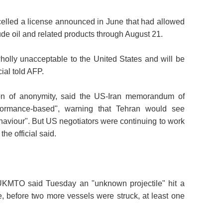
lled a license announced in June that had allowed
rude oil and related products through August 21.
 wholly unacceptable to the United States and will be
ial told AFP.
tion of anonymity, said the US-Iran memorandum of
rformance-based", warning that Tehran would see
ehaviour". But US negotiators were continuing to work
the official said.
 UKMTO said Tuesday an "unknown projectile" hit a
e, before two more vessels were struck, at least one