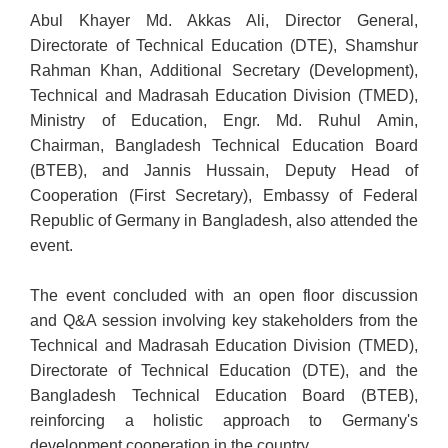
Abul Khayer Md. Akkas Ali, Director General,
Directorate of Technical Education (DTE), Shamshur
Rahman Khan, Additional Secretary (Development),
Technical and Madrasah Education Division (TMED),
Ministry of Education, Engr. Md. Ruhul Amin,
Chairman, Bangladesh Technical Education Board
(BTEB), and Jannis Hussain, Deputy Head of
Cooperation (First Secretary), Embassy of Federal
Republic of Germany in Bangladesh, also attended the
event.
The event concluded with an open floor discussion
and Q&A session involving key stakeholders from the
Technical and Madrasah Education Division (TMED),
Directorate of Technical Education (DTE), and the
Bangladesh Technical Education Board (BTEB),
reinforcing a holistic approach to Germany's
development cooperation in the country.