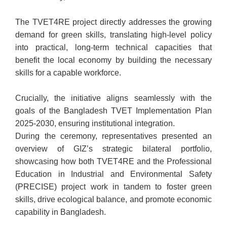
The TVET4RE project directly addresses the growing
demand for green skills, translating high-level policy
into practical, long-term technical capacities that
benefit the local economy by building the necessary
skills for a capable workforce.
Crucially, the initiative aligns seamlessly with the
goals of the Bangladesh TVET Implementation Plan
2025-2030, ensuring institutional integration.
During the ceremony, representatives presented an
overview of GIZ’s strategic bilateral portfolio,
showcasing how both TVET4RE and the Professional
Education in Industrial and Environmental Safety
(PRECISE) project work in tandem to foster green
skills, drive ecological balance, and promote economic
capability in Bangladesh.