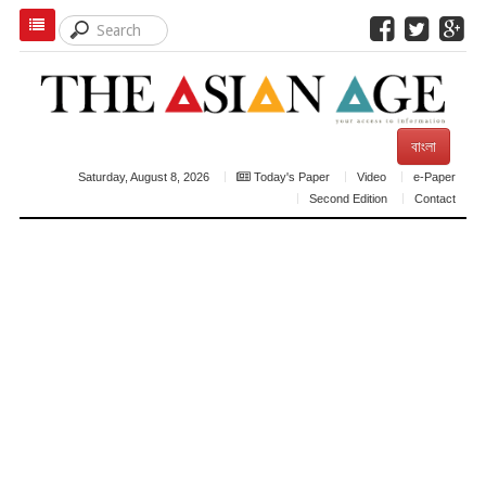
বাংলা
Saturday, August 8, 2026
Today's Paper
Video
e-Paper
Second Edition
Contact