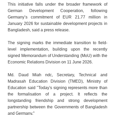
This initiative falls under the broader framework of
German Development Cooperation, following
Germany’s commitment of EUR 21.77 million in
January 2026 for sustainable development projects in
Bangladesh, said a press release.
The signing marks the immediate transition to field-
level implementation, building upon the recently
signed Memorandum of Understanding (MoU) with the
Economic Relations Division on 11 June 2026.
Md. Daud Miah ndc, Secretary, Technical and
Madrasah Education Divisi
on (TMED), Ministry of
Education said "Today's signing represents more than
the formalisation of a project. It reflects the
longstanding friendship and strong development
partnership between the Governments of Bangladesh
and Germany,”