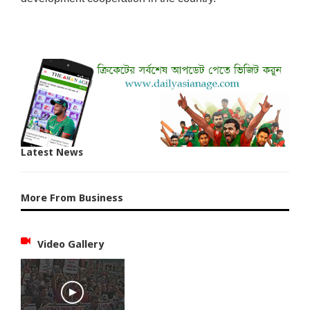
Latest News
More From Business
Video Gallery