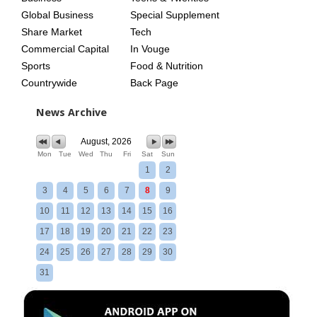
Global Business
Special Supplement
Share Market
Tech
Commercial Capital
In Vouge
Sports
Food & Nutrition
Countrywide
Back Page
News Archive
August, 2026
Mon
Tue
Wed
Thu
Fri
Sat
Sun
1
2
3
4
5
6
7
8
9
10
11
12
13
14
15
16
17
18
19
20
21
22
23
24
25
26
27
28
29
30
31