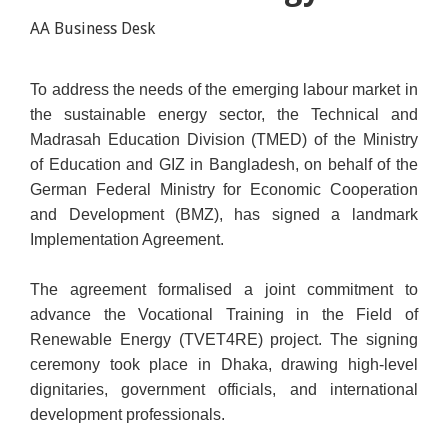
AA Business Desk
To address the needs of the emerging labour market in
the sustainable energy sector, the Technical and
Madrasah Education Division (TMED) of the Ministry
of Education and GIZ in Bangladesh, on behalf of the
German Federal Ministry for Economic Cooperation
and Development (BMZ), has signed a landmark
Implementation Agreement.
The agreement formalised a joint commitment to
advance the Vocational Training in the Field of
Renewable Energy (TVET4RE) project. The signing
ceremony took place in Dhaka, drawing high-level
dignitaries, government officials, and international
development professionals.