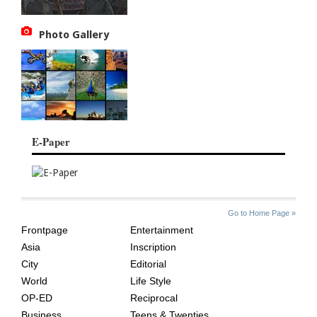
Photo Gallery
E-Paper
SITE
THE
Go to Home Page »
INDEX
ASIAN
Frontpage
Entertainment
AGE
Asia
Inscription
City
Editorial
World
Life Style
OP-ED
Reciprocal
Business
Teens & Twenties