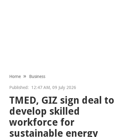
Home
Business
Published:
12:47 AM, 09 July 2026
TMED, GIZ sign deal to
develop skilled
workforce for
sustainable energy