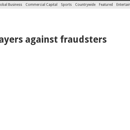
obal Business
Commercial Capital
Sports
Countrywide
Featured
Enterta
yers against fraudsters