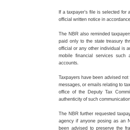
If a taxpayer's file is selected fo
official
written notice in accordance
The NBR also reminded taxpayers t
paid only to the state treasury t
official or any other individual is
mobile financial services such
accounts.
Taxpayers have been advised not t
messages, or emails relating to tax
office of the Deputy Tax Commis
authenticity of such communication
The NBR further requested taxpay
agency if anyone posing as an 
been advised to preserve the fr