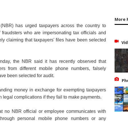
More 
(NBR) has urged taxpayers across the country to
f fraudsters who are impersonating tax officials and
ely claiming that taxpayers' files have been selected
Vid
nday, the NBR said it has recently observed that
yers from different mobile phone numbers, falsely
have been selected for audit.
Ph
manding money in exchange for exempting taxpayers
h legal complications if they fail to make payments.
that no NBR official or employee communicates with
s through personal mobile phone numbers or any