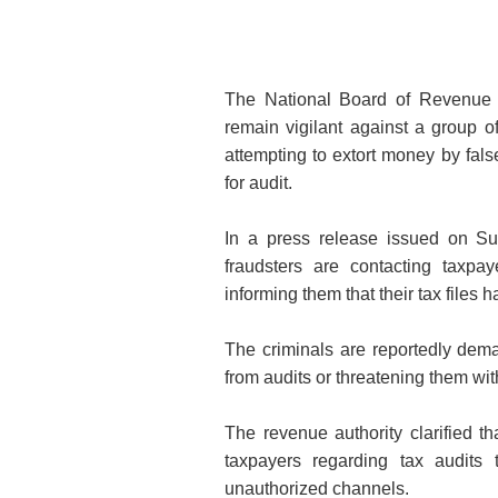
The National Board of Revenue 
remain vigilant against a group o
attempting to extort money by fals
for audit.
In a press release issued on Su
fraudsters are contacting taxpa
informing them that their tax files 
The criminals are reportedly de
from audits or threatening them wit
The revenue authority clarified 
taxpayers regarding tax audit
unauthorized channels.