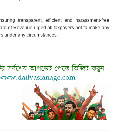
suring transparent, efficient and harassment-free
oard of Revenue urged all taxpayers not to make any
ers under any circumstances.