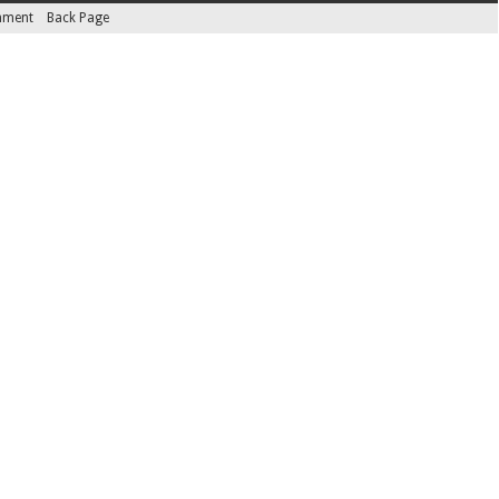
inment
Back Page