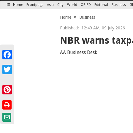
Home
Frontpage
Asia
City
World
OP-ED
Editorial
Business
Gl
SECTIONS
Home
Business
Published:
12:49 AM, 09 July 2026
NBR warns taxpa
AA Business Desk
Facebook
Twitter
Pinterest