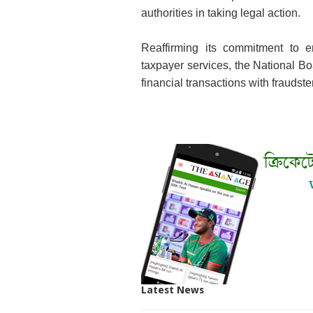
authorities in taking legal action.
Reaffirming its commitment to en
taxpayer services, the National B
financial transactions with fraudst
Latest News