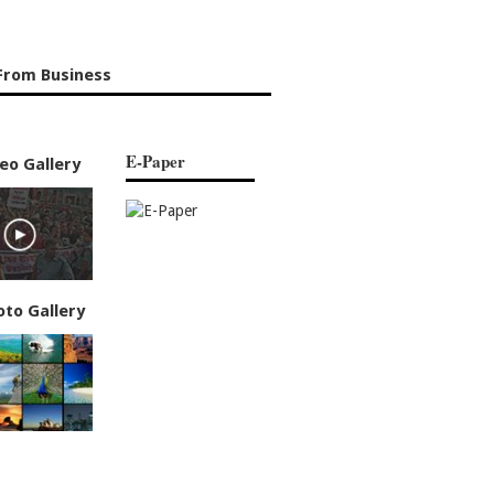
From Business
E-Paper
eo Gallery
oto Gallery