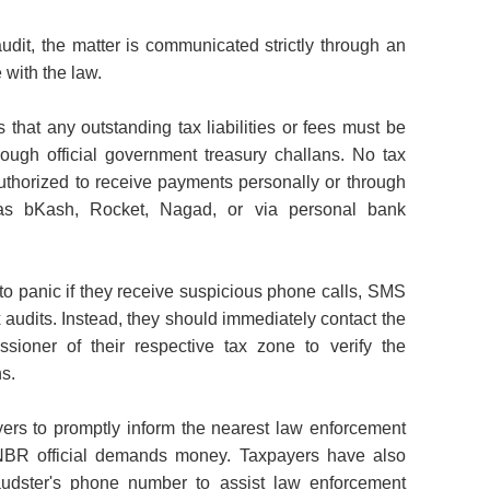
r audit, the matter is communicated strictly through an
 with the law.
hat any outstanding tax liabilities or fees must be
hrough official government treasury challans. No tax
 authorized to receive payments personally or through
 as bKash, Rocket, Nagad, or via personal bank
o panic if they receive suspicious phone calls, SMS
 audits. Instead, they should immediately contact the
sioner of their respective tax zone to verify the
s.
ers to promptly inform the nearest law enforcement
NBR official demands money. Taxpayers have also
audster's phone number to assist law enforcement