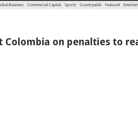
obal Business
Commercial Capital
Sports
Countrywide
Featured
Enterta
t Colombia on penalties to r