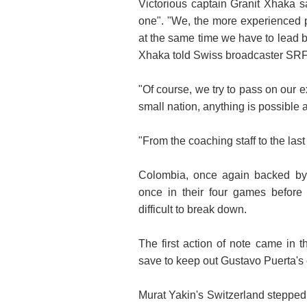
Victorious captain Granit Xhaka s
one". "We, the more experienced 
at the same time we have to lead 
Xhaka told Swiss broadcaster SRF
"Of course, we try to pass on our e
small nation, anything is possible at 
"From the coaching staff to the las
Colombia, once again backed by 
once in their four games befor
difficult to break down.
The first action of note came in 
save to keep out Gustavo Puerta's c
Murat Yakin's Switzerland stepped u