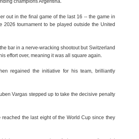
fending champions Argentina.
 out in the final game of the last 16 -- the game in
he 2026 tournament to be played outside the United
he bar in a nerve-wracking shootout but Switzerland
s effort over, meaning it was all square again.
 regained the initiative for his team, brilliantly
Ruben Vargas stepped up to take the decisive penalty
ve reached the last eight of the World Cup since they