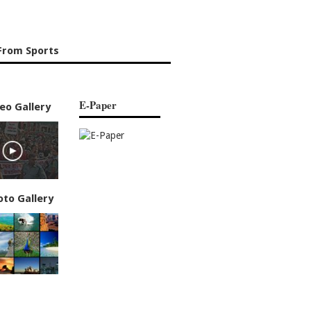
From Sports
E-Paper
eo Gallery
oto Gallery