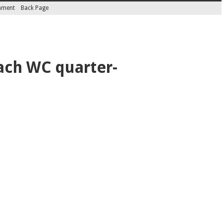
inment
Back Page
each WC quarter-