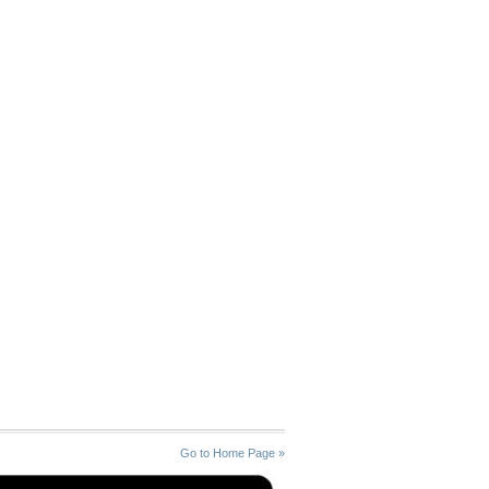
Go to Home Page »