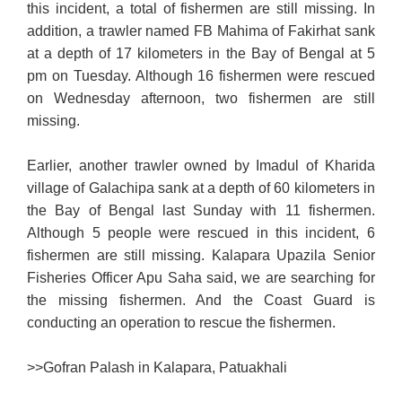
this incident, a total of fishermen are still missing. In
addition, a trawler named FB Mahima of Fakirhat sank
at a depth of 17 kilometers in the Bay of Bengal at 5
pm on Tuesday. Although 16 fishermen were rescued
on Wednesday afternoon, two fishermen are still
missing.
Earlier, another trawler owned by Imadul of Kharida
village of Galachipa sank at a depth of 60 kilometers in
the Bay of Bengal last Sunday with 11 fishermen.
Although 5 people were rescued in this incident, 6
fishermen are still missing. Kalapara Upazila Senior
Fisheries Officer Apu Saha said, we are searching for
the missing fishermen. And the Coast Guard is
conducting an operation to rescue the fishermen.
>>
Gofran Palash in Kalapara, Patuakhali