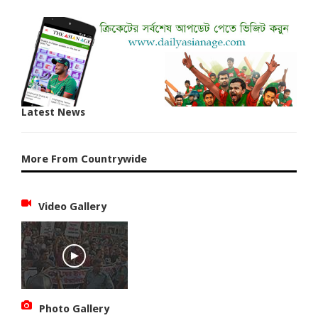
Latest News
More From Countrywide
Video Gallery
Photo Gallery