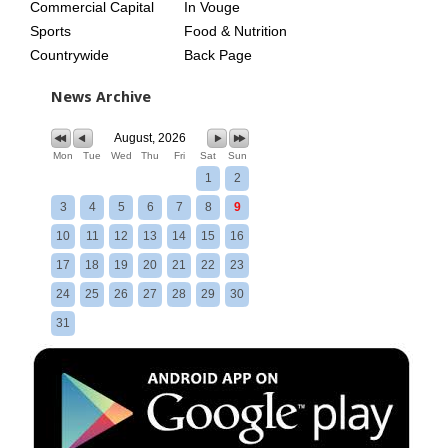
Commercial Capital
In Vouge
Sports
Food & Nutrition
Countrywide
Back Page
News Archive
August, 2026
Mon
Tue
Wed
Thu
Fri
Sat
Sun
1
2
3
4
5
6
7
8
9
10
11
12
13
14
15
16
17
18
19
20
21
22
23
24
25
26
27
28
29
30
31