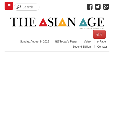
বাংলা
Sunday, August 9, 2026
Today's Paper
Video
e-Paper
Second Edition
Contact