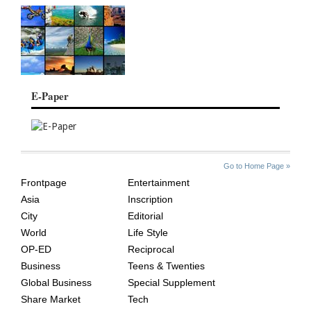
E-Paper
SITE
THE
Go to Home Page »
INDEX
ASIAN
Frontpage
Entertainment
AGE
Asia
Inscription
City
Editorial
World
Life Style
OP-ED
Reciprocal
Business
Teens & Twenties
Global Business
Special Supplement
Share Market
Tech