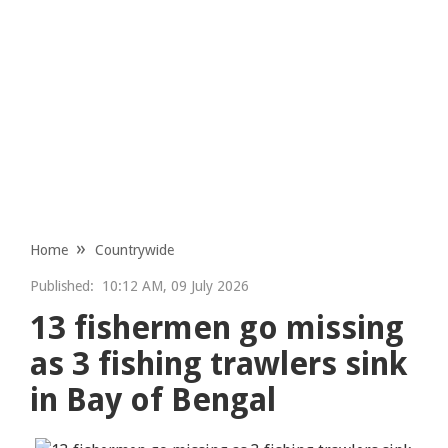
Home
Countrywide
Published:
10:12 AM, 09 July 2026
13 fishermen go missing
as 3 fishing trawlers sink
in Bay of Bengal