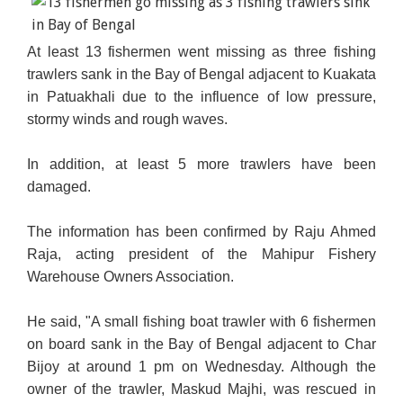
At least 13 fishermen went missing as three fishing
trawlers sank in the Bay of Bengal adjacent to Kuakata
in Patuakhali due to the influence of low pressure,
stormy winds and rough waves.
In addition, at least 5 more trawlers have been
damaged.
The information has been confirmed by Raju Ahmed
Raja, acting president of the Mahipur Fishery
Warehouse Owners Association.
He said, "A small fishing boat trawler with 6 fishermen
on board sank in the Bay of Bengal adjacent to Char
Bijoy at around 1 pm on Wednesday. Although the
owner of the trawler, Maskud Majhi, was rescued in