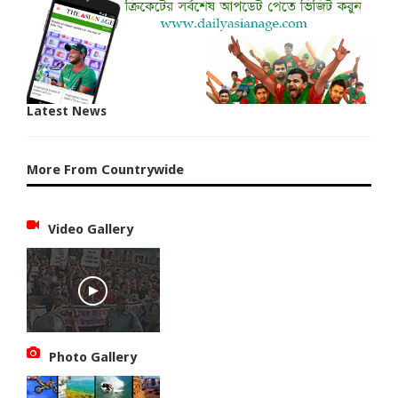
Latest News
More From Countrywide
Video Gallery
Photo Gallery