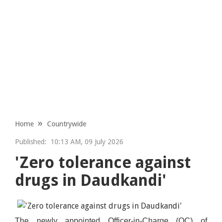
Home
Countrywide
Published:
10:13 AM, 09 July 2026
'Zero tolerance against
drugs in Daudkandi'
The newly appointed Officer-in-Charge (OC) of