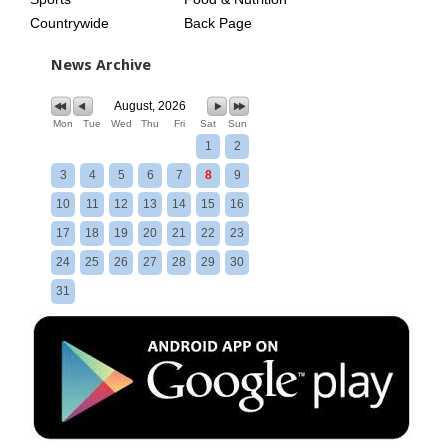
Countrywide
Back Page
News Archive
August, 2026
Mon
Tue
Wed
Thu
Fri
Sat
Sun
1
2
3
4
5
6
7
8
9
10
11
12
13
14
15
16
17
18
19
20
21
22
23
24
25
26
27
28
29
30
31