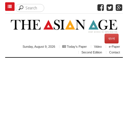
বাংলা
Sunday, August 9, 2026
Today's Paper
Video
e-Paper
Second Edition
Contact