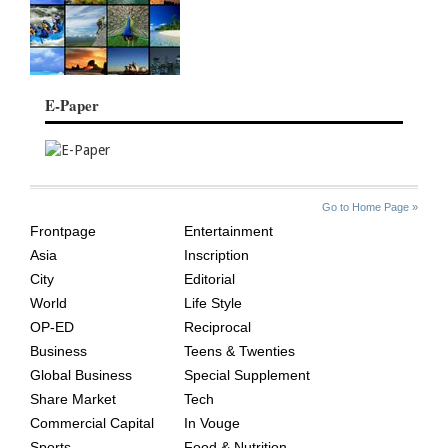
E-Paper
SITE
THE
Go to Home Page »
INDEX
ASIAN
Frontpage
Entertainment
AGE
Asia
Inscription
City
Editorial
World
Life Style
OP-ED
Reciprocal
Business
Teens & Twenties
Global Business
Special Supplement
Share Market
Tech
Commercial Capital
In Vouge
Sports
Food & Nutrition