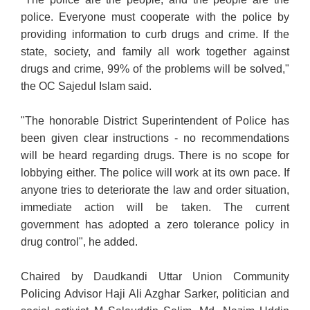
police. Everyone must cooperate with the police by
providing information to curb drugs and crime. If the
state, society, and family all work together against
drugs and crime, 99% of the problems will be solved,"
the OC Sajedul Islam said.
"The honorable District Superintendent of Police has
been given clear instructions - no recommendations
will be heard regarding drugs. There is no scope for
lobbying either. The police will work at its own pace. If
anyone tries to deteriorate the law and order situation,
immediate action will be taken. The current
government has adopted a zero tolerance policy in
drug control", he added.
Chaired by Daudkandi Uttar Union Community
Policing Advisor Haji Ali Azghar Sarker, politician and