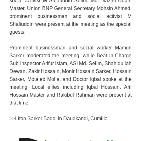
social activist M Salauddin Selim, Md. Nazim Uddin
Master, Union BNP General Secretary Mohsin Ahmed,
prominent businessman and social activist M
Shafiuddin were present at the meeting as the special
guests.
Prominent businessman and social worker Mamun
Sarker moderated the meeting, while Beat In-Charge
Sub Inspector Arifur Islam, ASI Md. Selim, Shahidullah
Dewan, Zakir Hossain, Monir Hossain Sarker, Hossain
Sarker, Motaleb Molla, and Doctor Iqbal spoke at the
meeting. Local elites including Iqbal Hossain, Arif
Hossain Master and Rakibul Rahman were present at
that time.
>>
Liton Sarker Badol in Daudkandi, Cumilla