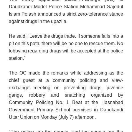
Daudkandi Model Police Station Mohammad Sajedul
Islam Polash announced a strict zero-tolerance stance
against drugs in the upazila.
He said, "Leave the drugs trade. If someone falls into a
pit on this path, there will be no one to rescue them. No
lobbying regarding drugs will be accepted at the police
station."
The OC made the remarks while addressing as the
chief guest at a community policing and view-
exchange meeting on preventing drugs, juvenile
gangs, robbery and snatching organized by
Community Policing No. 1 Beat at the Hasnabad
Government Primary School premises in Daudkandi
Uttar Union on Monday (July 7) afternoon.
"The police are the people, and the people are the