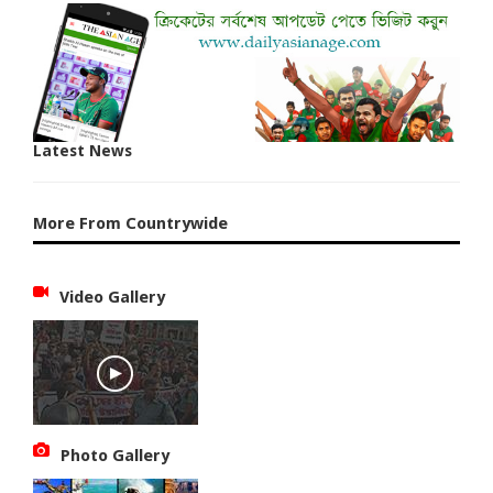
Latest News
More From Countrywide
Video Gallery
Photo Gallery