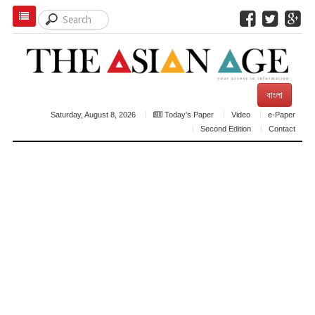
বাংলা
Saturday, August 8, 2026
Today's Paper
Video
e-Paper
Second Edition
Contact