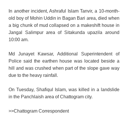
In another incident, Ashraful Islam Tanvir, a 10-month-
old boy of Mohin Uddin in Bagan Bari area, died when
a big chunk of mud collapsed on a makeshift house in
Jangal Salimpur area of Sitakunda upazila around
10:00 am.
Md Junayet Kawsar, Additional Superintendent of
Police said the earthen house was located beside a
hill and was crushed when part of the slope gave way
due to the heavy rainfall.
On Tuesday, Shafiqul Islam, was killed in a landslide
in the Panchlaish area of Chattogram city.
>>
Chattogram Correspondent