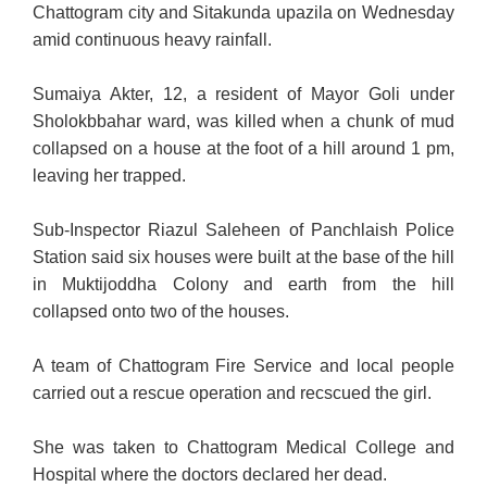
Chattogram city and Sitakunda upazila on Wednesday
amid continuous heavy rainfall.
Sumaiya Akter, 12, a resident of Mayor Goli under
Sholokbbahar ward, was killed when a chunk of mud
collapsed on a house at the foot of a hill around 1 pm,
leaving her trapped.
Sub-Inspector Riazul Saleheen of Panchlaish Police
Station said six houses were built at the base of the hill
in Muktijoddha Colony and earth from the hill
collapsed onto two of the houses.
A team of Chattogram Fire Service and local people
carried
out a rescue operation and recscued the girl.
She was taken to Chattogram Medical College and
Hospital where the doctors declared her dead.