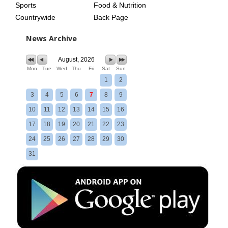
Sports
Food & Nutrition
Countrywide
Back Page
News Archive
August, 2026
Mon
Tue
Wed
Thu
Fri
Sat
Sun
1
2
3
4
5
6
7
8
9
10
11
12
13
14
15
16
17
18
19
20
21
22
23
24
25
26
27
28
29
30
31