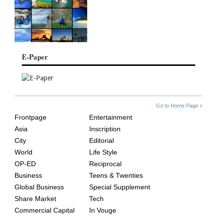
E-Paper
SITE
THE
Go to Home Page »
INDEX
ASIAN
Frontpage
Entertainment
AGE
Asia
Inscription
City
Editorial
World
Life Style
OP-ED
Reciprocal
Business
Teens & Twenties
Global Business
Special Supplement
Share Market
Tech
Commercial Capital
In Vouge