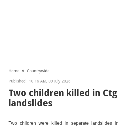
Home
Countrywide
Published:
10:16 AM, 09 July 2026
Two children killed in Ctg
landslides
Two children were killed in separate landslides in