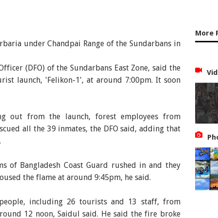
More 
Harbaria under Chandpai Range of the Sundarbans in
 Officer (DFO) of the Sundarbans East Zone, said the
Vid
urist launch, 'Felikon-1', at around 7:00pm. It soon
ng out from the launch, forest employees from
scued all the 39 inmates, the DFO said, adding that
Ph
.
ms of Bangladesh Coast Guard rushed in and they
oused the flame at around 9:45pm, he said.
people, including 26 tourists and 13 staff, from
ound 12 noon, Saidul said. He said the fire broke