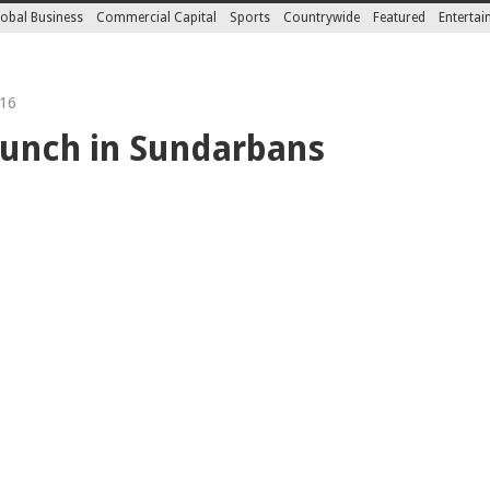
obal Business
Commercial Capital
Sports
Countrywide
Featured
Enterta
16
launch in Sundarbans