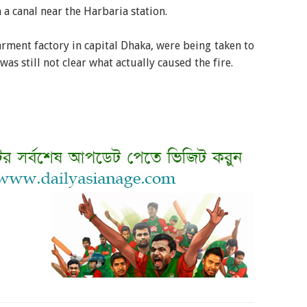
 a canal near the Harbaria station.
arment factory in capital Dhaka, were being taken to
was still not clear what actually caused the fire.