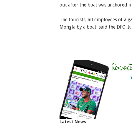
out after the boat was anchored in
The tourists, all employees of a g
Mongla by a boat, said the DFO. It 
Latest News