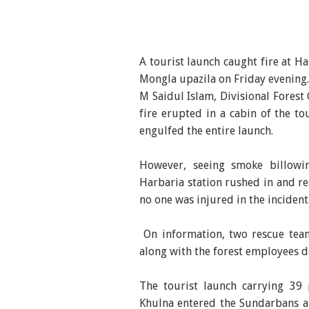
A tourist launch caught fire at 
Mongla upazila on Friday evening.
M Saidul Islam, Divisional Forest
fire erupted in a cabin of the to
engulfed the entire launch.
However, seeing smoke billowi
Harbaria station rushed in and re
no one was injured in the incident
On information, two rescue tea
along with the forest employees d
The tourist launch carrying 39 
Khulna entered the Sundarbans ar