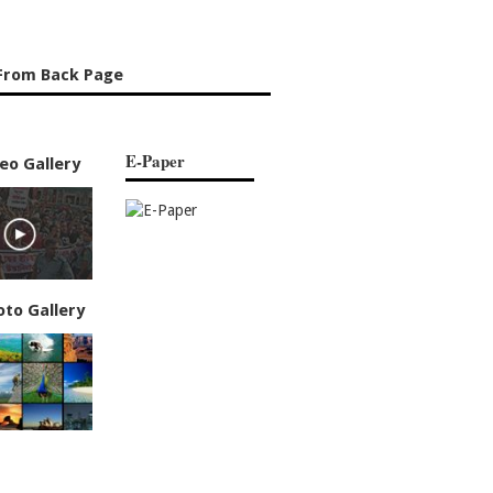
From Back Page
E-Paper
eo Gallery
oto Gallery