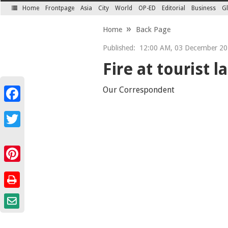
Home
Frontpage
Asia
City
World
OP-ED
Editorial
Business
Gl
SECTIONS
Home
Back Page
Published:
12:00 AM, 03 December 20
Fire at tourist 
Our Correspondent
Facebook
Twitter
Pinterest