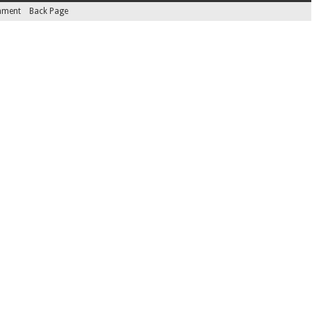
inment
Back Page