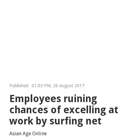
Published:
01:03 PM, 26 August 2017
Employees ruining
chances of excelling at
work by surfing net
Asian Age Online