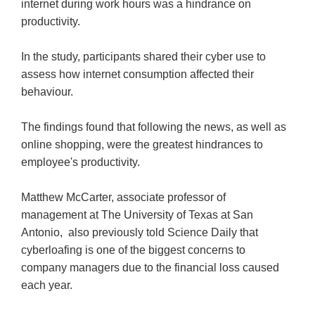
internet during work hours was a hindrance on
productivity.
In the study, participants shared their cyber use to
assess how internet consumption affected their
behaviour.
The findings found that following the news, as well as
online shopping, were the greatest hindrances to
employee's productivity.
Matthew McCarter, associate professor of
management at The University of Texas at San
Antonio, also previously told Science Daily that
cyberloafing is one of the biggest concerns to
company managers due to the financial loss caused
each year.