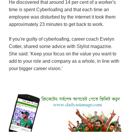
He discovered that around 14 per cent of a worker's
time is spent Cyberloafing and that each time an
employee was disturbed by the internet it took them
approximately 23 minutes to get back to work.
If you're guilty of cyberloafing, career coach Evelyn
Cotter, shared some advice with Stylist magazine.
She said: 'Keep your focus on the value you want to
add to your role and company as a whole, in line with
your bigger career vision.'