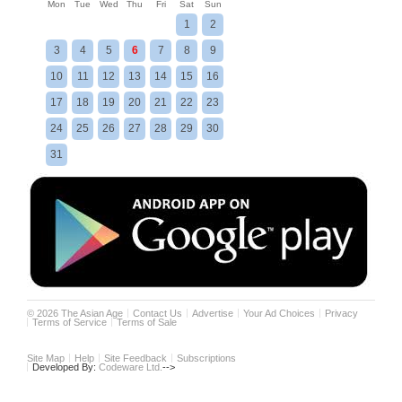
Mon
Tue
Wed
Thu
Fri
Sat
Sun
1
2
3
4
5
6
7
8
9
10
11
12
13
14
15
16
17
18
19
20
21
22
23
24
25
26
27
28
29
30
31
©
2026
The Asian Age
Contact Us
Advertise
Your Ad Choices
Privacy
Terms of Service
Terms of Sale
Site Map
Help
Site Feedback
Subscriptions
Developed By:
Codeware Ltd.
-->