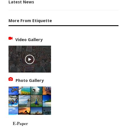
Latest News
More From Etiquette
Video Gallery
Photo Gallery
E-Paper