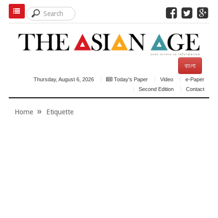
বাংলা
Thursday, August 6, 2026
Today's Paper
Video
e-Paper
Second Edition
Contact
Home
Etiquette