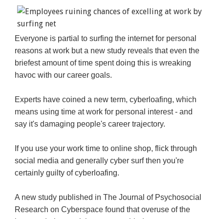
Everyone is partial to surfing the internet for personal
reasons at work but a new study reveals that even the
briefest amount of time spent doing this is wreaking
havoc with our career goals.
Experts have coined a new term, cyberloafing, which
means using time at work for personal interest - and
say it's damaging people's career trajectory.
If you use your work time to online shop, flick through
social media and generally cyber surf then you're
certainly guilty of cyberloafing.
A new study published in The Journal of Psychosocial
Research on Cyberspace found that overuse of the