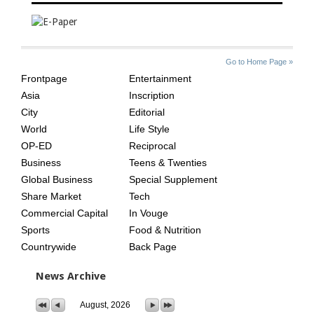
SITE
THE
Go to Home Page »
INDEX
ASIAN
Frontpage
Entertainment
AGE
Asia
Inscription
City
Editorial
World
Life Style
OP-ED
Reciprocal
Business
Teens & Twenties
Global Business
Special Supplement
Share Market
Tech
Commercial Capital
In Vouge
Sports
Food & Nutrition
Countrywide
Back Page
News Archive
August, 2026