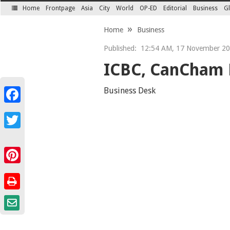
Home
Frontpage
Asia
City
World
OP-ED
Editorial
Business
Gl
SECTIONS
Home
Business
Published:
12:54 AM, 17 November 2
ICBC, CanCham 
Business Desk
Facebook
Twitter
Pinterest