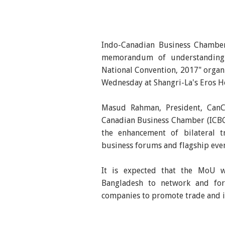
Indo-Canadian Business Chambe
memorandum of understanding
National Convention, 2017" orga
Wednesday at Shangri-La's Eros Ho
Masud Rahman, President, Can
Canadian Business Chamber (ICBC
the enhancement of bilateral 
business forums and flagship even
It is expected that the MoU w
Bangladesh to network and for
companies to promote trade and 