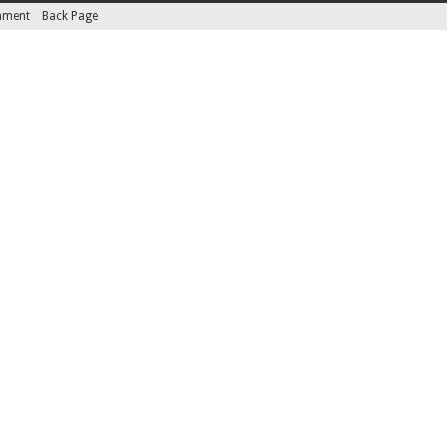
inment
Back Page