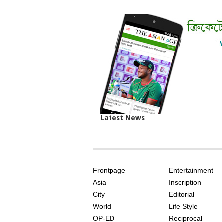
Latest News
SITE
THE
INDEX
ASIAN
Frontpage
Entertainment
AGE
Asia
Inscription
City
Editorial
World
Life Style
OP-ED
Reciprocal