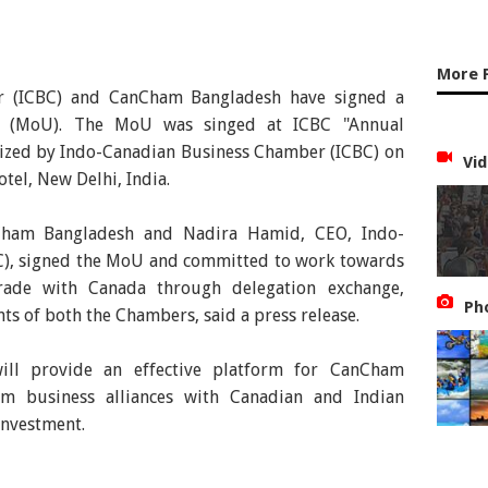
More 
r (ICBC) and CanCham Bangladesh have signed a
 (MoU). The MoU was singed at ICBC "Annual
nized by Indo-Canadian Business Chamber (ICBC) on
Vid
tel, New Delhi, India.
Cham Bangladesh and Nadira Hamid, CEO, Indo-
), signed the MoU and committed to work towards
trade with Canada through delegation exchange,
Ph
ts of both the Chambers, said a press release.
ill provide an effective platform for CanCham
m business alliances with Canadian and Indian
investment.