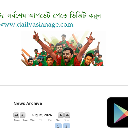
News Archive
August, 2026
Mon
Tue
Wed
Thu
Fri
Sat
Sun
1
2