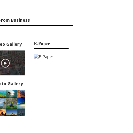
From Business
E-Paper
eo Gallery
oto Gallery