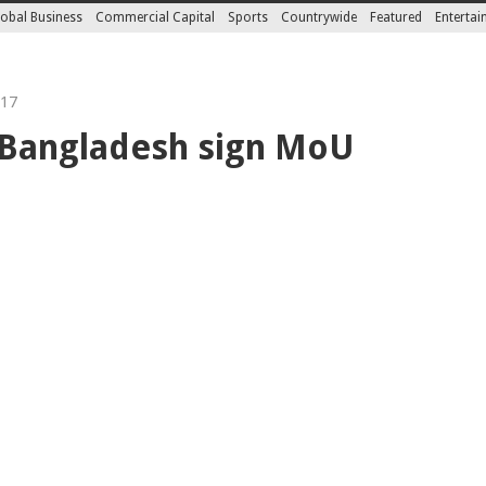
obal Business
Commercial Capital
Sports
Countrywide
Featured
Enterta
017
Bangladesh sign MoU