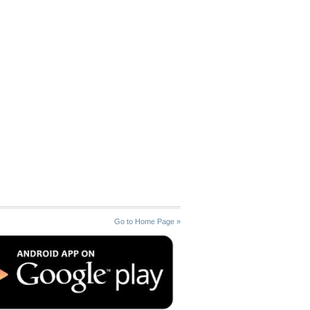
Go to Home Page »