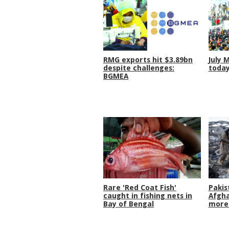
RMG exports hit $3.89bn
July 
despite challenges:
toda
BGMEA
Rare 'Red Coat Fish'
Pakis
caught in fishing nets in
Afgha
Bay of Bengal
more 