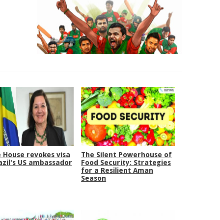
 House revokes visa
The Silent Powerhouse of
azil's US ambassador
Food Security: Strategies
for a Resilient Aman
Season