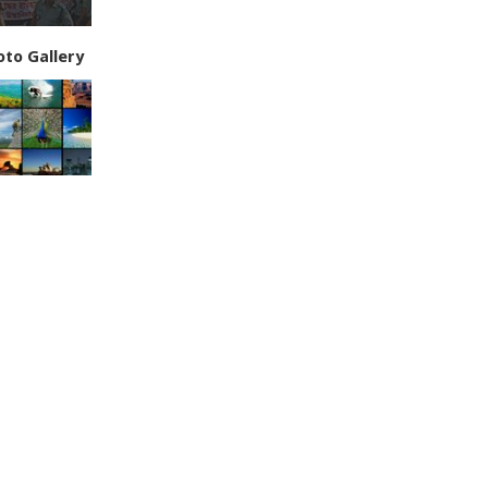
oto Gallery