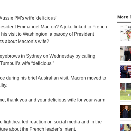
More 
President Emmanuel Macron? A joke linked to French
his visit to Washington, a parody of President
s about Macron’s wife?
 eyebrows in Sydney on Wednesday by calling
urnbull’s wife “delicious.”
e during his brief Australian visit, Macron moved to
ity.
ome, thank you and your delicious wife for your warm
lighthearted reaction on social media and in the
ture about the French leader’s intent.