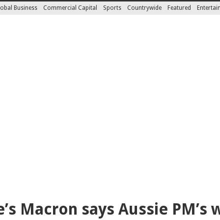
obal Business
Commercial Capital
Sports
Countrywide
Featured
Enterta
’s Macron says Aussie PM’s wi