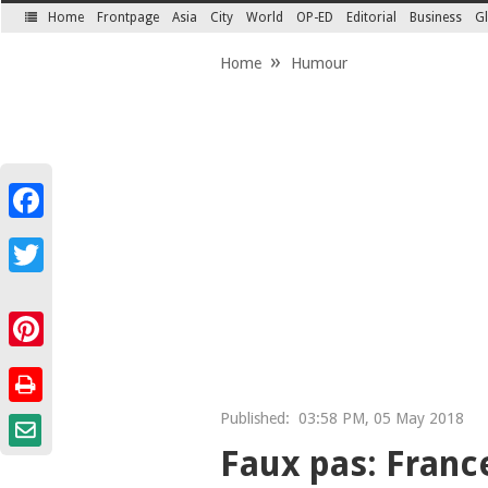
Home
Frontpage
Asia
City
World
OP-ED
Editorial
Business
Gl
SECTIONS
Home
Humour
Facebook
Twitter
Pinterest
Published:
03:58 PM, 05 May 2018
Faux pas: France