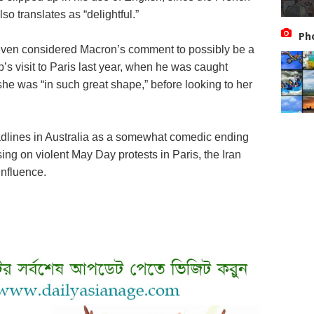
o translates as “delightful.”
Ph
ven considered Macron’s comment to possibly be a
’s visit to Paris last year, when he was caught
t she was “in such great shape,” before looking to her
dlines in Australia as a somewhat comedic ending
ng on violent May Day protests in Paris, the Iran
influence.