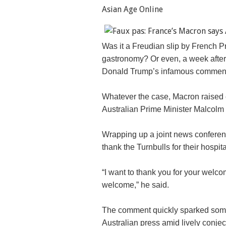
Asian Age Online
Was it a Freudian slip by French 
gastronomy? Or even, a week after 
Donald Trump’s infamous comment
Whatever the case, Macron raised
Australian Prime Minister Malcolm T
Wrapping up a joint news conferenc
thank the Turnbulls for their hospital
“I want to thank you for your welc
welcome,” he said.
The comment quickly sparked some 
Australian press amid lively conjec