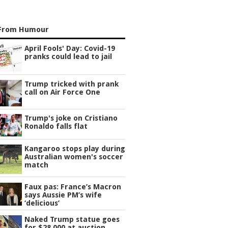
From Humour
April Fools' Day: Covid-19
pranks could lead to jail
Trump tricked with prank
call on Air Force One
Trump's joke on Cristiano
Ronaldo falls flat
Kangaroo stops play during
Australian women's soccer
match
Faux pas: France’s Macron
says Aussie PM’s wife
‘delicious’
Naked Trump statue goes
for $28,000 at auction