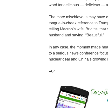
word for delicious — delicieux — als
The more mischievous may have e
tongue-in-cheek reference to Trump
telling Macron’s wife, Brigitte, tha
husband and saying, “Beautiful.”
In any case, the moment made hea
to a serious news conference focusi
nuclear deal and China’s growing 
-AP