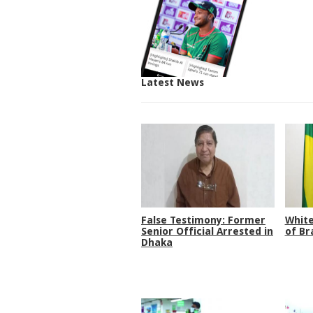
Latest News
False Testimony: Former
White
Senior Official Arrested in
of Br
Dhaka