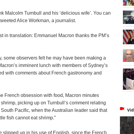
nk Malcolm Turnbull and his ‘delicious wife’. You can
” tweeted Alice Workman, a journalist.
t in translation: Emmanuel Macron thanks the PM’s
y, some observers felt he may have been making a
 Macron’s imminent lunch with members of Sydney’s
wed with comments about French gastronomy and
he French obsession with food, Macron minutes
t shrimp, picking up on Turnbull’s comment relating
Vid
 South Pacific, when the Australian leader said that
ittle fish cannot eat shrimp.”
 slipped up in his use of English, since the French