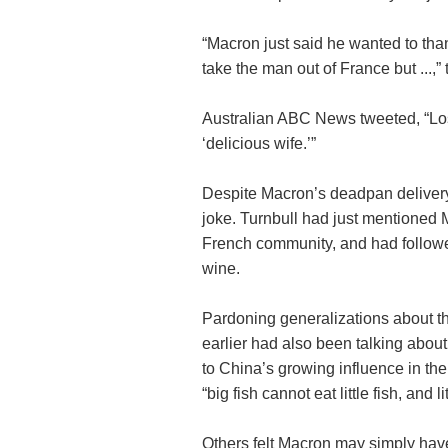
“Macron just said he wanted to tha
take the man out of France but ...,
Australian ABC News tweeted, “Los
‘delicious wife.’”
Despite Macron’s deadpan deliver
joke. Turnbull had just mentioned
French community, and had follo
wine.
Pardoning generalizations about t
earlier had also been talking abou
to China’s growing influence in the
“big fish cannot eat little fish, and l
Others felt Macron may simply have