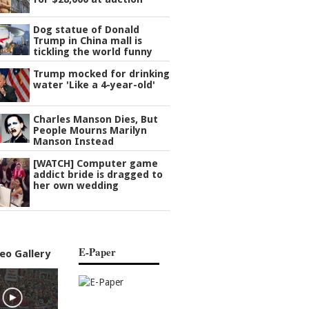
Dog statue of Donald
Trump in China mall is
tickling the world funny
Trump mocked for drinking
water 'Like a 4-year-old'
Charles Manson Dies, But
People Mourns Marilyn
Manson Instead
[WATCH] Computer game
addict bride is dragged to
her own wedding
E-Paper
eo Gallery