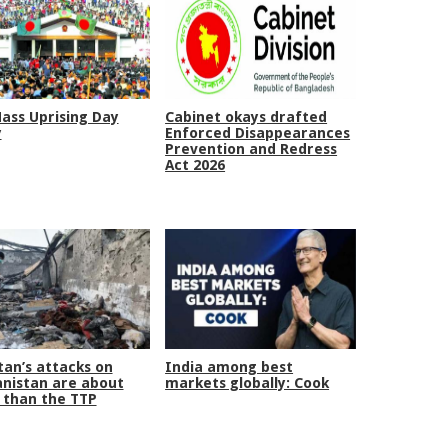
Mass Uprising Day
Cabinet okays drafted
y
Enforced Disappearances
Prevention and Redress
Act 2026
tan’s attacks on
India among best
nistan are about
markets globally: Cook
than the TTP