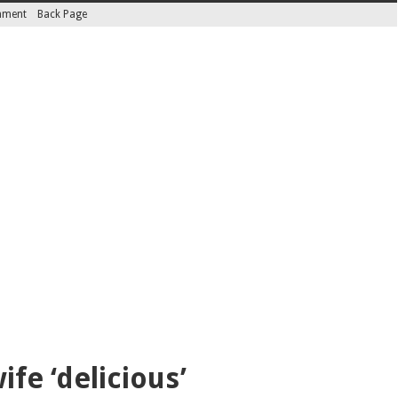
inment
Back Page
fe ‘delicious’