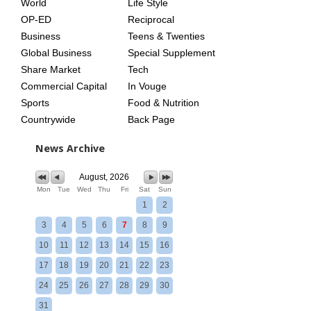
World
Life Style
OP-ED
Reciprocal
Business
Teens & Twenties
Global Business
Special Supplement
Share Market
Tech
Commercial Capital
In Vouge
Sports
Food & Nutrition
Countrywide
Back Page
News Archive
August, 2026
Mon
Tue
Wed
Thu
Fri
Sat
Sun
1
2
3
4
5
6
7
8
9
10
11
12
13
14
15
16
17
18
19
20
21
22
23
24
25
26
27
28
29
30
31