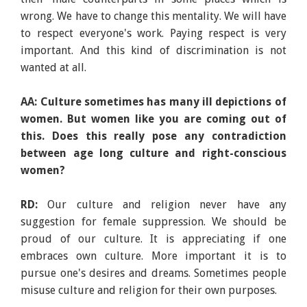
wrong. We have to change this mentality. We will have
to respect everyone's work. Paying respect is very
important. And this kind of discrimination is not
wanted at all.
AA: Culture sometimes has many ill depictions of
women. But women like you are coming out of
this. Does this really pose any contradiction
between age long culture and right-conscious
women?
RD:
Our culture and religion never have any
suggestion for female suppression. We should be
proud of our culture. It is appreciating if one
embraces own culture. More important it is to
pursue one's desires and dreams. Sometimes people
misuse culture and religion for their own purposes.