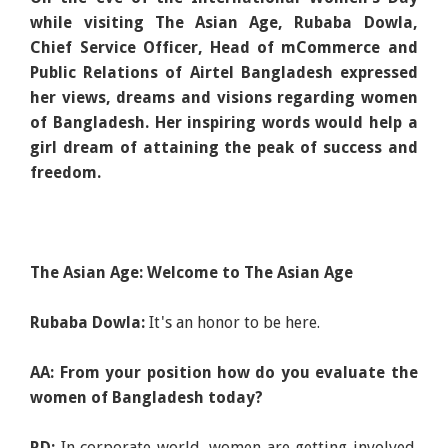
while visiting The Asian Age, Rubaba Dowla,
Chief Service Officer, Head of mCommerce and
Public Relations of Airtel Bangladesh expressed
her views, dreams and visions regarding women
of Bangladesh. Her inspiring words would help a
girl dream of attaining the peak of success and
freedom.
The Asian Age: Welcome to The Asian Age
Rubaba Dowla:
It's an honor to be here.
AA: From your position how do you evaluate the
women of Bangladesh today?
RD:
In corporate world, women are getting involved.