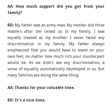
AA: How much support did you get from your
family?
RD:
My father was an army-man. My mother did three
masters after she raised us. In my family, I was
equally treated as my brother. I never faced any
discrimination in my family. My father always
emphasized that you would have to stand on your
own feet, no matter how much rich your counterpart
would be. As we didn't see any discrimination, a
sense of equality automatically developed in us. But
many families are doing the same thing.
AA: Thanks for your valuable time.
RD: It's a nice time.