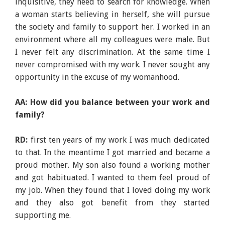
inquisitive, they need to search for knowledge. When
a woman starts believing in herself, she will pursue
the society and family to support her. I worked in an
environment where all my colleagues were male. But
I never felt any discrimination. At the same time I
never compromised with my work. I never sought any
opportunity in the excuse of my womanhood.
AA: How did you balance between your work and
family?
RD:
first ten years of my work I was much dedicated
to that. In the meantime I got married and became a
proud mother. My son also found a working mother
and got habituated. I wanted to them feel proud of
my job. When they found that I loved doing my work
and they also got benefit from they started
supporting me.