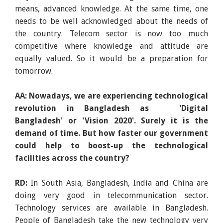
means, advanced knowledge. At the same time, one
needs to be well acknowledged about the needs of
the country. Telecom sector is now too much
competitive where knowledge and attitude are
equally valued. So it would be a preparation for
tomorrow.
AA: Nowadays, we are experiencing technological
revolution in Bangladesh as 'Digital
Bangladesh' or 'Vision 2020'. Surely it is the
demand of time. But how faster our government
could help to boost-up the technological
facilities across the country?
RD:
In South Asia, Bangladesh, India and China are
doing very good in telecommunication sector.
Technology services are available in Bangladesh.
People of Bangladesh take the new technology very