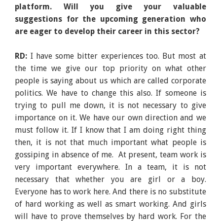
platform. Will you give your valuable
suggestions for the upcoming generation who
are eager to develop their career in this sector?
RD:
I have some bitter experiences too. But most at
the time we give our top priority on what other
people is saying about us which are called corporate
politics. We have to change this also. If someone is
trying to pull me down, it is not necessary to give
importance on it. We have our own direction and we
must follow it. If I know that I am doing right thing
then, it is not that much important what people is
gossiping in absence of me. At present, team work is
very important everywhere. In a team, it is not
necessary that whether you are girl or a boy.
Everyone has to work here. And there is no substitute
of hard working as well as smart working. And girls
will have to prove themselves by hard work. For the