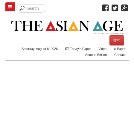
বাংলা
Saturday, August 8, 2026
Today's Paper
Video
e-Paper
Second Edition
Contact