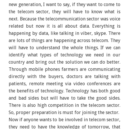
new generation, I want to say, if they want to come to
the telecom sector, they will have to know what is
next. Because the telecommunication sector was voice
related but now it is all about data. Everything is
happening by data, like talking in viber, skype. There
are lots of things are happening across telecom. They
will have to understand the whole things. If we can
identify what types of technology we need in our
country and bring out the solution we can do better.
Through mobile phones farmers are communicating
directly with the buyers, doctors are talking with
patients, remote meeting via video conferences are
the benefits of technology. Technology has both good
and bad sides but will have to take the good sides.
There is also high competition in the telecom sector.
So, proper preparation is must for joining the sector.
Now if anyone wants to be involved in telecom sector,
they need to have the knowledge of tomorrow, that