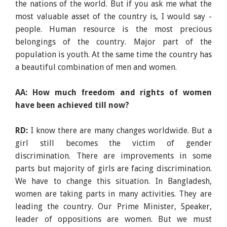
the nations of the world. But if you ask me what the
most valuable asset of the country is, I would say -
people. Human resource is the most precious
belongings of the country. Major part of the
population is youth. At the same time the country has
a beautiful combination of men and women.
AA: How much freedom and rights of women
have been achieved till now?
RD:
I know there are many changes worldwide. But a
girl still becomes the victim of gender
discrimination. There are improvements in some
parts but majority of girls are facing discrimination.
We have to change this situation. In Bangladesh,
women are taking parts in many activities. They are
leading the country. Our Prime Minister, Speaker,
leader of oppositions are women. But we must