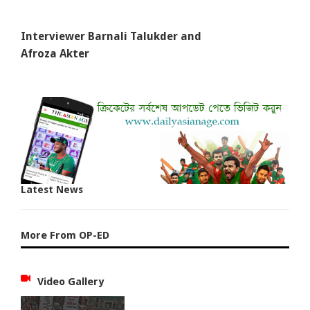
Interviewer Barnali Talukder and
Afroza Akter
Latest News
More From OP-ED
Video Gallery