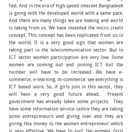
fast. And in the era of high speed internet Bangladesh
is going with the developed world with a same pace.
And there are many things we are making and world
is taking from us. We have invented the micro credit
concept. This concept has been replicated from us in
the world. It is a very good sign that women are
taking part in the telecommunication sector. But in
ICT sector women participation are very low. Some
women are coming out and joining ICT but the
number will have to be increased. We have e-
commerce, e-learning, m-commerce; see everything is
ICT based work. So, if girls join in this sector, they
will have a very good future ahead. Present
government has already taken some projects. They
have some information service centre they are taking
some entrepreneurs and giving loan and they are
giving this money to the women entrepreneur which
is very effective. We have to pull the women. Girls