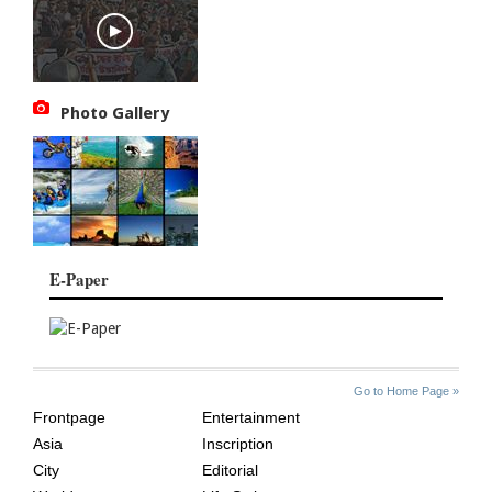
Photo Gallery
E-Paper
SITE
THE
Go to Home Page »
INDEX
ASIAN
Frontpage
Entertainment
AGE
Asia
Inscription
City
Editorial