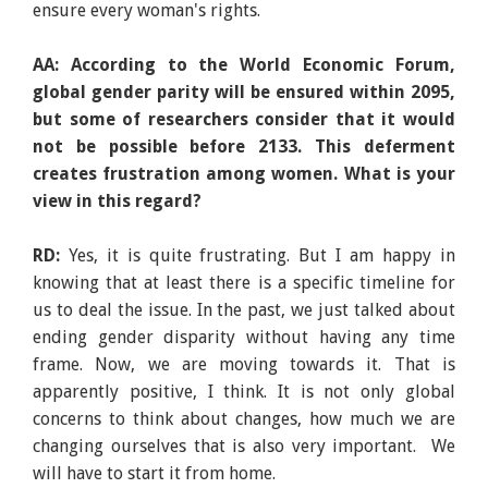
ensure every woman's rights.
AA: According to the World Economic Forum,
global gender parity will be ensured within 2095,
but some of researchers consider that it would
not be possible before 2133. This deferment
creates frustration among women. What is your
view in this regard?
RD:
Yes, it is quite frustrating. But I am happy in
knowing that at least there is a specific timeline for
us to deal the issue. In the past, we just talked about
ending gender disparity without having any time
frame. Now, we are moving towards it. That is
apparently positive, I think. It is not only global
concerns to think about changes, how much we are
changing ourselves that is also very important. We
will have to start it from home.