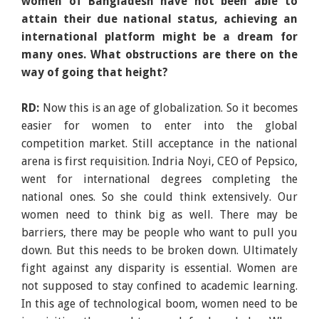
women of Bangladesh have not been able to
attain their due national status, achieving an
international platform might be a dream for
many ones. What obstructions are there on the
way of going that height?
RD:
Now this is an age of globalization. So it becomes
easier for women to enter into the global
competition market. Still acceptance in the national
arena is first requisition. Indria Noyi, CEO of Pepsico,
went for international degrees completing the
national ones. So she could think extensively. Our
women need to think big as well. There may be
barriers, there may be people who want to pull you
down. But this needs to be broken down. Ultimately
fight against any disparity is essential. Women are
not supposed to stay confined to academic learning.
In this age of technological boom, women need to be