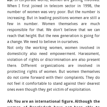
When I first joined in telecom sector in 1998, the
number of women was very poor. But the number is
increasing. But in leading positions women are still a
few in number. Women themselves are much
responsible for that. We don't believe that we can
reach that height. But the new generation is going for
a change. We need to believe in ourselves.
Not only the working women, women involved in
domesticity also need empowerment. Harassment,
violation of rights or discrimination are also present
there. Different organizations are involved in
protecting rights of women. But women themselves
do not come forward with their complaints. They do
not feel it comfortable to stand against their dearest
ones even though they get victim of exploitation.
AA: You are an international figure. Although the