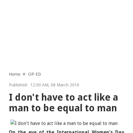
Home
OP-ED
Published:
12:00 AM, 08 March 2016
I don't have to act like a
man to be equal to man
On the eve of the International Women's Day