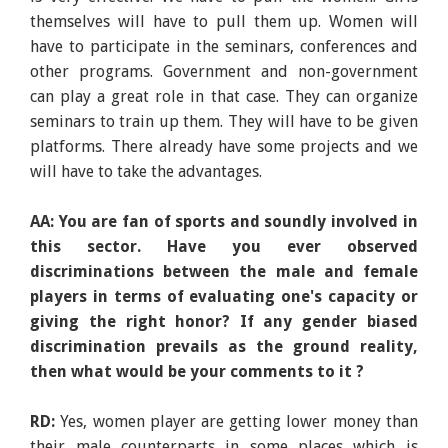
themselves will have to pull them up. Women will
have to participate in the seminars, conferences and
other programs. Government and non-government
can play a great role in that case. They can organize
seminars to train up them. They will have to be given
platforms. There already have some projects and we
will have to take the advantages.
AA: You are fan of sports and soundly involved in
this sector. Have you ever observed
discriminations between the male and female
players in terms of evaluating one's capacity or
giving the right honor? If any gender biased
discrimination prevails as the ground reality,
then what would be your comments to it ?
RD:
Yes, women player are getting lower money than
their male counterparts in some places which is