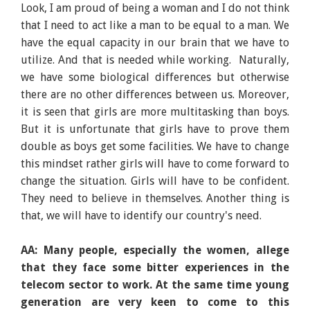
Look, I am proud of being a woman and I do not think
that I need to act like a man to be equal to a man. We
have the equal capacity in our brain that we have to
utilize. And that is needed while working. Naturally,
we have some biological differences but otherwise
there are no other differences between us. Moreover,
it is seen that girls are more multitasking than boys.
But it is unfortunate that girls have to prove them
double as boys get some facilities. We have to change
this mindset rather girls will have to come forward to
change the situation. Girls will have to be confident.
They need to believe in themselves. Another thing is
that, we will have to identify our country's need.
AA: Many people, especially the women, allege
that they face some bitter experiences in the
telecom sector to work. At the same time young
generation are very keen to come to this