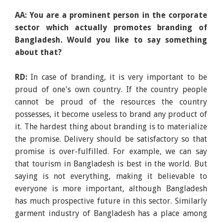
AA: You are a prominent person in the corporate
sector which actually promotes branding of
Bangladesh. Would you like to say something
about that?
RD:
In case of branding, it is very important to be
proud of one's own country. If the country people
cannot be proud of the resources the country
possesses, it become useless to brand any product of
it. The hardest thing about branding is to materialize
the promise. Delivery should be satisfactory so that
promise is over-fulfilled. For example, we can say
that tourism in Bangladesh is best in the world. But
saying is not everything, making it believable to
everyone is more important, although Bangladesh
has much prospective future in this sector. Similarly
garment industry of Bangladesh has a place among