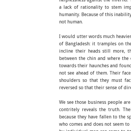
a lack of rationality to stem im
humanity. Because of this inabilit
not human.
I would utter words much heavier 
of Bangladesh: it tramples on th
incline their heads still more, 
between the chin and where the c
towards their haunches and found
not see ahead of them. Their face
shoulders so that they must face
reversed so that their sense of dir
We see those business people are 
contritely reveals the truth. Th
because they have fallen to the sp
who comes and does not seem to s