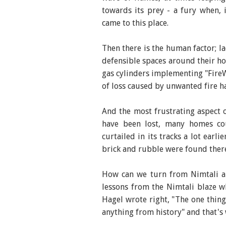
towards its prey - a fury when, i
came to this place.
Then there is the human factor; l
defensible spaces around their ho
gas cylinders implementing "FireW
of loss caused by unwanted fire h
And the most frustrating aspect o
have been lost, many homes co
curtailed in its tracks a lot earli
brick and rubble were found ther
How can we turn from Nimtali a
lessons from the Nimtali blaze wh
Hagel wrote right, "The one thing
anything from history" and that's w