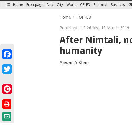
Home
Frontpage
Asia
City
World
OP-ED
Editorial
Business
Gl
SECTIONS
Home
OP-ED
Published:
12:26 AM, 15 March 2019
After Nimtali, n
humanity
Facebook
Anwar A Khan
Twitter
Pinterest