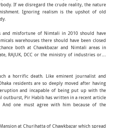
ybody. If we disregard the crude reality, the nature
nishment. Ignoring realism is the upshot of old
dy.
ss and misfortune of Nimtali in 2010 should have
micals warehouses there should have been closed
chance both at Chawkbazar and Nimtali areas in
ate, RAJUK, DCC or the ministry of industries or…
h a horrific death. Like eminent journalist and
haka residents are so deeply moved after having
c eruption and incapable of being put up with the
l outburst, Pir Habib has written in a recent article
y." And one must agree with him because of the
 Mansion at Churihatta of Chawkbazar which spread