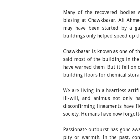
Many of the recovered bodies w
blazing at Chawkbazar. Ali Ahmed
may have been started by a gas 
buildings only helped speed up th
Chawkbazar is known as one of the
said most of the buildings in th
have warned them. But it fell on
building floors for chemical stora
We are living in a heartless artifi
ill-will, and animus not only h
disconfirming lineaments have fl
society. Humans have now forgotte
Passionate outburst has gone away
pity or warmth. In the past, co