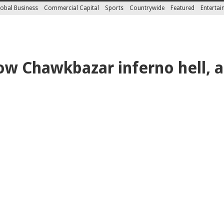
obal Business
Commercial Capital
Sports
Countrywide
Featured
Enterta
ow Chawkbazar inferno hell, a 