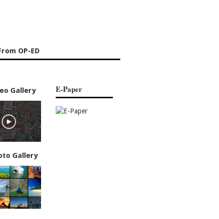
From OP-ED
E-Paper
eo Gallery
oto Gallery