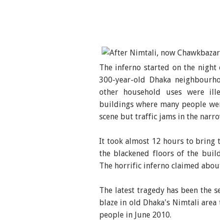
The inferno started on the night 
300-year-old Dhaka neighbourh
other household uses were ille
buildings where many people wer
scene but traffic jams in the narr
It took almost 12 hours to bring 
the blackened floors of the build
The horrific inferno claimed abou
The latest tragedy has been the se
blaze in old Dhaka's Nimtali area 
people in June 2010.