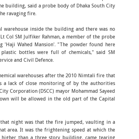
the building, said a probe body of Dhaka South City
e ravaging fire.
l warehouse inside the building and there was no
" Lt Col SM Julfiker Rahman, a member of the probe
ting 'Haji Wahed Mansion'. "The powder found here
lastic bottles were full of chemicals," said SM
Service and Civil Defence.
emical warehouses after the 2010 Nimtali fire that
s a lack of close monitoring of by the authorities
h City Corporation (DSCC) mayor Mohammad Sayeed
wn will be allowed in the old part of the Capital
that night was that the fire jumped, vaulting in a
at area. It was the frightening speed at which the
 higher than a three story building, came tearing