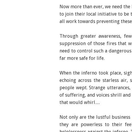
Now more than ever, we need the 
to join their local initiative to 
all work towards preventing thes
Through greater awareness, fewe
suppression of those fires that w
need to control such a dangerous
far more safe for life.
When the inferno took place, sig
echoing across the starless air,
people wept. Strange utterances,
of suffering, and voices shrill an
that would whirl…
Not only are the lustful business
they are powerless to their fee
helplessness against the inferno. 