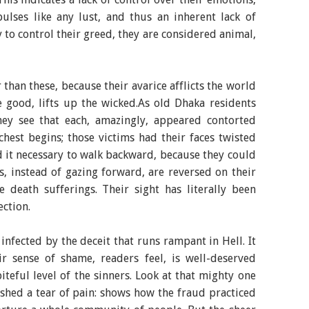
pulses like any lust, and thus an inherent lack of
y to control their greed, they are considered animal,
than these, because their avarice afflicts the world
e good, lifts up the wicked.As old Dhaka residents
they see that each, amazingly, appeared contorted
hest begins; those victims had their faces twisted
 it necessary to walk backward, because they could
s, instead of gazing forward, are reversed on their
 death sufferings. Their sight has literally been
ection.
infected by the deceit that runs rampant in Hell. It
eir sense of shame, readers feel, is well-deserved
iteful level of the sinners. Look at that mighty one
hed a tear of pain: shows how the fraud practiced