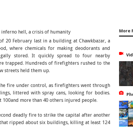
More 
of 20 February last in a building at Chawkbazar, a
ood, where chemicals for making deodorants and
Vid
gally stored. It quickly spread to four nearby
e trapped. Hundreds of firefighters rushed to the
ow streets held them up.
the fire under control, as firefighters went through
ings, littered with spray cans, looking for bodies.
Ph
t 100and more than 40 others injured people.
cond deadly fire to strike the capital after another
that ripped about six buildings, killing at least 124