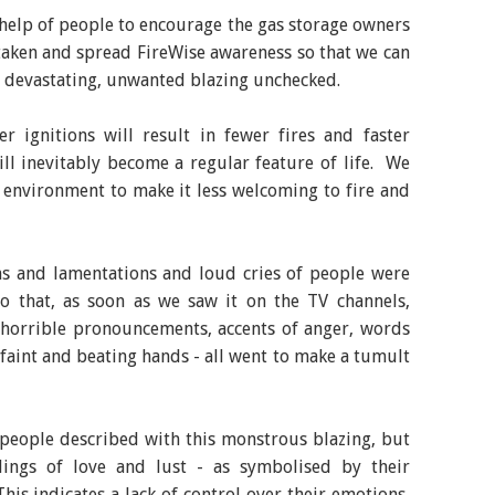
help of people to encourage the gas storage owners
be taken and spread FireWise awareness so that we can
e devastating, unwanted blazing unchecked.
r ignitions will result in fewer fires and faster
ill inevitably become a regular feature of life. We
 environment to make it less welcoming to fire and
hs and lamentations and loud cries of people were
 so that, as soon as we saw it on the TV channels,
 horrible pronouncements, accents of anger, words
d faint and beating hands - all went to make a tumult
 people described with this monstrous blazing, but
lings of love and lust - as symbolised by their
This indicates a lack of control over their emotions,