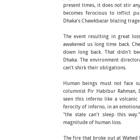
present times, it does not stir an
becomes ferocious to inflict pu
Dhaka's Chawkbazar blazing trage
The event resulting in great lo
awakened us long time back. Che
down long back. That didn't be
Dhaka. The environment director
can't shirk their obligations.
Human beings must not face suc
columnist Pir Habibur Rahman, D
seen this inferno like a volcani
ferocity of inferno, in an emotiona
"the state can't sleep this wa
magnitude of human loss.
The fire that broke out at Wahed