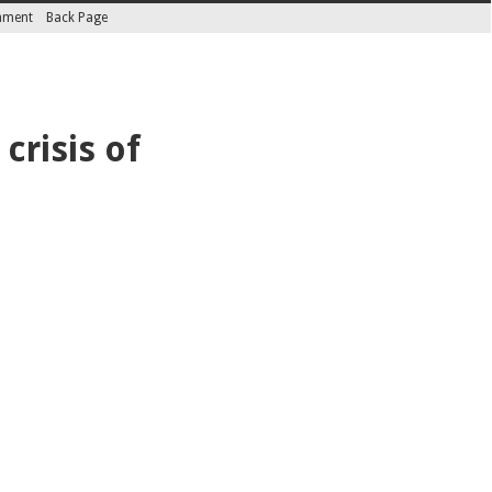
inment
Back Page
crisis of