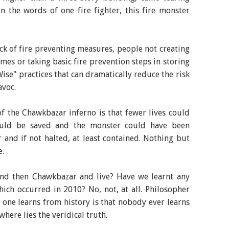
n the words of one fire fighter, this fire monster
ack of fire preventing measures, people not creating
mes or taking basic fire prevention steps in storing
ise" practices that can dramatically reduce the risk
avoc.
f the Chawkbazar inferno is that fewer lives could
uld be saved and the monster could have been
er and if not halted, at least contained. Nothing but
e.
nd then Chawkbazar and live? Have we learnt any
ich occurred in 2010? No, not, at all. Philosopher
 one learns from history is that nobody ever learns
here lies the veridical truth.