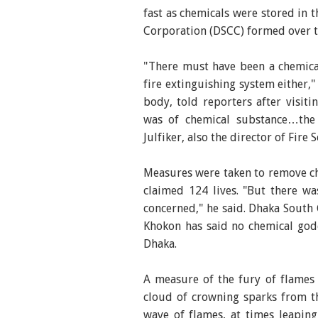
fast as chemicals were stored in 
Corporation (DSCC) formed over th
"There must have been a chemica
fire extinguishing system either,
body, told reporters after visi
was of chemical substance…the p
Julfiker, also the director of Fire 
Measures were taken to remove ch
claimed 124 lives. "But there wa
concerned," he said. Dhaka Sout
Khokon has said no chemical godo
Dhaka.
A measure of the fury of flames 
cloud of crowning sparks from th
wave of flames, at times leaping