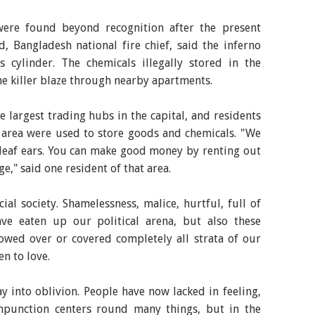
ere found beyond recognition after the present
, Bangladesh national fire chief, said the inferno
cylinder. The chemicals illegally stored in the
e killer blaze through nearby apartments.
 largest trading hubs in the capital, and residents
e area were used to store goods and chemicals. "We
 deaf ears. You can make good money by renting out
ge," said one resident of that area.
cial society. Shamelessness, malice, hurtful, full of
ave eaten up our political arena, but also these
owed over or covered completely all strata of our
n to love.
 into oblivion. People have now lacked in feeling,
mpunction centers round many things, but in the