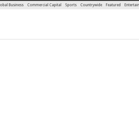
obal Business
Commercial Capital
Sports
Countrywide
Featured
Enterta