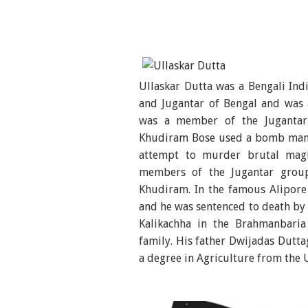
Ullaskar Dutta was a Bengali Ind
and Jugantar of Bengal and was a
was a member of the Jugantar
Khudiram Bose used a bomb manu
attempt to murder brutal magi
members of the Jugantar group
Khudiram. In the famous Alipore
and he was sentenced to death by 
Kalikachha in the Brahmanbaria
family. His father Dwijadas Dut
a degree in Agriculture from the 