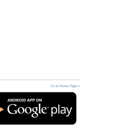
Go to Home Page »