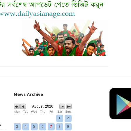
News Archive
August, 2026
Mon
Tue
Wed
Thu
Fri
Sat
Sun
1
2
s
3
4
5
6
7
8
9