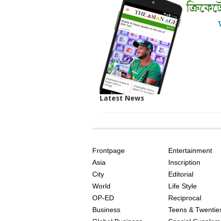
Latest News
SITE
THE
INDEX
ASIAN
Frontpage
Entertainment
AGE
Asia
Inscription
City
Editorial
World
Life Style
OP-ED
Reciprocal
Business
Teens & Twentie