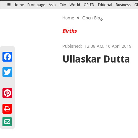
Home
Frontpage
Asia
City
World
OP-ED
Editorial
Business
Gl
SECTIONS
Home
Open Blog
Births
Published:
12:38 AM, 16 April 2019
Ullaskar Dutta
Facebook
Twitter
Pinterest