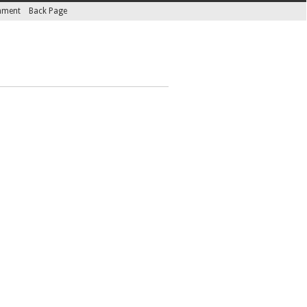
inment
Back Page