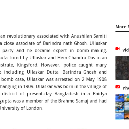
More 
ian revolutionary associated with Anushilan Samiti
 close associate of Barindra nath Ghosh. Ullaskar
Vid
 party and he became expert in bomb-making.
factured by Ullaskar and Hem Chandra Das in an
strate, Kingsford. However, police caught many
 including Ullaskar Dutta, Barindra Ghosh and
 bomb case, Ullaskar was arrested on 2 May 1908
hanging in 1909. Ullaskar was born in the village of
Ph
 district of present-day Bangladesh in a Baidya
tagupta was a member of the Brahmo Samaj and had
University of London.