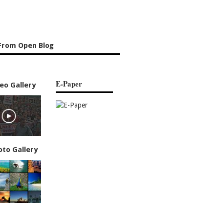
From Open Blog
E-Paper
eo Gallery
oto Gallery